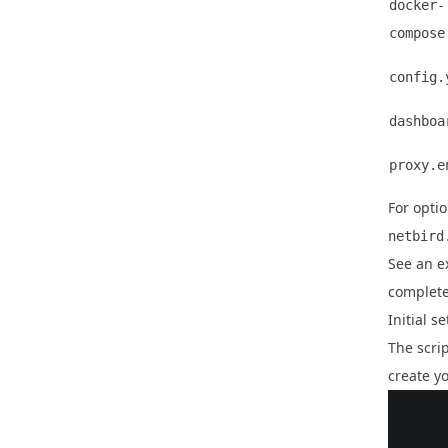
docker-
compose
config.
dashboa
proxy.e
For optio
netbird
See an 
complete
Initial 
The scri
create yo