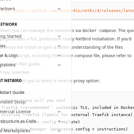
Partners
-fsSL
https://github.com/netbirdio/netbird/releases/late
NETWORK
ished, you can manage the resources via
. The qui
docker compose
ing Started
ipt generates a full, production-ready NetBird installation. If you'd
cies
ustomize the install or gain a better understanding of the files
e & Logs
 by the script, including the docker compose file, please refer to
guration files
guide.
grations
Proxy Selection
t will prompt you to select a reverse proxy option:
ST NETBIRD
kstart Guide
 reverse proxy will you use?

omated Setup
 Traefik (recommended - automatic TLS, included in Docker
ercial License
 Existing Traefik (labels for external Traefik instance)

astructure as Code
 Nginx (generates config template)

 Nginx Proxy Manager (generates config + instructions)

d Marketplaces