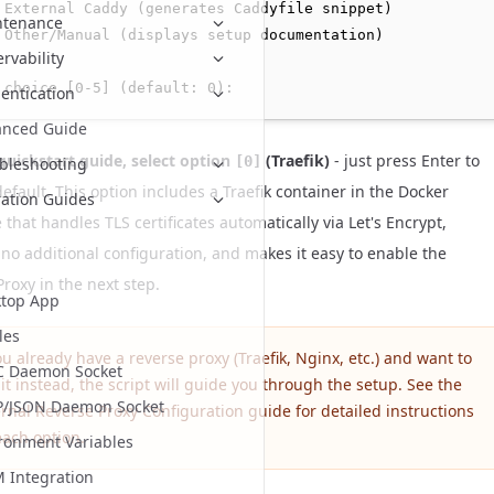
 External Caddy (generates Caddyfile snippet)

ntenance
 Other/Manual (displays setup documentation)

rvability
entication
anced Guide
 quickstart guide, select option
(Traefik)
- just press Enter to
[0]
bleshooting
efault. This option includes a Traefik container in the Docker
ation Guides
hat handles TLS certificates automatically via Let's Encrypt,
 no additional configuration, and makes it easy to enable the
roxy in the next step.
top App
les
ou already have a reverse proxy (Traefik, Nginx, etc.) and want to
C Daemon Socket
it instead, the script will guide you through the setup. See the
P/JSON Daemon Socket
ernal Reverse Proxy Configuration
guide for detailed instructions
each option.
ronment Variables
Integration