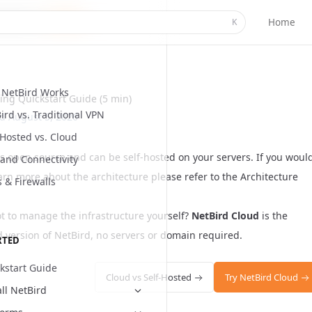
Home
K
NetBird Works
ting Quickstart Guide (5 min)
ird vs. Traditional VPN
ed
August 5, 2026
-Hosted vs. Cloud
is open source and can be self-hosted on your servers. If you woul
and Connectivity
earn more about the architecture please refer to the
Architecture
s & Firewalls
ot to manage the infrastructure yourself?
NetBird Cloud
is the
version of NetBird, no servers or domain required.
RTED
kstart Guide
Cloud vs Self-Hosted
Try NetBird Cloud
all NetBird