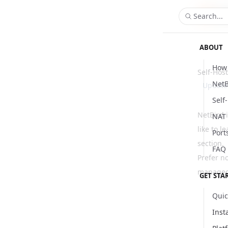
Search...
ABOUT
How 
Self-Hos
NetB
Updat
Self
NetBird 
NAT 
like to l
Port
section
.
FAQ
Prefer n
managed 
GET STA
Quic
Inst