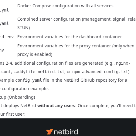
Docker Compose configuration with all services
.yml
Combined server configuration (management, signal, rela
yaml
STUN)
Environment variables for the dashboard container
rd.env
Environment variables for the proxy container (only when
nv
proxy is enabled)
ns 2-4, additional configuration files are generated (e.g.,
nginx-
,
, or
).
.conf
caddyfile-netbird.txt
npm-advanced-config.txt
example
file in the
NetBird GitHub repository
for a
config.yaml
 configuration example.
setup (Onboarding)
pt deploys NetBird
without any users
. Once complete, you'll need 
ur first user: