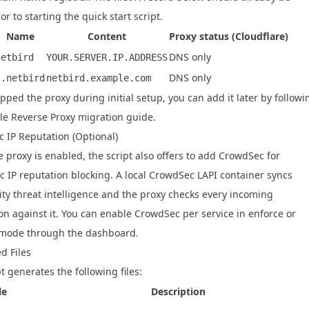
or to starting the quick start script.
Name
Content
Proxy status (Cloudflare)
DNS only
netbird
YOUR.SERVER.IP.ADDRESS
DNS only
*.netbird
netbird.example.com
ipped the proxy during initial setup, you can add it later by followi
le Reverse Proxy migration guide
.
 IP Reputation (Optional)
 proxy is enabled, the script also offers to add
CrowdSec
for
c IP reputation blocking. A local CrowdSec LAPI container syncs
y threat intelligence and the proxy checks every incoming
on against it. You can enable CrowdSec per service in enforce or
mode through the dashboard.
d Files
t generates the following files:
le
Description