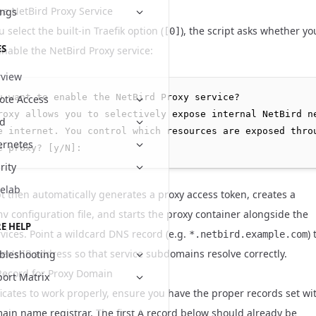
he NetBird Proxy Service
ings
select the built-in Traefik option (
), the script asks whether yo
[0]
ES
enable the NetBird Proxy service:
view
u want to enable the NetBird Proxy service?

te Access
roxy allows you to selectively expose internal NetBird ne
ud
e internet. You control which resources are exposed throu
ernetes
rity
elab
pt then automatically generates a proxy access token, creates a
configuration file, and starts the proxy container alongside the
nv
E HELP
rvices. Point a wildcard DNS record (e.g.
) 
*.netbird.example.com
ver's IP address so that service subdomains resolve correctly.
bleshooting
ecord for Proxy Domain
ort Matrix
ficates to work properly, ensure you have the proper records set wi
ain name registrar. The first A record below should already be