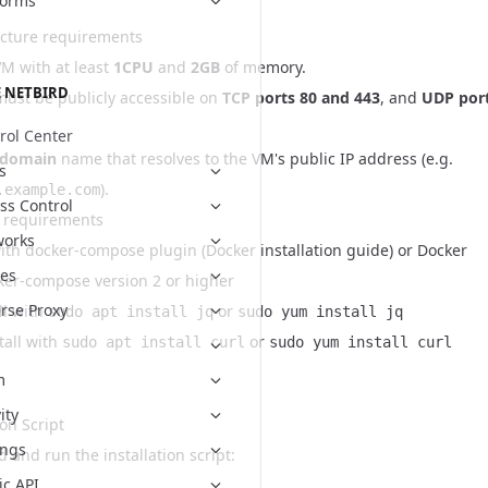
forms
ucture requirements
VM with at least
1CPU
and
2GB
of memory.
 NETBIRD
ust be publicly accessible on
TCP ports 80 and 443
, and
UDP por
rol Center
 domain
name that resolves to the VM's public IP address (e.g.
s
).
.example.com
ss Control
 requirements
works
ith docker-compose plugin (
Docker installation guide
) or Docker
es
ker-compose version 2 or higher
rse Proxy
ll with
or
sudo apt install jq
sudo yum install jq
tall with
or
sudo apt install curl
sudo yum install curl
m
ity
ion Script
ings
 and run the installation script:
ic API