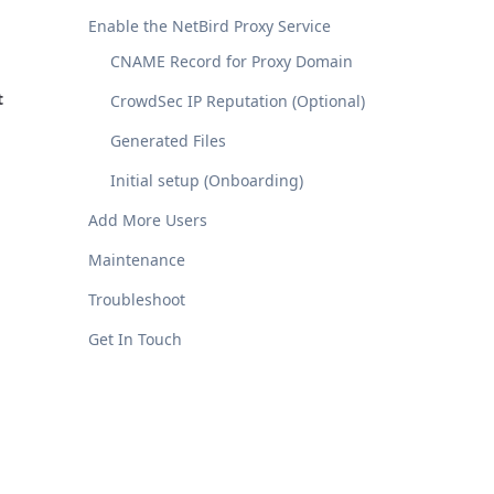
Enable the NetBird Proxy Service
CNAME Record for Proxy Domain
t
CrowdSec IP Reputation (Optional)
Generated Files
Initial setup (Onboarding)
Add More Users
Maintenance
Troubleshoot
Get In Touch