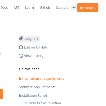
Docs
API
Learn
Github
Support
Try NetBird
Copy link
Edit on GitHub
d
View history
On this page
Infrastructure requirements
Software requirements
Installation Script
Reverse Proxy Selection