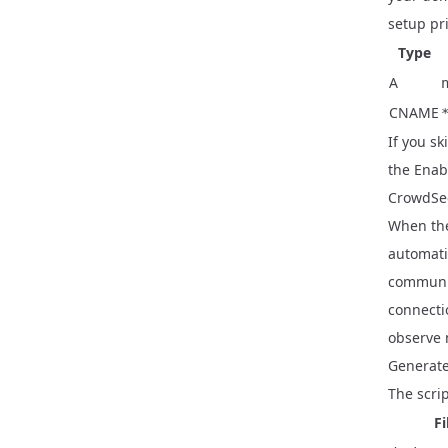
setup pri
Type
A
CNAME
If you sk
the
Enab
CrowdSec
When the
automati
communit
connecti
observe 
Generate
The scrip
Fi