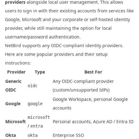
providers
alongside local user management
. This allows
users to sign in with their existing accounts from services like
Google, Microsoft and your corporate or self-hosted identity
provider, while still maintaining the option for local
username/password authentication.
NetBird supports any OIDC-compliant identity providers.
Here are some popular providers and their setup
instructions:
Provider
Type
Best For
Generic
Any OIDC-compliant provider
oidc
OIDC
(custom/unsupported IdPs)
Google Workspace, personal Google
Google
google
accounts
microsoft
Microsoft
Personal accounts, Azure AD / Entra ID
/
entra
Okta
Enterprise SSO
okta