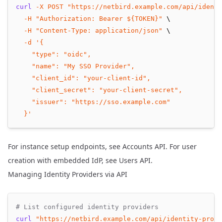
curl
-X
POST
"https://netbird.example.com/api/identi
-H
"Authorization: Bearer ${TOKEN}"
 \
-H
"Content-Type: application/json"
 \
-d
'{
    "type": "oidc",
    "name": "My SSO Provider",
    "client_id": "your-client-id",
    "client_secret": "your-client-secret",
    "issuer": "https://sso.example.com"
  }'
For instance setup endpoints, see
Accounts API
. For user
creation with embedded IdP, see
Users API
.
Managing Identity Providers via API
# List configured identity providers
curl
"https://netbird.example.com/api/identity-provi