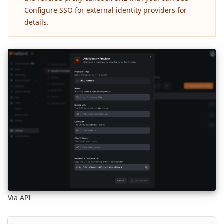
Configure SSO for external identity providers
for
details.
Via API