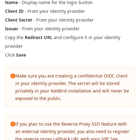
Name
- Display name for the login button
Client ID
- From your identity provider
Client Secret
- From your identity provider
Issuer
- From your identity provider
Copy the
Redirect URL
and configure it in your identity
provider
Click
Save
Make sure you are creating a confidential OIDC client
in your identity provider. The secret will be stored
privately in your NetBird installation and will never be
exposed to the public.
If you plan to use the
Reverse Proxy
SSO feature with
an external identity provider, you also need to register
the reverse proxy callback URL with your IdP. See