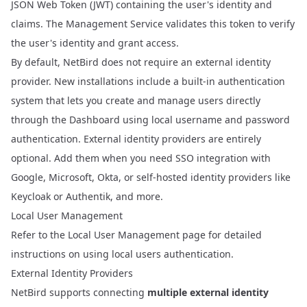
JSON Web Token (JWT)
containing the user's identity and
claims. The Management Service validates this token to verify
the user's identity and grant access.
By default, NetBird does not require an external identity
provider. New installations include a built-in authentication
system that lets you create and manage users directly
through the Dashboard using local username and password
authentication. External identity providers are entirely
optional. Add them when you need SSO integration with
Google, Microsoft, Okta, or self-hosted identity providers like
Keycloak or Authentik, and more.
Local User Management
Refer to the
Local User Management
page for detailed
instructions on using local users authentication.
External Identity Providers
NetBird supports connecting
multiple external identity