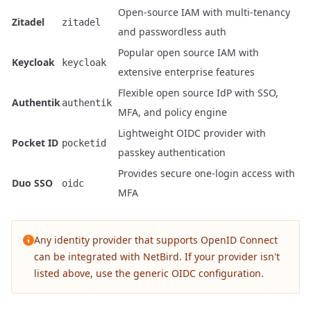
Open-source IAM with multi-tenancy
Zitadel
zitadel
and passwordless auth
Popular open source IAM with
Keycloak
keycloak
extensive enterprise features
Flexible open source IdP with SSO,
Authentik
authentik
MFA, and policy engine
Lightweight OIDC provider with
Pocket ID
pocketid
passkey authentication
Provides secure one-login access with
Duo SSO
oidc
MFA
Any identity provider that supports OpenID Connect
can be integrated with NetBird. If your provider isn't
listed above, use the generic OIDC configuration.