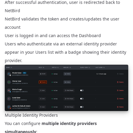
After successful authentication, user is redirected back to
NetBird
NetBird validates the token and creates/updates the user
account
User is logged in and can access the Dashboard
Users who authenticate via an external identity provider
appear in your Users list with a badge showing their identity
provider.
Multiple Identity Providers
You can configure
multiple identity providers
simultaneously
: