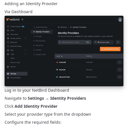
Adding an Identity Provider
Via Dashboard
Log in to your NetBird Dashboard
Navigate to
Settings
→
Identity Providers
Click
Add Identity Provider
Select your provider type from the dropdown
Configure the required fields: