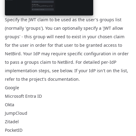
Specify the JWT claim to be used as the user's groups list
(normally 'groups'). You can optionally specify a 'JWT allow
groups' - this group will need to exist in your chosen claim
for the user in order for that user to be granted access to
NetBird. Your IdP may require specific configuration in order
to pass a groups claim to NetBird. For detailed per-IdP
implementation steps, see below. If your IdP isn't on the list,
refer to the project's documentation.
Google
Microsoft Entra ID
Okta
JumpCloud
Zitadel
PocketID