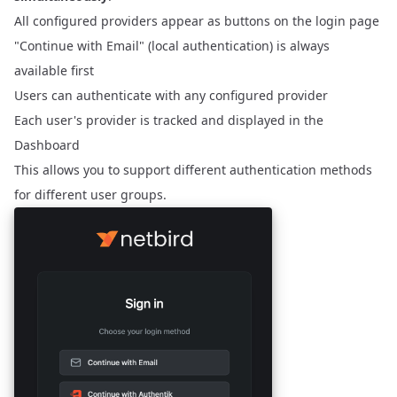
All configured providers appear as buttons on the login page
"Continue with Email" (local authentication) is always
available first
Users can authenticate with any configured provider
Each user's provider is tracked and displayed in the
Dashboard
This allows you to support different authentication methods
for different user groups.