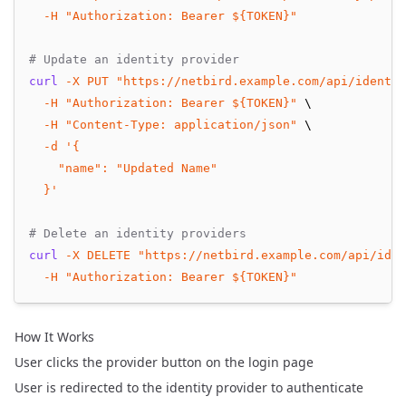
-H
"Authorization: Bearer ${TOKEN}"
# Update an identity provider
curl
-X
PUT
"https://netbird.example.com/api/identit
-H
"Authorization: Bearer ${TOKEN}"
 \
-H
"Content-Type: application/json"
 \
-d
'{
    "name": "Updated Name"
  }'
# Delete an identity providers
curl
-X
DELETE
"https://netbird.example.com/api/iden
-H
"Authorization: Bearer ${TOKEN}"
How It Works
User clicks the provider button on the login page
User is redirected to the identity provider to authenticate