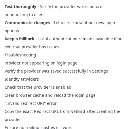
Test thoroughly
- Verify the provider works before
announcing to users
Communicate changes
- Let users know about new login
options
Keep a fallback
- Local authentication remains available if an
external provider has issues
Troubleshooting
Provider not appearing on login page
Verify the provider was saved successfully in Settings →
Identity Providers
Check that the provider is enabled
Clear browser cache and reload the login page
"Invalid redirect URI" error
Copy the exact Redirect URL from NetBird after creating the
provider
Ensure no trailing slashes or typos