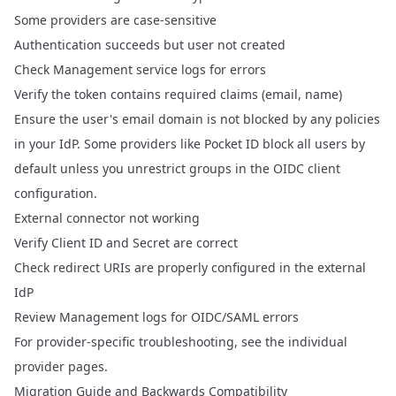
Some providers are case-sensitive
Authentication succeeds but user not created
Check Management service logs for errors
Verify the token contains required claims (email, name)
Ensure the user's email domain is not blocked by any policies
in your IdP. Some providers like Pocket ID block all users by
default unless you unrestrict groups in the OIDC client
configuration.
External connector not working
Verify Client ID and Secret are correct
Check redirect URIs are properly configured in the external
IdP
Review Management logs for OIDC/SAML errors
For provider-specific troubleshooting, see the individual
provider pages.
Migration Guide and Backwards Compatibility