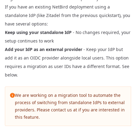
If you have an existing NetBird deployment using a
standalone IdP (like Zitadel from the previous quickstart), you
have several options:
Keep using your standalone IdP
- No changes required, your
setup continues to work
Add your IdP as an external provider
- Keep your IdP but
add it as an OIDC provider alongside local users. This option
requires a migration as user IDs have a different format. See
below.
We are working on a migration tool to automate the
process of switching from standalone IdPs to external
providers. Please contact us at
if you are interested in
this feature.