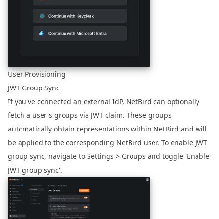
User Provisioning
JWT Group Sync
If you've connected an external IdP, NetBird can optionally
fetch a user's groups via JWT claim. These groups
automatically obtain representations within NetBird and will
be applied to the corresponding NetBird user. To enable JWT
group sync, navigate to Settings > Groups and toggle 'Enable
JWT group sync'.