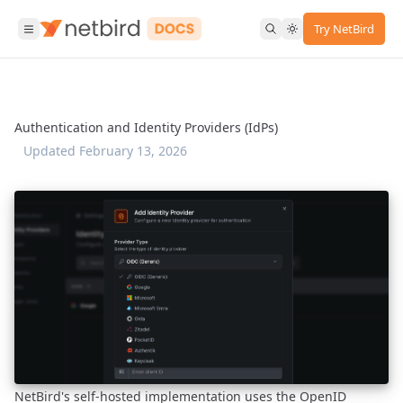
Try NetBird
Authentication and Identity Providers (IdPs)
Updated
February 13, 2026
NetBird's self-hosted implementation uses the OpenID