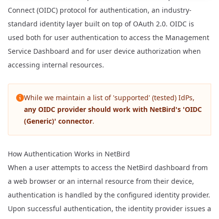
Connect (OIDC) protocol for authentication, an industry-
standard identity layer built on top of OAuth 2.0. OIDC is
used both for user authentication to access the Management
Service Dashboard and for user device authorization when
accessing internal resources.
While we maintain a list of 'supported' (tested) IdPs,
any OIDC provider should work with NetBird's 'OIDC
(Generic)' connector
.
How Authentication Works in NetBird
When a user attempts to access the NetBird dashboard from
a web browser or an internal resource from their device,
authentication is handled by the configured identity provider.
Upon successful authentication, the identity provider issues a