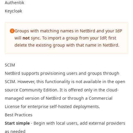
Authentik
Keycloak
Groups with matching names in NetBird and your IdP
will
not
sync. To import a group from your IdP, first
delete the existing group with that name in NetBird.
SCIM
NetBird supports provisioning users and groups through
SCIM. However, this functionality is not available in the open
source Community Edition. It is offered only in the cloud-
managed version of NetBird or through a
Commercial
License
for enterprise self-hosted deployments.
Best Practices
Start simple
- Begin with local users, add external providers
as needed