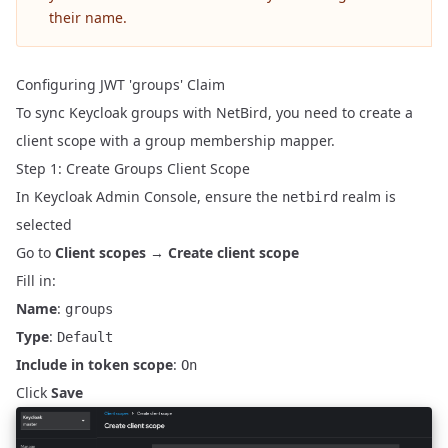
their name.
Configuring JWT 'groups' Claim
To sync Keycloak groups with NetBird, you need to create a
client scope with a group membership mapper.
Step 1: Create Groups Client Scope
In Keycloak Admin Console, ensure the
realm is
netbird
selected
Go to
Client scopes
→
Create client scope
Fill in:
Name
:
groups
Type
:
Default
Include in token scope
:
On
Click
Save