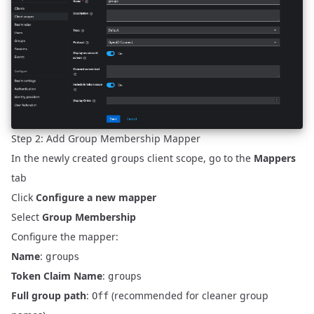
Step 2: Add Group Membership Mapper
In the newly created
client scope, go to the
Mappers
groups
tab
Click
Configure a new mapper
Select
Group Membership
Configure the mapper:
Name
:
groups
Token Claim Name
:
groups
Full group path
:
(recommended for cleaner group
Off