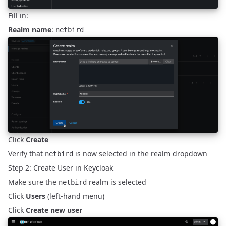
Fill in:
Realm name
:
netbird
Click
Create
Verify that
is now selected in the realm dropdown
netbird
Step 2: Create User in Keycloak
Make sure the
realm is selected
netbird
Click
Users
(left-hand menu)
Click
Create new user