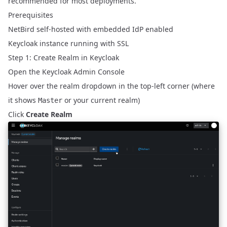
recommended for most deployments.
Prerequisites
NetBird self-hosted with embedded IdP enabled
Keycloak instance running with SSL
Step 1: Create Realm in Keycloak
Open the Keycloak Admin Console
Hover over the realm dropdown in the top-left corner (where
it shows
or your current realm)
Master
Click
Create Realm