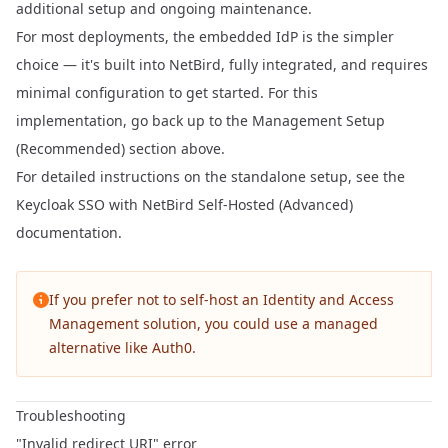
additional setup and ongoing maintenance.
For most deployments, the
embedded IdP
is the simpler
choice — it's built into NetBird, fully integrated, and requires
minimal configuration to get started. For this
implementation, go back up to the
Management Setup
(Recommended)
section above.
For detailed instructions on the standalone setup, see the
Keycloak SSO with NetBird Self-Hosted (Advanced)
documentation.
If you prefer not to self-host an Identity and Access
Management solution, you could use a managed
alternative like
Auth0
.
Troubleshooting
"Invalid redirect URI" error