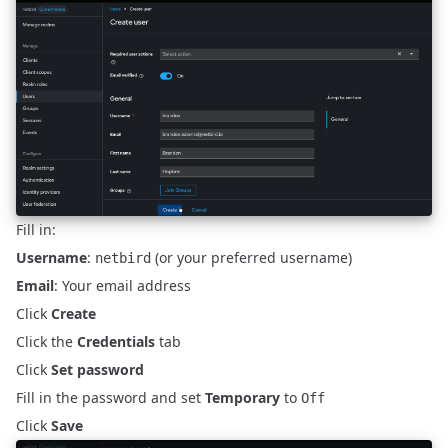
Fill in:
Username
:
(or your preferred username)
netbird
Email
: Your email address
Click
Create
Click the
Credentials
tab
Click
Set password
Fill in the password and set
Temporary
to
Off
Click
Save