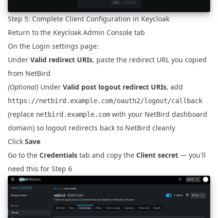
Step 5: Complete Client Configuration in Keycloak
Return to the Keycloak Admin Console tab
On the Login settings page:
Under
Valid redirect URIs
, paste the redirect URL you copied
from NetBird
(Optional)
Under
Valid post logout redirect URIs
, add
https://netbird.example.com/oauth2/logout/callback
(replace
with your NetBird dashboard
netbird.example.com
domain) so logout redirects back to NetBird cleanly
Click
Save
Go to the
Credentials
tab and copy the
Client secret
— you'll
need this for Step 6