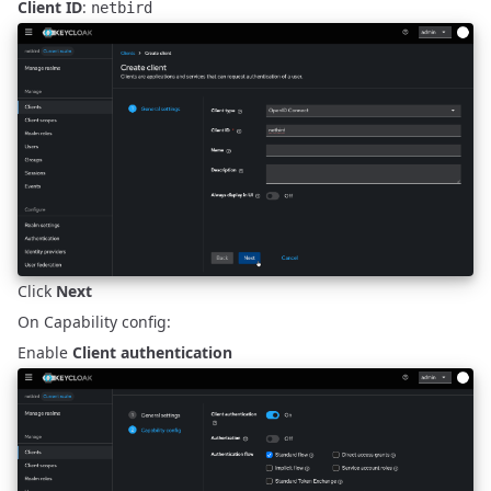
Client ID
:
netbird
Click
Next
On Capability config:
Enable
Client authentication