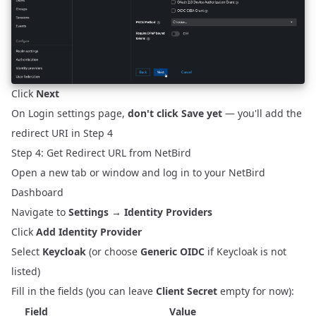
Click
Next
On Login settings page,
don't click Save yet
— you'll add the
redirect URI in Step 4
Step 4: Get Redirect URL from NetBird
Open a new tab or window and log in to your NetBird
Dashboard
Navigate to
Settings
→
Identity Providers
Click
Add Identity Provider
Select
Keycloak
(or choose
Generic OIDC
if Keycloak is not
listed)
Fill in the fields (you can leave
Client Secret
empty for now):
Field
Value