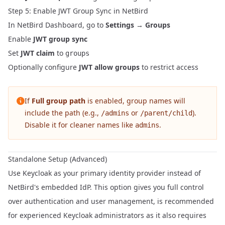
Step 5: Enable JWT Group Sync in NetBird
In NetBird Dashboard, go to
Settings
→
Groups
Enable
JWT group sync
Set
JWT claim
to
groups
Optionally configure
JWT allow groups
to restrict access
If
Full group path
is enabled, group names will
include the path (e.g.,
or
).
/admins
/parent/child
Disable it for cleaner names like
.
admins
Standalone Setup (Advanced)
Use Keycloak as your primary identity provider instead of
NetBird's embedded IdP. This option gives you full control
over authentication and user management, is recommended
for experienced Keycloak administrators as it also requires