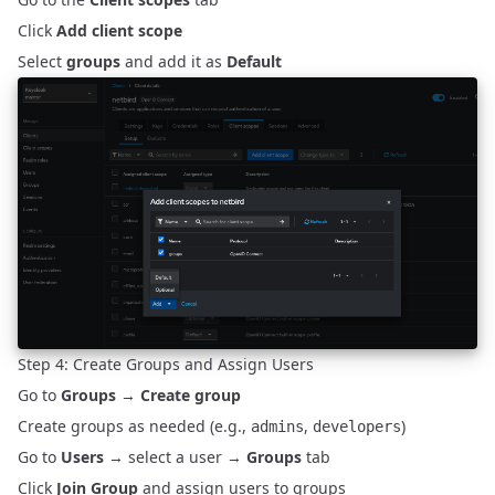
Click
Add client scope
Select
groups
and add it as
Default
Step 4: Create Groups and Assign Users
Go to
Groups
→
Create group
Create groups as needed (e.g.,
,
)
admins
developers
Go to
Users
→ select a user →
Groups
tab
Click
Join Group
and assign users to groups