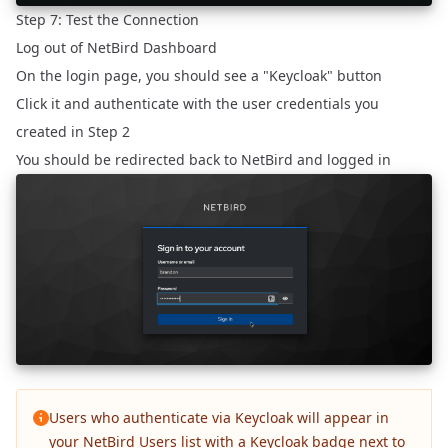
Step 7: Test the Connection
Log out of NetBird Dashboard
On the login page, you should see a "Keycloak" button
Click it and authenticate with the user credentials you
created in Step 2
You should be redirected back to NetBird and logged in
Users who authenticate via Keycloak will appear in
your NetBird Users list with a Keycloak badge next to