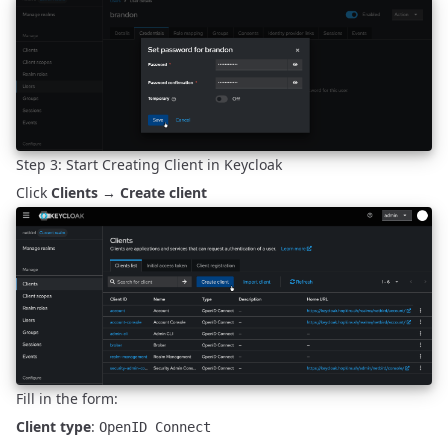
Step 3: Start Creating Client in Keycloak
Click
Clients
→
Create client
Fill in the form:
Client type
:
OpenID Connect