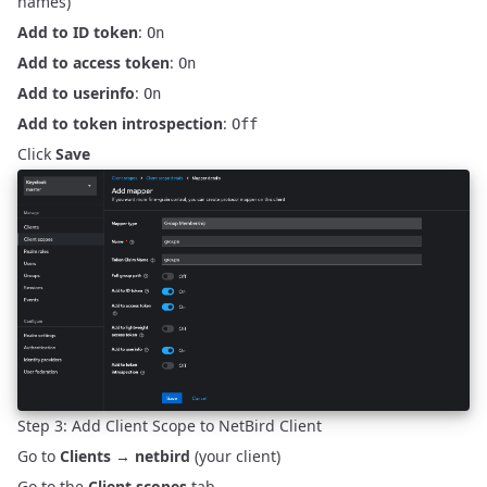
names)
Add to ID token
:
On
Add to access token
:
On
Add to userinfo
:
On
Add to token introspection
:
Off
Click
Save
Step 3: Add Client Scope to NetBird Client
Go to
Clients
→
netbird
(your client)
Go to the
Client scopes
tab