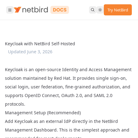
Try NetBird
Keycloak with NetBird Self-Hosted
Updated
June 3, 2026
Keycloak
is an open-source Identity and Access Management
solution maintained by Red Hat. It provides single sign-on,
social login, user federation, fine-grained authorization, and
supports OpenID Connect, OAuth 2.0, and SAML 2.0
protocols.
Management Setup (Recommended)
Add Keycloak as an external IdP directly in the NetBird
Management Dashboard. This is the simplest approach and