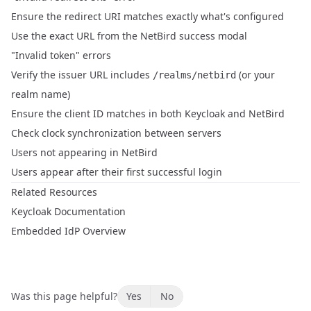
Ensure the redirect URI matches exactly what's configured
Use the exact URL from the NetBird success modal
"Invalid token" errors
Verify the issuer URL includes
(or your
/realms/netbird
realm name)
Ensure the client ID matches in both Keycloak and NetBird
Check clock synchronization between servers
Users not appearing in NetBird
Users appear after their first successful login
Related Resources
Keycloak Documentation
Embedded IdP Overview
Was this page helpful?
Yes
No