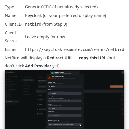
Type
Generic OIDC (if not already selected)
Name
Keycloak (or your preferred display name)
Client ID
(from Step 3)
netbird
Client
Leave empty for now
Secret
Issuer
https://keycloak.example.com/realms/netbird
NetBird will display a
Redirect URL
—
copy this URL
(but
don't click
Add Provider
yet)