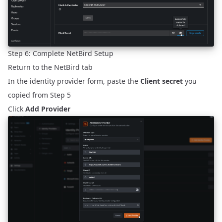
Step 6: Complete NetBird Setup
Return to the NetBird tab
In the identity provider form, paste the
Client secret
you
copied from Step 5
Click
Add Provider