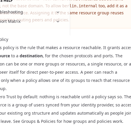
E HELP
y, not the base domain. To allow
too, add it as a
berlin.internal
bleshooting
arate resource. Assigning it to the same resource group reuses
existing routing peers and policies.
ort Matrix
olicy
 policy is the rule that makes a resource reachable. It grants acce
ource
to a
destination
, for the chosen protocols and ports. The
ion can be one or more groups or resources, a single resource, or 
eer itself for direct peer-to-peer access. A peer can reach a
 only when a policy allows one of its groups to reach that resource
oup.
ero Trust by default: nothing is reachable until a policy says so. Th
urce is a group of users
synced from your identity provider
, so acce
your existing org structure and updates automatically as people joi
 leave. See
Groups & Policies
for how groups and policies work.