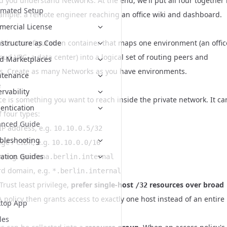
d you understand Networks. At the end, we'll put all four together 
omated Setup
xample: a remote engineer reaching an office wiki and dashboard.
ercial License
k is a configuration container that maps one environment (an offic
astructure as Code
oud VPC, a data center) into a logical set of routing peers and
d Marketplaces
s. Create as many Networks as you have environments.
ntenance
e
rvability
ce is something you want to reach inside the private network. It ca
entication
 four types:
anced Guide
IP address, e.g.
10.10.0.5/32
bleshooting
nge / CIDR, e.g.
10.10.0.0/16
, e.g.
ation Guides
grafana.berlin.internal
rd domain, e.g.
*.berlin.internal
Trust least privilege,
prefer single-host
resources over broad
/32
 A policy then grants access to exactly one host instead of an entire
top App
les