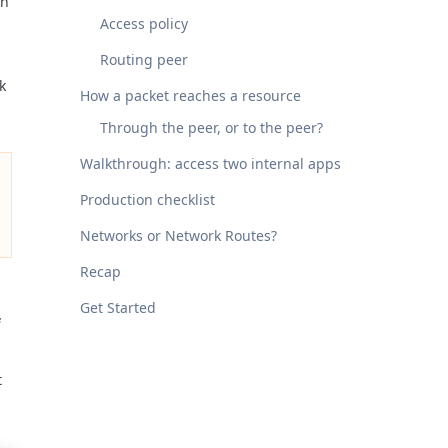
en
Access policy
Routing peer
k
How a packet reaches a resource
Through the peer, or to the peer?
Walkthrough: access two internal apps
Production checklist
Networks or Network Routes?
Recap
Get Started
t