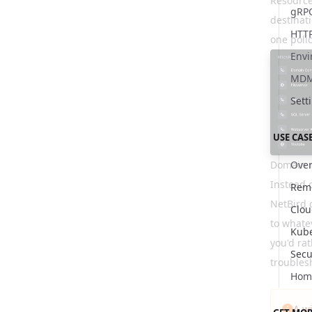
Resource
gRP
destinati
HTT
one poli
Envi
MDM 
Sett
USE CAS
Domain 
Over
Instead 
Remo
NetBird 
Clo
to whatev
Kub
you'd ra
Secu
troubles
Hom
A w