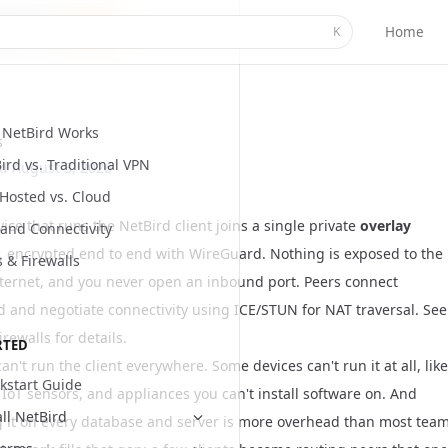
Home
K
NetBird Works
s
ird vs. Traditional VPN
ed
August 3, 2026
-Hosted vs. Cloud
ice that runs the NetBird client joins a single private
overlay
and Connectivity
, encrypted end to end with
WireGuard
. Nothing is exposed to the
s & Firewalls
nternet, and you never open an inbound port. Peers connect
 and negotiate connectivity using ICE/STUN for NAT traversal. See
irewalls
for details.
RTED
an't run the client everywhere. Some devices can't run it at all, like
kstart Guide
 IoT sensors, and appliances you can't install software on. And
all NetBird
ng it on every database and server is more overhead than most tea