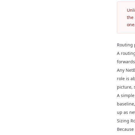
Unl
the 
one.
Routing 
A routing
forwards 
Any NetB
role is a
picture,
A simple
baseline,
up as ne
Sizing R
Because 