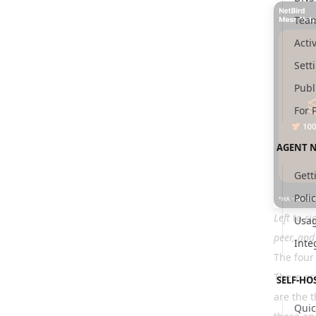
Tea
Activ
Sett
Publ
For 
AGENT 
Gett
Poli
Left to r
Usag
peer, and
Inte
The four
There are
SELF-HO
are the t
Quic