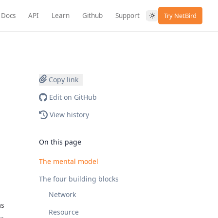
Docs
API
Learn
Github
Support
Try NetBird
Copy link
Edit on GitHub
View history
On this page
The mental model
The four building blocks
Network
ms
Resource