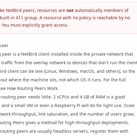
ike NetBird peers, resources are
not
automatically members of
built-in
group. A resource with no policy is reachable by no
All
 You must explicitly grant access.
peer
 peer is a NetBird client installed inside the private network that
traffic from the overlay network to devices that don't run the client
ird client can be one (Linux, Windows, macOS, and others), so the
bout where the machine sits, not which OS it runs. For the full
 see
How Routing Peers Work
.
 routing peer needs little: 2 vCPUs and 4 GB of RAM is a good
 and a small VM or even a Raspberry Pi will do for light use. Scale
twork throughput, link saturation, and the number of users grow;
outing Peers
gives a method for high-throughput deployments.
routing peers are usually headless servers, register them with