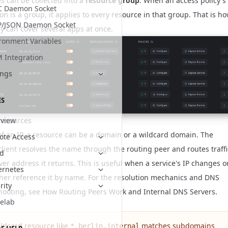
s can be collected into a
resource group
. When an access policy's
C Daemon Socket
on is a group, it applies to every resource in that group. That is h
P/JSON Daemon Socket
cy can cover several apps at once.
ronment Variables
Integration
ings
ES
resources
view
of an IP, a resource can be a domain or a wildcard domain. The
te Access
client resolves the name through the routing peer and routes traffi
ud
er address it returns. This is useful when a service's IP changes o
ernetes
ther reference it by name. For the resolution mechanics and DNS
rity
hooting, see
How Routing Peers Work
and
Internal DNS Servers
.
elab
ildcard resource like
matches subdomains
*.berlin.internal