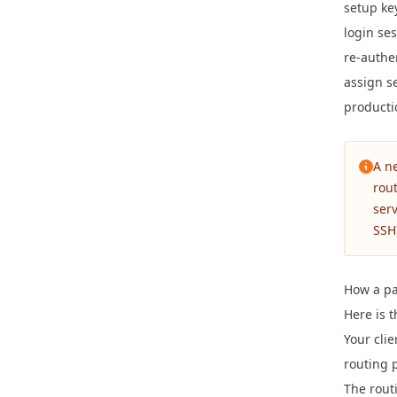
setup ke
login ses
re-authe
assign se
producti
A n
rout
serv
SSH
How a pa
Here is 
Your cli
routing 
The rout