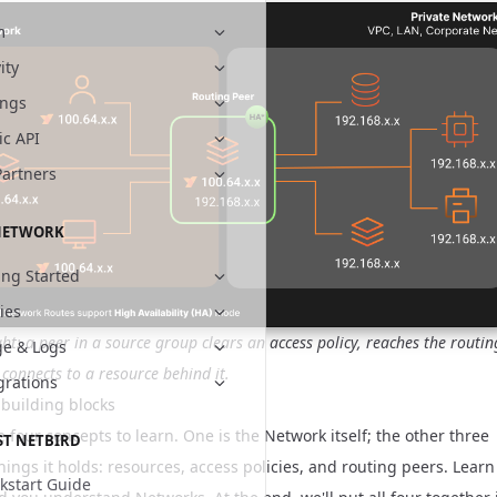
m
ity
ings
ic API
Partners
NETWORK
ing Started
cies
ight: a peer in a source group clears an access policy, reaches the routin
e & Logs
 connects to a resource behind it.
grations
 building blocks
 four concepts to learn. One is the Network itself; the other three
ST NETBIRD
hings it holds: resources, access policies, and routing peers. Learn
kstart Guide