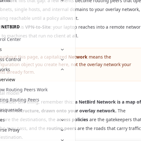
forms
Network
fills that gap: a few clients become routing peers that op
bnets, single hosts, and internal domains to your overlay network,
ing reachable until a policy allows it.
mon case is
VPN-to-Site
: your laptop reaches into a remote networ
 NETBIRD
 to machines that run no client at all.
rol Center
s
oughout this page, a capitalized
Network
means the
ss Control
iguration object you create here, not the overlay network your
works
nts already form.
verview
ow Routing Peers Work
tal model
zing Routing Peers
emember one thing, remember this:
a NetBird Network is a map of
asquerade
your infrastructure, drawn onto your overlay network.
The
s
are the destinations, the
access policies
are the gatekeepers tha
es
ho may pass, and the
routing peers
are the roads that carry traffic
rse Proxy
estination.