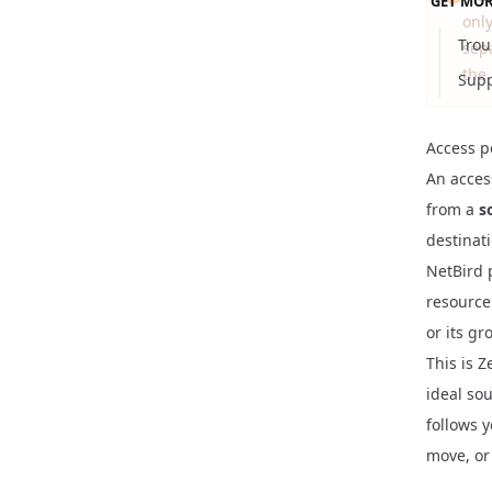
GET MOR
onl
Trou
sep
the 
Supp
Access p
An access
from a
s
destinat
NetBird p
resource
or its gr
This is Z
ideal so
follows 
move, or