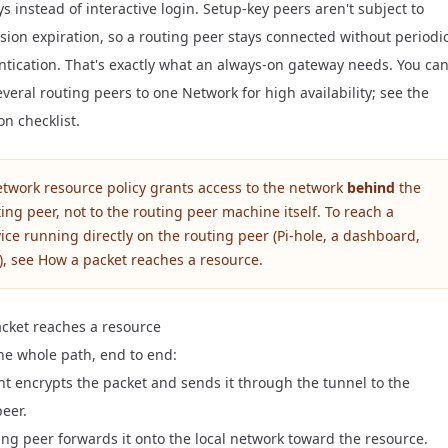
ys
instead of interactive login. Setup-key peers aren't subject to
sion expiration
, so a routing peer stays connected without periodi
ntication. That's exactly what an always-on gateway needs. You ca
veral routing peers to one Network for high availability; see the
on checklist
.
etwork resource policy grants access to the network
behind
the
ing peer, not to the routing peer machine itself. To reach a
ice running directly on the routing peer (Pi-hole, a dashboard,
), see
How a packet reaches a resource
.
cket reaches a resource
the whole path, end to end:
ent encrypts the packet and sends it through the tunnel to the
peer.
ing peer forwards it onto the local network toward the resource.