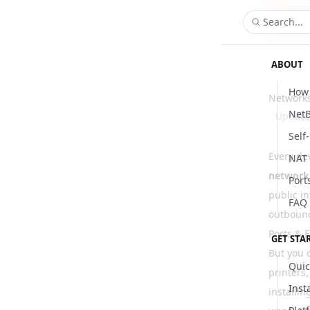
Search...
ABOUT
How 
Network
NetB
Updat
Self
Every dev
NAT 
network
Port
public i
FAQ
outbound
Ports & F
GET STA
But you c
Quic
printers,
Inst
installi