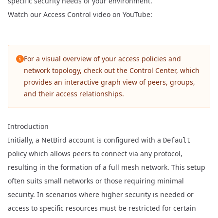
specific security needs of your environment.
Watch our Access Control video on YouTube:
For a visual overview of your access policies and
network topology, check out the
Control Center
, which
provides an interactive graph view of peers, groups,
and their access relationships.
Introduction
Initially, a NetBird account is configured with a
Default
policy which allows peers to connect via any protocol,
resulting in the formation of a full mesh network. This setup
often suits small networks or those requiring minimal
security. In scenarios where higher security is needed or
access to specific resources must be restricted for certain