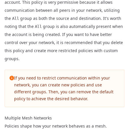
account. This policy is very permissive because it allows
communication between all peers in your network, utilizing
the
group as both the source and destination. It's worth
All
noting that the
group is also automatically present when
All
the account is being created. If you want to have better
control over your network, it is recommended that you delete
this policy and create more restricted policies with custom
groups.
If you need to restrict communication within your
network, you can create new policies and use
different groups. Then, you can remove the default
policy to achieve the desired behavior.
Multiple Mesh Networks
Policies shape how your network behaves as a mesh.