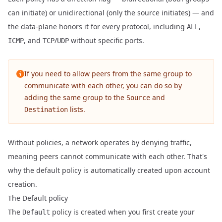
can initiate) or unidirectional (only the source initiates) — and
the data-plane honors it for every protocol, including
,
ALL
, and
/
without specific ports.
ICMP
TCP
UDP
If you need to allow peers from the same group to
communicate with each other, you can do so by
adding the same group to the
and
Source
lists.
Destination
Without policies, a network operates by denying traffic,
meaning peers cannot communicate with each other. That's
why the default policy is automatically created upon account
creation.
The Default policy
The
policy is created when you first create your
Default