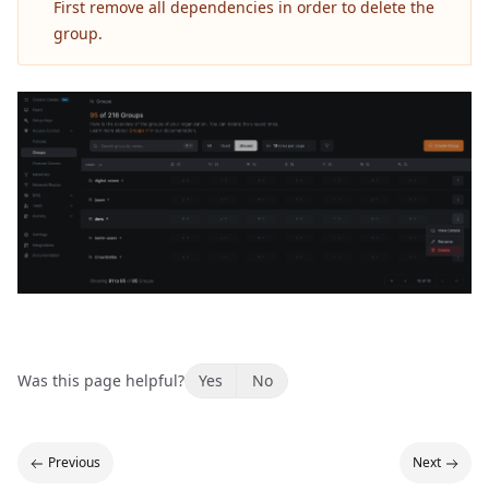
First remove all dependencies in order to delete the
group.
Was this page helpful?
Yes
No
Previous
Next