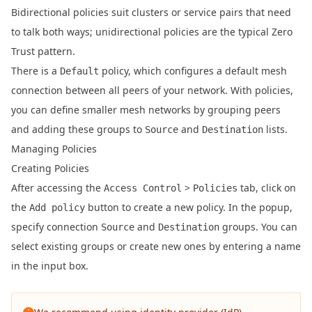
Bidirectional policies suit clusters or service pairs that need
to talk both ways; unidirectional policies are the typical Zero
Trust pattern.
There is a
policy, which configures a default mesh
Default
connection between all peers of your network. With policies,
you can define smaller mesh networks by grouping peers
and adding these groups to
and
lists.
Source
Destination
Managing Policies
Creating Policies
After accessing the
>
tab, click on
Access Control
Policies
the
button to create a new policy. In the popup,
Add policy
specify connection
and
groups. You can
Source
Destination
select existing groups or create new ones by entering a name
in the input box.