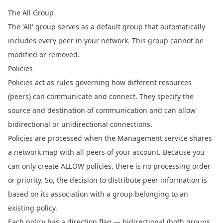
The All Group
The 'All' group serves as a default group that automatically
includes every peer in your network. This group cannot be
modified or removed.
Policies
Policies act as rules governing how different resources
(peers) can communicate and connect. They specify the
source and destination of communication and can allow
bidirectional or unidirectional connections.
Policies are processed when the Management service shares
a network map with all peers of your account. Because you
can only create ALLOW policies, there is no processing order
or priority. So, the decision to distribute peer information is
based on its association with a group belonging to an
existing policy.
Each policy has a direction flag — bidirectional (both groups