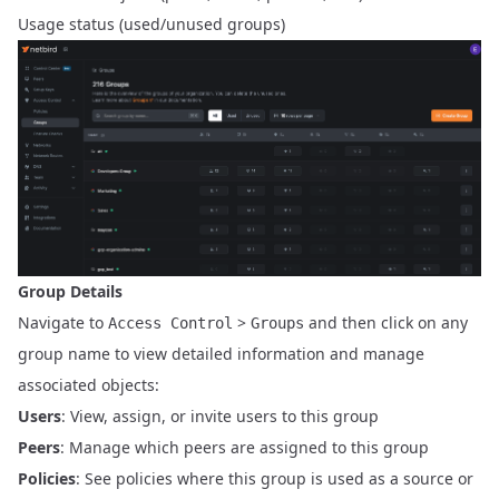
Usage status (used/unused groups)
Group Details
Navigate to
>
and then click on any
Access Control
Groups
group name to view detailed information and manage
associated objects:
Users
: View, assign, or invite users to this group
Peers
: Manage which peers are assigned to this group
Policies
: See policies where this group is used as a source or