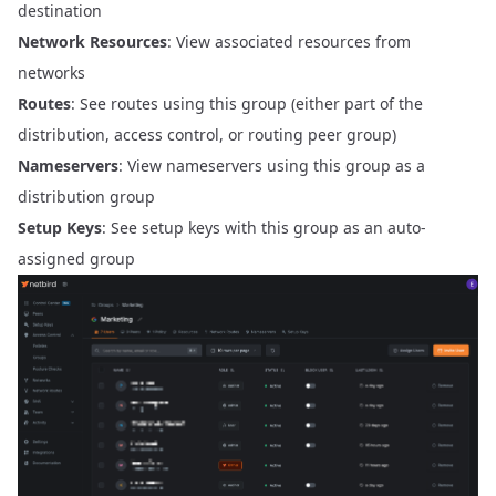
destination
Network Resources
: View associated resources from
networks
Routes
: See routes using this group (either part of the
distribution, access control, or routing peer group)
Nameservers
: View nameservers using this group as a
distribution group
Setup Keys
: See setup keys with this group as an auto-
assigned group