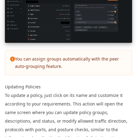
You can assign groups automatically with the
peer
auto-grouping feature
.
Updating Policies
To update a policy, just click on its name and customize it
according to your requirements. This action will open the
same screen where you can update policy groups,
descriptions, and status, or modify allowed traffic direction,
protocols with ports, and posture checks, similar to the