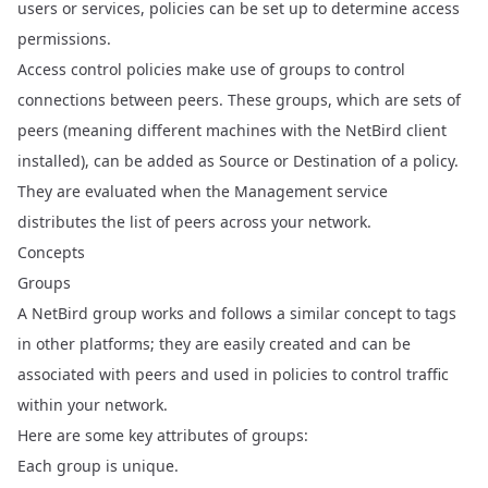
users or services, policies can be set up to determine access
permissions.
Access control policies make use of groups to control
connections between peers. These groups, which are sets of
peers (meaning different machines with the NetBird client
installed), can be added as Source or Destination of a policy.
They are evaluated when the Management service
distributes the list of peers across your network.
Concepts
Groups
A NetBird group works and follows a similar concept to tags
in other platforms; they are easily created and can be
associated with peers and used in policies to control traffic
within your network.
Here are some key attributes of groups:
Each group is unique.