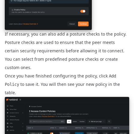
If necessary, you can also add a
posture checks
to the policy.
Posture checks are used to ensure that the peer meets
certain security requirements before allowing it to connect.
You can select from predefined posture checks or create
custom ones.
Once you have finished configuring the policy, click
Add
to save it. You will then see your new policy in the
Policy
table.