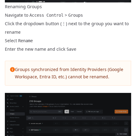
Renaming Groups
Navigate to
>
Access Control
Groups
Click the dropdown button (⋮) next to the group you want to
rename
Select
Rename
Enter the new name and click
Save
Groups synchronized from Identity Providers (Google
Workspace, Entra ID, etc.) cannot be renamed.