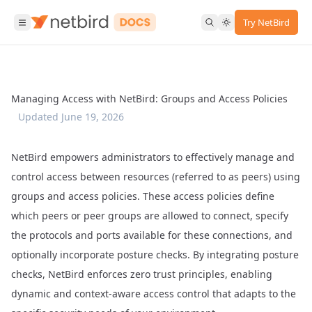
Try NetBird
Managing Access with NetBird: Groups and Access Policies
Updated
June 19, 2026
NetBird empowers administrators to effectively manage and
control access between resources (referred to as peers) using
groups and access policies. These access policies define
which peers or peer groups are allowed to connect, specify
the protocols and ports available for these connections, and
optionally incorporate posture checks. By integrating posture
checks, NetBird enforces zero trust principles, enabling
dynamic and context-aware access control that adapts to the