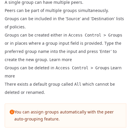
A single group can have multiple peers.
Peers can be part of multiple groups simultaneously.
Groups can be included in the 'Source' and 'Destination' lists
of policies.
Groups can be created either in
Access Control > Groups
or in places where a group input field is provided. Type the
preferred group name into the input and press 'Enter' to
create the new group.
Learn more
Groups can be deleted in
Learn
Access Control > Groups
more
There exists a default group called
which cannot be
All
deleted or renamed.
You can assign groups automatically with the
peer
auto-grouping feature
.