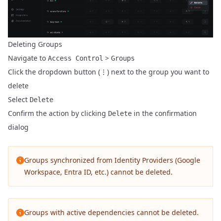
Deleting Groups
Navigate to
>
Access Control
Groups
Click the dropdown button (⋮) next to the group you want to
delete
Select
Delete
Confirm the action by clicking
in the confirmation
Delete
dialog
Groups synchronized from Identity Providers (Google
Workspace, Entra ID, etc.) cannot be deleted.
Groups with active dependencies cannot be deleted.