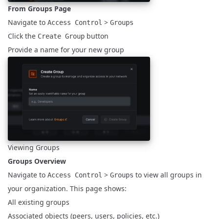
From Groups Page
Navigate to
>
Access Control
Groups
Click the
button
Create Group
Provide a name for your new group
Viewing Groups
Groups Overview
Navigate to
>
to view all groups in
Access Control
Groups
your organization. This page shows:
All existing groups
Associated objects (peers, users, policies, etc.)