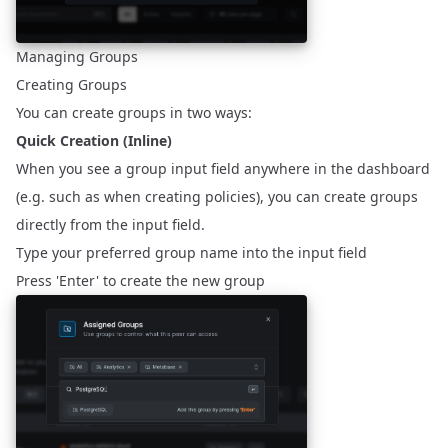
Managing Groups
Creating Groups
You can create groups in two ways:
Quick Creation (Inline)
When you see a group input field anywhere in the dashboard
(e.g. such as when creating policies), you can create groups
directly from the input field.
Type your preferred group name into the input field
Press 'Enter' to create the new group