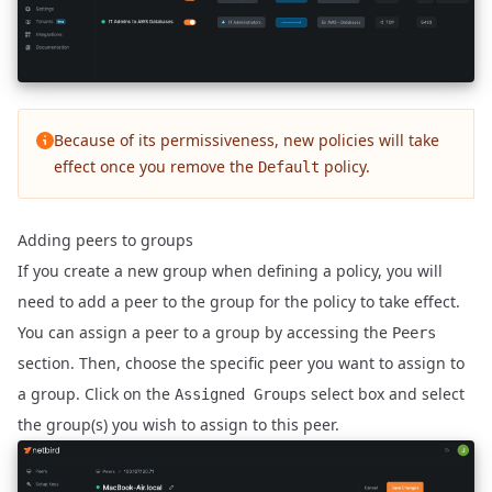
Because of its permissiveness, new policies will take
effect once you remove the
policy.
Default
Adding peers to groups
If you create a new group when defining a policy, you will
need to add a peer to the group for the policy to take effect.
You can assign a peer to a group by accessing the
Peers
section. Then, choose the specific peer you want to assign to
a group. Click on the
select box and select
Assigned Groups
the group(s) you wish to assign to this peer.