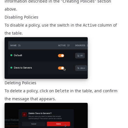
information described in the "Creating Policies" section
above.
Disabling Policies
To disable a policy, use the switch in the
column of
Active
the table.
Deleting Policies
To delete a policy, click on
in the table, and confirm
Delete
the message that appears.