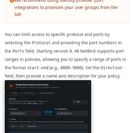
We recommend using
identity provider (IdP)
integrations
to provision your user groups from the
IdP.
You can limit access to specific protocol and ports by
selecting the
and providing the port numbers in
Protocol
the
field. Starting version
NetBird supports port
Ports
0.48
ranges in policies, allowing you to specify a range of ports in
the format
(e.g.,
). Set the
start-end
8000-9000
Direction
field, then provide a name and description for your policy.