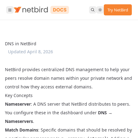
Try NetBird
DNS in NetBird
Updated
April 8, 2026
NetBird provides centralized DNS management to help your
peers resolve domain names within your private network and
control how they access external domains.
Key Concepts
Nameserver
: A DNS server that NetBird distributes to peers.
You configure these in the dashboard under
DNS →
Nameservers
.
Match Domains
: Specific domains that should be resolved by