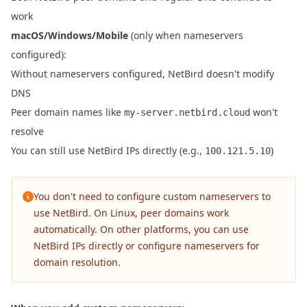
work
macOS/Windows/Mobile
(only when nameservers
configured):
Without nameservers configured, NetBird doesn't modify
DNS
Peer domain names like
won't
my-server.netbird.cloud
resolve
You can still use NetBird IPs directly (e.g.,
)
100.121.5.10
You don't need to configure custom nameservers to
use NetBird. On Linux, peer domains work
automatically. On other platforms, you can use
NetBird IPs directly or configure nameservers for
domain resolution.