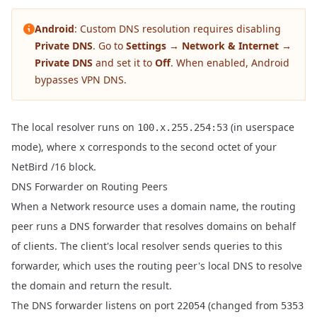
Android
: Custom DNS resolution requires disabling
Private DNS
. Go to
Settings → Network & Internet →
Private DNS
and set it to
Off
. When enabled, Android
bypasses VPN DNS.
The local resolver runs on
(in userspace
100.x.255.254:53
mode), where
corresponds to the second octet of your
x
NetBird /16 block.
DNS Forwarder on Routing Peers
When a
Network resource
uses a domain name, the routing
peer runs a DNS forwarder that resolves domains on behalf
of clients. The client's local resolver sends queries to this
forwarder, which uses the routing peer's local DNS to resolve
the domain and return the result.
The DNS forwarder listens on port
(changed from
22054
5353