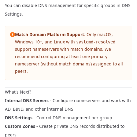
You can disable DNS management for specific groups in
DNS
Settings
.
Match Domain Platform Support
: Only macOS,
Windows 10+, and Linux with
systemd-resolved
support nameservers with match domains. We
recommend configuring at least one primary
nameserver (without match domains) assigned to all
peers.
What's Next?
Internal DNS Servers
- Configure nameservers and work with
AD, BIND, and other internal DNS
DNS Settings
- Control DNS management per group
Custom Zones
- Create private DNS records distributed to
peers