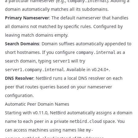
a particular nameserver (e.g.,
). Adding a
company.internal
domain automatically matches all its subdomains.
Primary Nameserver
: The default nameserver that handles
all domains not matched by specific rules. Configured by
leaving match domains empty.
Search Domains
: Domain suffixes automatically appended to
short hostnames. If you configure
as a
company.internal
search domain, typing
will try
server1
. Available in v0.24.0+.
server1.company.internal
DNS Resolver
: NetBird runs a local DNS resolver on each
peer that routes queries based on your nameserver
configuration.
Automatic Peer Domain Names
Starting with
v0.11.0
, NetBird automatically assigns a domain
name to each peer in a private
space. You
netbird.cloud
can access machines using names like
my-