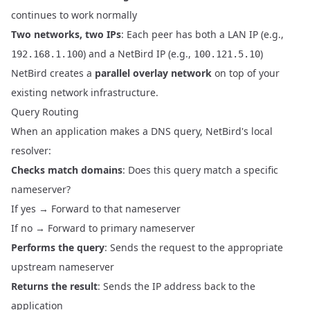
continues to work normally
Two networks, two IPs
: Each peer has both a LAN IP (e.g.,
) and a NetBird IP (e.g.,
)
192.168.1.100
100.121.5.10
NetBird creates a
parallel overlay network
on top of your
existing network infrastructure.
Query Routing
When an application makes a DNS query, NetBird's local
resolver:
Checks match domains
: Does this query match a specific
nameserver?
If yes → Forward to that nameserver
If no → Forward to primary nameserver
Performs the query
: Sends the request to the appropriate
upstream nameserver
Returns the result
: Sends the IP address back to the
application