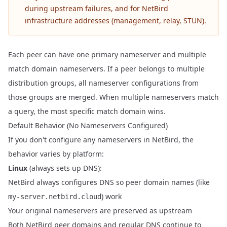
during upstream failures, and for NetBird
infrastructure addresses (management, relay, STUN).
Each peer can have one primary nameserver and multiple
match domain nameservers. If a peer belongs to multiple
distribution groups, all nameserver configurations from
those groups are merged. When multiple nameservers match
a query, the most specific match domain wins.
Default Behavior (No Nameservers Configured)
If you don't configure any nameservers in NetBird, the
behavior varies by platform:
Linux
(always sets up DNS):
NetBird always configures DNS so peer domain names (like
) work
my-server.netbird.cloud
Your original nameservers are preserved as upstream
Both NetBird peer domains and regular DNS continue to