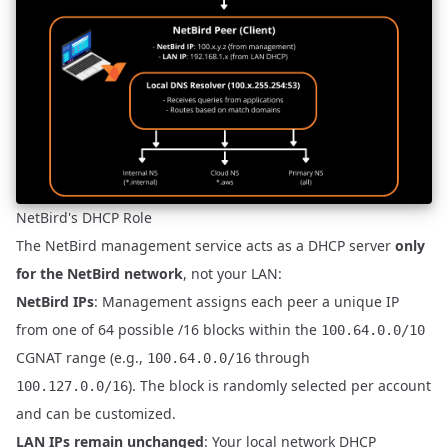
NetBird's DHCP Role
The NetBird management service acts as a DHCP server
only
for the NetBird network
, not your LAN:
NetBird IPs
: Management assigns each peer a unique IP
from one of 64 possible /16 blocks within the
100.64.0.0/10
CGNAT range (e.g.,
through
100.64.0.0/16
). The block is randomly selected per account
100.127.0.0/16
and can be customized.
LAN IPs remain unchanged
: Your local network DHCP