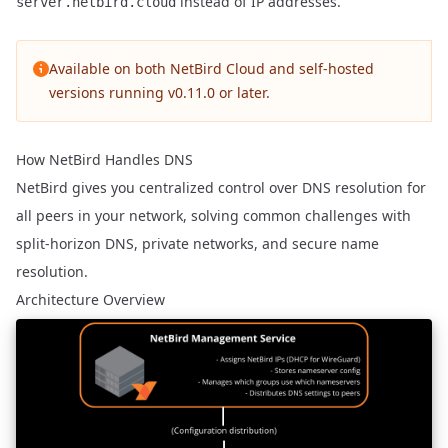
instead of IP addresses.
server.netbird.cloud
Available on both NetBird Cloud and self-hosted
versions running v0.11.0 or later.
How NetBird Handles DNS
NetBird gives you centralized control over DNS resolution for
all peers in your network, solving common challenges with
split-horizon DNS, private networks, and secure name
resolution.
Architecture Overview