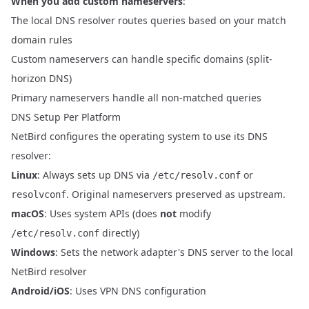
When you add custom nameservers
:
The local DNS resolver routes queries based on your match
domain rules
Custom nameservers can handle specific domains (split-
horizon DNS)
Primary nameservers handle all non-matched queries
DNS Setup Per Platform
NetBird configures the operating system to use its DNS
resolver:
Linux
: Always sets up DNS via
or
/etc/resolv.conf
. Original nameservers preserved as upstream.
resolvconf
macOS
: Uses system APIs (does
not
modify
directly)
/etc/resolv.conf
Windows
: Sets the network adapter's DNS server to the local
NetBird resolver
Android/iOS
: Uses VPN DNS configuration