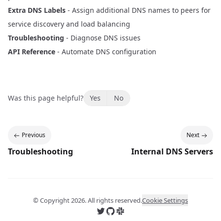
Extra DNS Labels
- Assign additional DNS names to peers for
service discovery and load balancing
Troubleshooting
- Diagnose DNS issues
API Reference
- Automate DNS configuration
Was this page helpful?
Yes
No
Previous
Next
Troubleshooting
Internal DNS Servers
© Copyright
2026
. All rights reserved.
Cookie Settings
Follow us on X
Follow us on GitHub
Join us on Slack