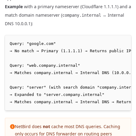
Example
with a primary nameserver (Cloudflare 1.1.1.1) and a
match domain nameserver (
→ Internal
company.internal
DNS 10.0.0.1):
Query: "google.com"

→ No match → Primary (1.1.1.1) → Returns public IP

Query: "web.company.internal"

→ Matches company.internal → Internal DNS (10.0.0.1)
Query: "server" (with search domain "company.interna
→ Expanded to "server.company.internal"

NetBird does
not
cache most DNS queries. Caching
only occurs for DNS forwarder on routing peers