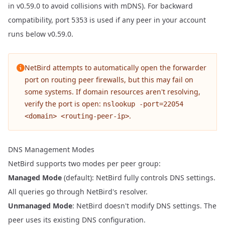
in v0.59.0 to avoid collisions with mDNS). For backward
compatibility, port
is used if any peer in your account
5353
runs below v0.59.0.
NetBird attempts to automatically open the forwarder
port on routing peer firewalls, but this may fail on
some systems. If domain resources aren't resolving,
verify the port is open:
nslookup -port=22054
.
<domain> <routing-peer-ip>
DNS Management Modes
NetBird supports two modes per peer group:
Managed Mode
(default): NetBird fully controls DNS settings.
All queries go through NetBird's resolver.
Unmanaged Mode
: NetBird doesn't modify DNS settings. The
peer uses its existing DNS configuration.