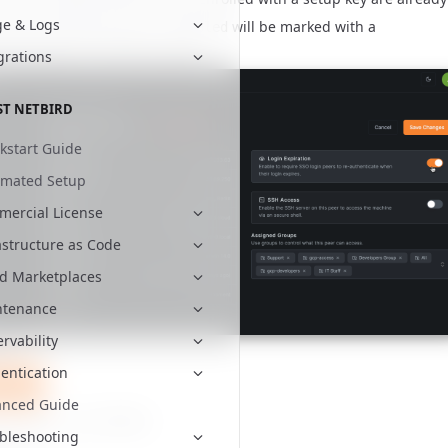
e & Logs
 Peers with
will be marked with a
Expiration disabled
nding label in the Peers table.
grations
ST NETBIRD
kstart Guide
omated Setup
ercial License
astructure as Code
d Marketplaces
ntenance
rvability
ted
entication
tBird
anced Guide
re to
star us on GitHub
bleshooting