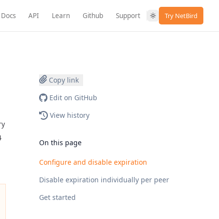
Docs
API
Learn
Github
Support
Try NetBird
Copy link
Edit on GitHub
View history
ry
4
On this page
Configure and disable expiration
Disable expiration individually per peer
Get started