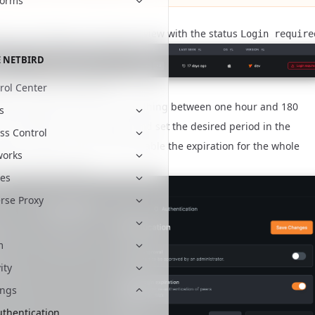
forms
peers will appear in the peers' view with the status
Login require
 NETBIRD
e and disable expiration
rol Center
ration period can be set to anything between one hour and 180
s
 to the Web UI
tab and set the desired period in the
Settings
ss Control
ation section. You can also disable the expiration for the whole
works
in the same section.
es
rse Proxy
m
ity
ings
uthentication