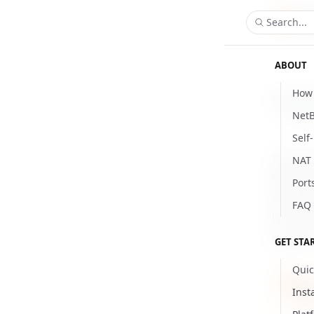
Search...
ABOUT
How 
Enforce 
NetB
Updat
Self
To ensure
NAT 
feature t
Port
new netw
FAQ
hours by
period i
GET STA
Quic
Thi
Inst
logi