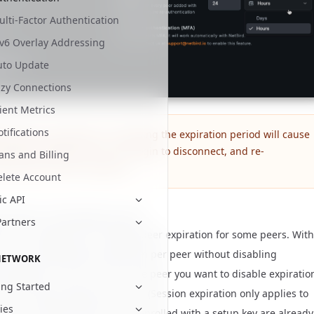
lti-Factor Authentication
Pv6 Overlay Addressing
uto Update
azy Connections
ient Metrics
tifications
bling peer expiration or changing the expiration period will cause
e peers added with the SSO login to disconnect, and re-
ans and Billing
entication will be required.
elete Account
ic API
xpiration individually per peer
Partners
s, you might want to disable peer expiration for some peers. With
you can disable login expiration per peer without disabling
NETWORK
n globally. In
click on the peer you want to disable expiratio
Peers
ing Started
se the Login Expiration switch. (Session expiration only applies to
cies
th a user behind them; peers enrolled with a setup key are already