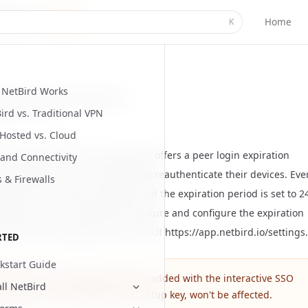
Home
K
NetBird Works
periodic user authentication
ird vs. Traditional VPN
ed
July 6, 2026
-Hosted vs. Cloud
 a high level of security, NetBird offers a peer login expiration
and Connectivity
hat requires users to periodically reauthenticate their devices. Eve
s & Firewalls
ork has this feature enabled, and the expiration period is set to 2
 default. You can disable this feature and configure the expiration
n the account settings in the web UI
https://app.netbird.io/settings
.
RTED
kstart Guide
s feature is only applied to peers added with the
interactive SSO
all NetBird
n feature
. Peers, added with a setup key, won't be affected.