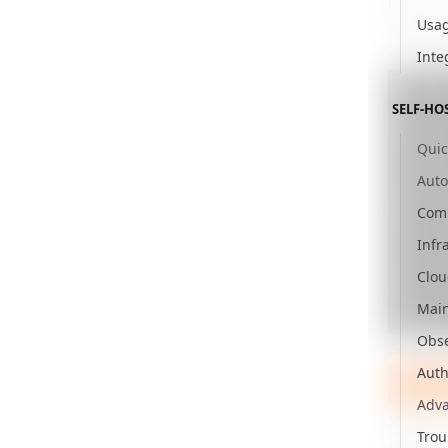
Usag
exempt.)
correspo
Inte
SELF-HO
Quic
Aut
Comm
Infr
Clou
Mai
Obse
Get star
Auth
Use Ne
Adv
Make su
Trou