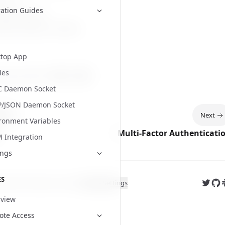
s
on X
ation Guides
Slack Channel
latest release
on GitHub
top App
les
 page helpful?
Yes
No
C Daemon Socket
P/JSON Daemon Socket
ious
Next
ronment Variables
Multi-Factor Authenticati
Integration
ings
ES
Follow
Fol
J
ght
2026
. All rights reserved.
Cookie Settings
view
te Access