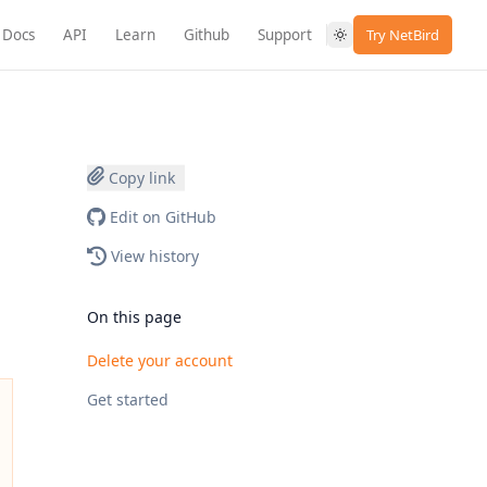
Docs
API
Learn
Github
Support
Try NetBird
Copy link
Edit on GitHub
View history
On this page
Delete your account
Get started