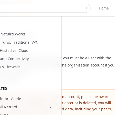
Home
K
NetBird Works
our NetBird account
ird vs. Traditional VPN
ed
June 11, 2026
-Hosted vs. Cloud
e your NetBird organization account, you must be a user with the
and Connectivity
le
. You can ask the owner to delete the organization account if you
s & Firewalls
the account owner.
our account
RTED
ore proceeding to delete your Netbird account, please be aware
kstart Guide
 this action is irreversible. Once your account is deleted, you will
all NetBird
anently lose access to all associated data, including your peers,