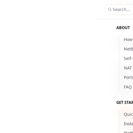
Search...
ABOUT
How 
Delete y
NetB
Updat
Self
To delet
NAT 
owner ro
Port
are not 
FAQ
Delete y
GET STA
Bef
Quic
that
Inst
perm