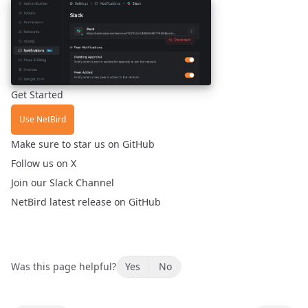
Get Started
Use NetBird
Make sure to
star us on GitHub
Follow us
on X
Join our
Slack Channel
NetBird
latest release
on GitHub
Was this page helpful?
Yes
No