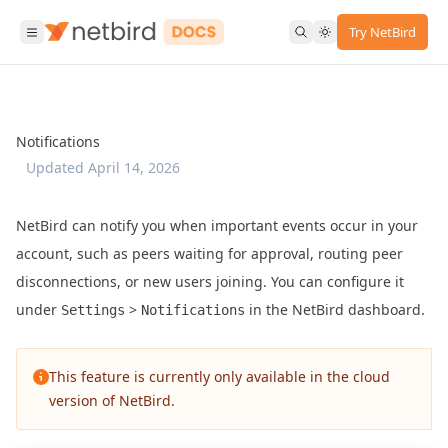
Try NetBird
Notifications
Updated
April 14, 2026
NetBird can notify you when important events occur in your
account, such as peers waiting for approval, routing peer
disconnections, or new users joining. You can configure it
under
>
in the NetBird dashboard.
Settings
Notifications
This feature is currently only available in the cloud
version of NetBird.