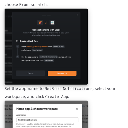
choose
.
From scratch
Set the app name to
, select your
NetBird Notifications
workspace, and click
.
Create App