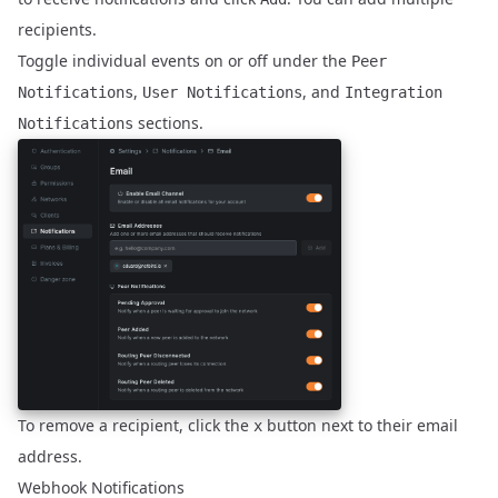
recipients.
Toggle individual events on or off under the
Peer
,
, and
Notifications
User Notifications
Integration
sections.
Notifications
To remove a recipient, click the
button next to their email
x
address.
Webhook Notifications