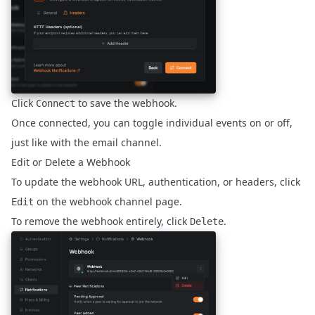
Click
to save the webhook.
Connect
Once connected, you can toggle individual events on or off,
just like with the email channel.
Edit or Delete a Webhook
To update the webhook URL, authentication, or headers, click
on the webhook channel page.
Edit
To remove the webhook entirely, click
.
Delete