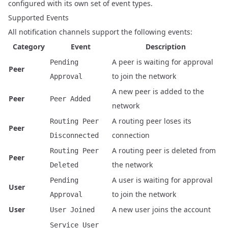
configured with its own set of event types.
Supported Events
All notification channels support the following events:
Category
Event
Description
A peer is waiting for approval
Pending
Peer
to join the network
Approval
A new peer is added to the
Peer
Peer Added
network
A routing peer loses its
Routing Peer
Peer
connection
Disconnected
A routing peer is deleted from
Routing Peer
Peer
the network
Deleted
A user is waiting for approval
Pending
User
to join the network
Approval
User
A new user joins the account
User Joined
Service User