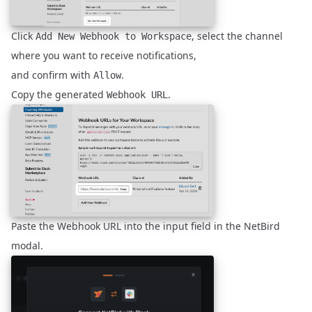
Click
, select the channel
Add New Webhook to Workspace
where you want to receive notifications,
and confirm with
.
Allow
Copy the generated
.
Webhook URL
Paste the Webhook URL into the input field in the NetBird
modal.