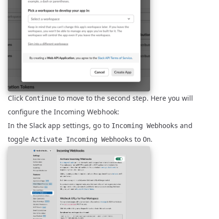
Click
to move to the second step. Here you will
Continue
configure the Incoming Webhook:
In the Slack app settings, go to
and
Incoming Webhooks
toggle
to
.
Activate Incoming Webhooks
On