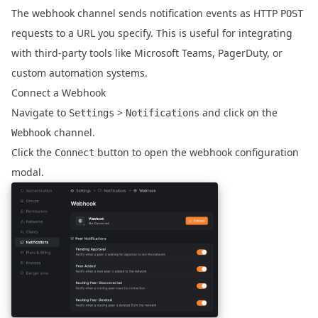
The webhook channel sends notification events as HTTP
POST
requests to a URL you specify. This is useful for integrating
with third-party tools like Microsoft Teams, PagerDuty, or
custom automation systems.
Connect a Webhook
Navigate to
>
and click on the
Settings
Notifications
channel.
Webhook
Click the
button to open the webhook configuration
Connect
modal.