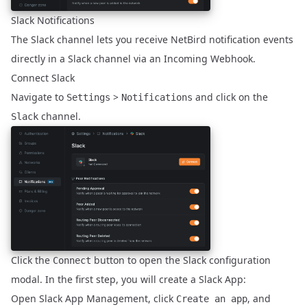
Slack Notifications
The Slack channel lets you receive NetBird notification events
directly in a Slack channel via an Incoming Webhook.
Connect Slack
Navigate to
>
and click on the
Settings
Notifications
channel.
Slack
Click the
button to open the Slack configuration
Connect
modal. In the first step, you will create a Slack App:
Open
Slack App Management
, click
, and
Create an app