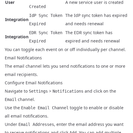
User
A new service user is created
Created
The IdP sync token has expired
IdP Sync Token
Integration
and needs renewal
Expired
The EDR sync token has
EDR Sync Token
Integration
expired and needs renewal
Expired
You can toggle each event on or off individually per channel.
Email Notifications
The email channel lets you send notifications to one or more
email recipients.
Configure Email Notifications
Navigate to
>
and click on the
Settings
Notifications
channel.
Email
Use the
toggle to enable or disable
Enable Email Channel
all email notifications.
Under
, enter the email address you want
Email Addresses
to receive notifications and click
. You can add multiple
Add