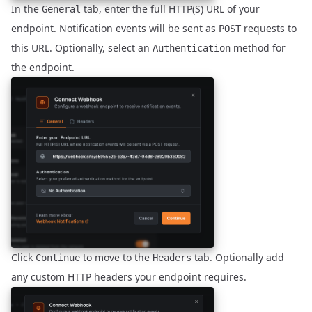
In the
tab, enter the full HTTP(S) URL of your
General
endpoint. Notification events will be sent as
requests to
POST
this URL. Optionally, select an
method for
Authentication
the endpoint.
Click
to move to the
tab. Optionally add
Continue
Headers
any custom HTTP headers your endpoint requires.