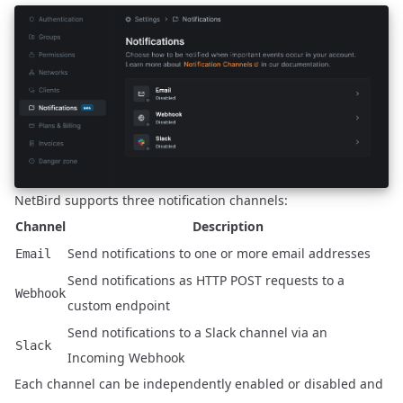
NetBird supports three notification channels:
Channel
Description
Send notifications to one or more email addresses
Email
Send notifications as HTTP POST requests to a
Webhook
custom endpoint
Send notifications to a Slack channel via an
Slack
Incoming Webhook
Each channel can be independently enabled or disabled and