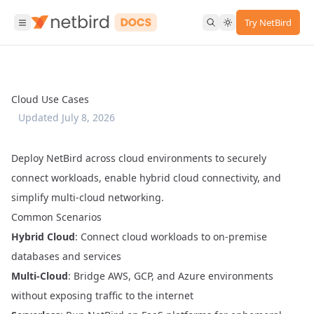
Try NetBird
Cloud Use Cases
Updated
July 8, 2026
Deploy NetBird across cloud environments to securely
connect workloads, enable hybrid cloud connectivity, and
simplify multi-cloud networking.
Common Scenarios
Hybrid Cloud
: Connect cloud workloads to on-premise
databases and services
Multi-Cloud
: Bridge AWS, GCP, and Azure environments
without exposing traffic to the internet