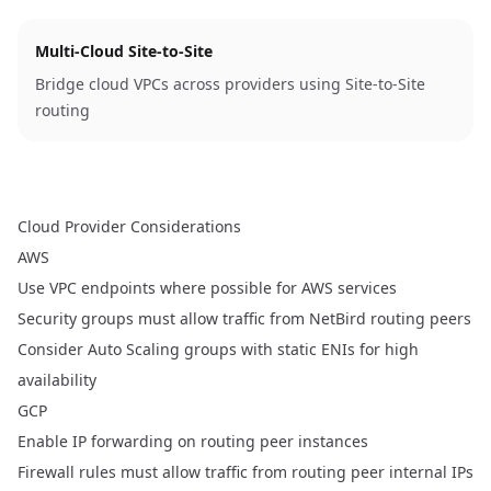
Multi-Cloud Site-to-Site
Bridge cloud VPCs across providers using Site-to-Site
routing
Cloud Provider Considerations
AWS
Use VPC endpoints where possible for AWS services
Security groups must allow traffic from NetBird routing peers
Consider Auto Scaling groups with static ENIs for high
availability
GCP
Enable IP forwarding on routing peer instances
Firewall rules must allow traffic from routing peer internal IPs