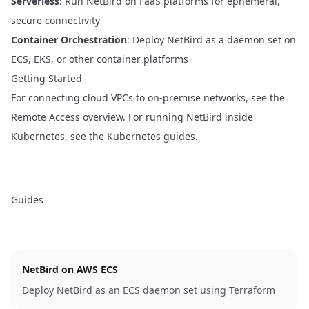
Serverless
: Run NetBird on FaaS platforms for ephemeral,
secure connectivity
Container Orchestration
: Deploy NetBird as a daemon set on
ECS, EKS, or other container platforms
Getting Started
For connecting cloud VPCs to on-premise networks, see the
Remote Access overview
. For running NetBird inside
Kubernetes, see the
Kubernetes guides
.
Guides
NetBird on AWS ECS
Deploy NetBird as an ECS daemon set using Terraform