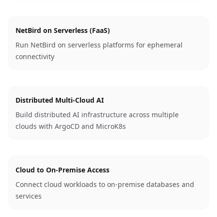
NetBird on Serverless (FaaS)
Run NetBird on serverless platforms for ephemeral
connectivity
Distributed Multi-Cloud AI
Build distributed AI infrastructure across multiple
clouds with ArgoCD and MicroK8s
Cloud to On-Premise Access
Connect cloud workloads to on-premise databases and
services