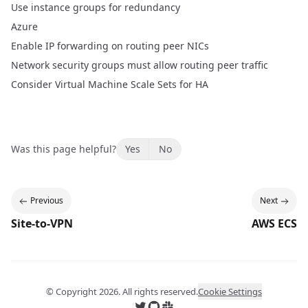
Use instance groups for redundancy
Azure
Enable IP forwarding on routing peer NICs
Network security groups must allow routing peer traffic
Consider Virtual Machine Scale Sets for HA
Was this page helpful?
Yes
No
Previous
Next
Site-to-VPN
AWS ECS
© Copyright
2026
. All rights reserved.
Cookie Settings
Follow us on X
Follow us on GitHub
Join us on Slack