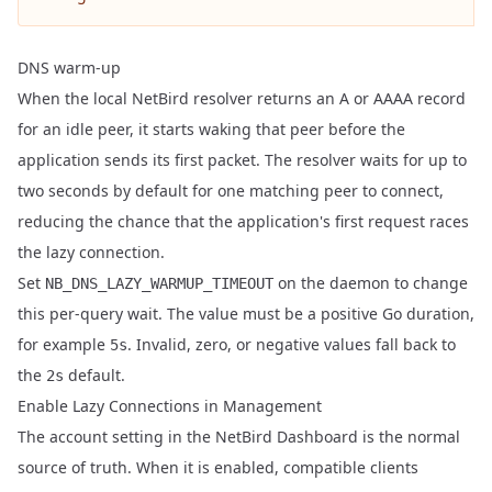
DNS warm-up
When the local NetBird resolver returns an A or AAAA record
for an idle peer, it starts waking that peer before the
application sends its first packet. The resolver waits for up to
two seconds by default for one matching peer to connect,
reducing the chance that the application's first request races
the lazy connection.
Set
on the daemon to change
NB_DNS_LAZY_WARMUP_TIMEOUT
this per-query wait. The value must be a positive Go duration,
for example
. Invalid, zero, or negative values fall back to
5s
the
default.
2s
Enable Lazy Connections in Management
The account setting in the NetBird Dashboard is the normal
source of truth. When it is enabled, compatible clients