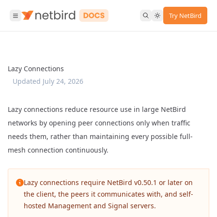
Try NetBird
Lazy Connections
Updated
July 24, 2026
Lazy connections reduce resource use in large NetBird
networks by opening peer connections only when traffic
needs them, rather than maintaining every possible full-
mesh connection continuously.
Lazy connections require NetBird v0.50.1 or later on
the client, the peers it communicates with, and self-
hosted Management and Signal servers.