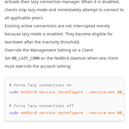
activate their lazy connection manager. When it is disabled,
clients stop lazy mode and immediately attempt to connect to
all applicable peers.
Existing active connections are not interrupted merely
because lazy mode is enabled. They become eligible for
teardown after the inactivity threshold.
Override the Management Setting on a Client
Set
on the NetBird daemon when one client
NB_LAZY_CONN
must override the account setting:
# Force lazy connections on
sudo
netbird
service
reconfigure
--service-env
NB_LA
# Force lazy connections off
sudo
netbird
service
reconfigure
--service-env
NB_LA