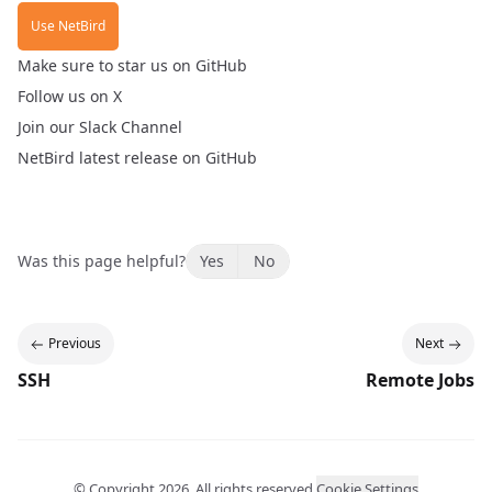
Use NetBird
Make sure to
star us on GitHub
Follow us
on X
Join our
Slack Channel
NetBird
latest release
on GitHub
Was this page helpful?
Yes
No
Previous
Next
SSH
Remote Jobs
© Copyright
2026
. All rights reserved.
Cookie Settings