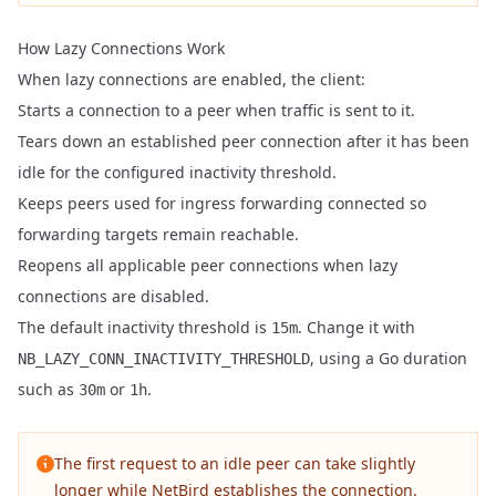
How Lazy Connections Work
When lazy connections are enabled, the client:
Starts a connection to a peer when traffic is sent to it.
Tears down an established peer connection after it has been
idle for the configured inactivity threshold.
Keeps peers used for ingress forwarding connected so
forwarding targets remain reachable.
Reopens all applicable peer connections when lazy
connections are disabled.
The default inactivity threshold is
. Change it with
15m
, using a
Go duration
NB_LAZY_CONN_INACTIVITY_THRESHOLD
such as
or
.
30m
1h
The first request to an idle peer can take slightly
longer while NetBird establishes the connection.