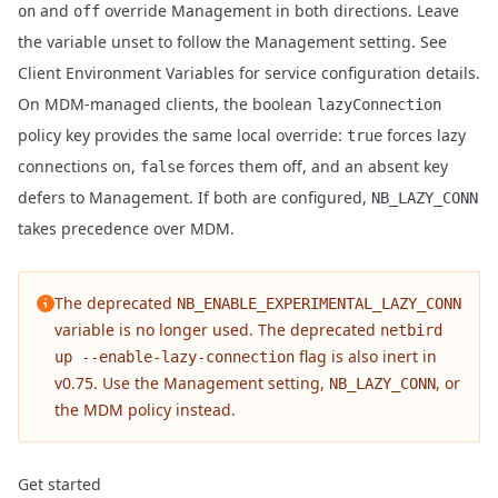
and
override Management in both directions. Leave
on
off
the variable unset to follow the Management setting. See
Client Environment Variables
for service configuration details.
On MDM-managed clients, the boolean
lazyConnection
policy key provides the same local override:
forces lazy
true
connections on,
forces them off, and an absent key
false
defers to Management. If both are configured,
NB_LAZY_CONN
takes precedence over MDM.
The deprecated
NB_ENABLE_EXPERIMENTAL_LAZY_CONN
variable is no longer used. The deprecated
netbird
flag is also inert in
up --enable-lazy-connection
v0.75. Use the Management setting,
, or
NB_LAZY_CONN
the MDM policy instead.
Get started