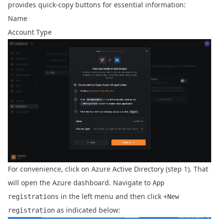
provides quick-copy buttons for essential information:
Name
Account Type
For convenience, click on
Azure Active Directory
(step 1). That
will open the Azure dashboard. Navigate to
App
in the left menu and then click
registrations
+New
as indicated below:
registration