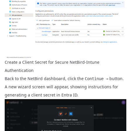
Create a Client Secret for Secure NetBird-Intune
Authentication
Back to the NetBird dashboard, click the
button.
Continue →
A new wizard screen will appear, showing instructions for
generating a client secret in Entra ID.