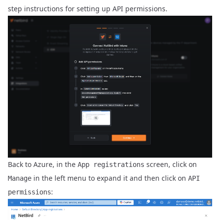
step instructions for setting up API permissions.
Back to Azure, in the
screen, click on
App registrations
in the left menu to expand it and then click on
Manage
API
:
permissions