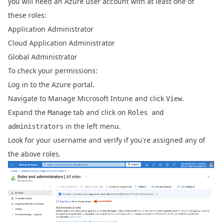
you will need an Azure user account with at least one of
these roles:
Application Administrator
Cloud Application Administrator
Global Administrator
To check your permissions:
Log in to the
Azure portal
.
Navigate to Manage Microsoft Intune and click
.
View
Expand the
tab and click on
Manage
Roles and
in the left menu.
administrators
Look for your username and verify if you're assigned any of
the above roles.