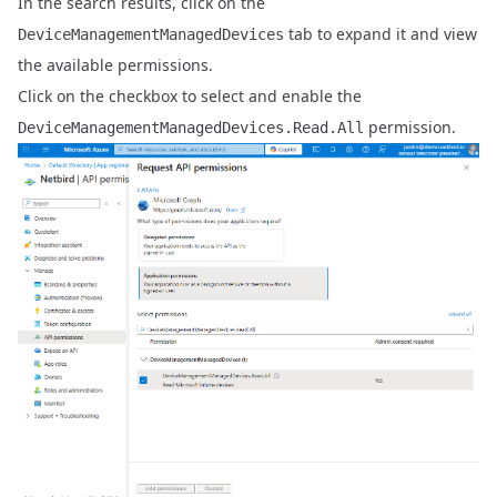
In the search results, click on the
tab to expand it and view
DeviceManagementManagedDevices
the available permissions.
Click on the checkbox to select and enable the
permission.
DeviceManagementManagedDevices.Read.All