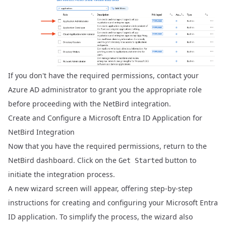
If you don't have the required permissions, contact your
Azure AD administrator to grant you the appropriate role
before proceeding with the NetBird integration.
Create and Configure a Microsoft Entra ID Application for
NetBird Integration
Now that you have the required permissions, return to the
NetBird dashboard. Click on the
button to
Get Started
initiate the integration process.
A new wizard screen will appear, offering step-by-step
instructions for creating and configuring your Microsoft Entra
ID application. To simplify the process, the wizard also