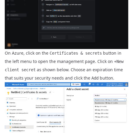
On Azure, click on the
button in
Certificates & secrets
the left menu to open the management page. Click on
+New
as shown below. Choose an expiration time
client secret
that suits your security needs and click the
button.
Add