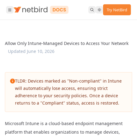
Try NetBird
Allow Only Intune-Managed Devices to Access Your Network
Updated
June 10, 2026
TLDR: Devices marked as "Non-compliant" in Intune
will automatically lose access, ensuring strict
adherence to your security policies. Once a device
returns to a "Compliant" status, access is restored.
Microsoft Intune
is a cloud-based endpoint management
platform that enables organizations to manage devices,