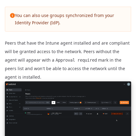
You can also use groups
synchronized from your
Identity Provider (IdP)
.
Peers that have the Intune agent installed and are compliant
will be granted access to the network. Peers without the
agent will appear with a
mark in the
Approval required
peers list and won't be able to access the network until the
agent is installed.