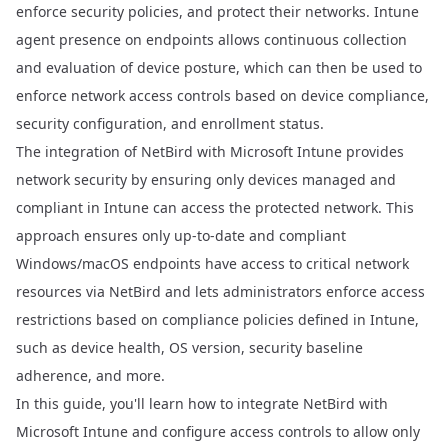
enforce security policies, and protect their networks. Intune
agent presence on endpoints allows continuous collection
and evaluation of device posture, which can then be used to
enforce network access controls based on device compliance,
security configuration, and enrollment status.
The integration of NetBird with Microsoft Intune provides
network security by ensuring only devices managed and
compliant in Intune can access the protected network. This
approach ensures only up-to-date and compliant
Windows/macOS endpoints have access to critical network
resources via NetBird and lets administrators enforce access
restrictions based on compliance policies defined in Intune,
such as device health, OS version, security baseline
adherence, and more.
In this guide, you'll learn how to integrate NetBird with
Microsoft Intune and configure access controls to allow only