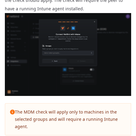
the check should apply. The check will require the peer to
have a running Intune agent installed.
The MDM check will apply only to machines in the
selected groups and will require a running Intune
agent.