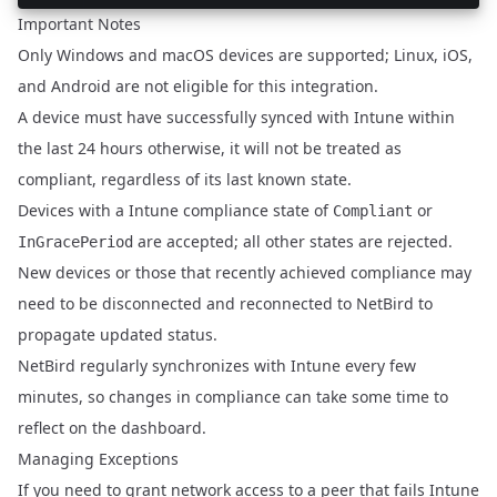
Important Notes
Only Windows and macOS devices are supported; Linux, iOS,
and Android are not eligible for this integration.
A device must have successfully synced with Intune within
the last 24 hours otherwise, it will not be treated as
compliant, regardless of its last known state.
Devices with a Intune compliance state of
or
Compliant
are accepted; all other states are rejected.
InGracePeriod
New devices or those that recently achieved compliance may
need to be disconnected and reconnected to NetBird to
propagate updated status.
NetBird regularly synchronizes with Intune every few
minutes, so changes in compliance can take some time to
reflect on the dashboard.
Managing Exceptions
If you need to grant network access to a peer that fails Intune