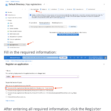
Fill in the required information:
After entering all required information, click the
Register