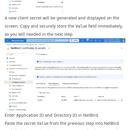
A new client secret will be generated and displayed on the
screen. Copy and securely store the
field immediately,
Value
as you will needed in the next step.
Enter Application ID and Directory ID in NetBird
Paste the secret
from the previous step into NetBird
Value