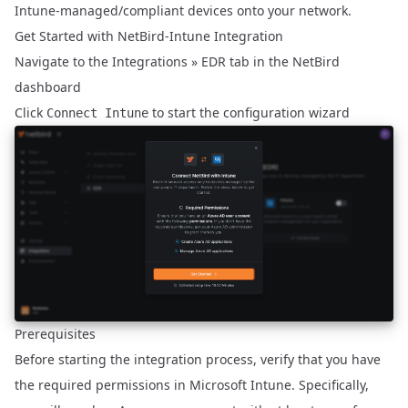
Intune-managed/compliant devices onto your network.
Get Started with NetBird-Intune Integration
Navigate to the
Integrations » EDR
tab in the NetBird
dashboard
Click
to start the configuration wizard
Connect Intune
Prerequisites
Before starting the integration process, verify that you have
the required permissions in Microsoft Intune. Specifically,