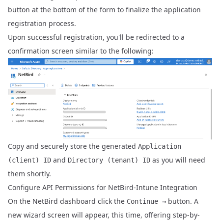
button at the bottom of the form to finalize the application
registration process.
Upon successful registration, you'll be redirected to a
confirmation screen similar to the following:
Copy and securely store the generated
Application
and
as you will need
(client) ID
Directory (tenant) ID
them shortly.
Configure API Permissions for NetBird-Intune Integration
On the NetBird dashboard click the
button. A
Continue →
new wizard screen will appear, this time, offering step-by-