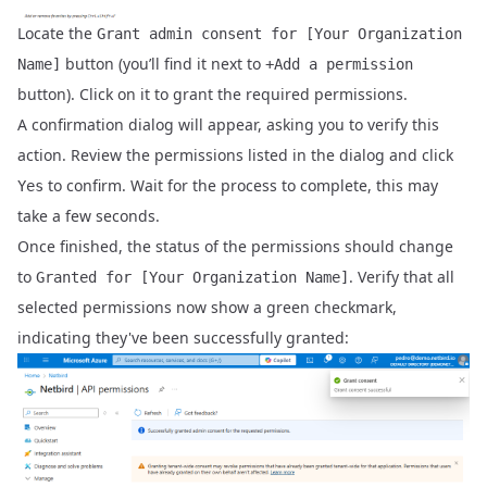
Locate the
Grant admin consent for [Your Organization
button (you’ll find it next to
Name]
+Add a permission
button). Click on it to grant the required permissions.
A confirmation dialog will appear, asking you to verify this
action. Review the permissions listed in the dialog and click
to confirm. Wait for the process to complete, this may
Yes
take a few seconds.
Once finished, the status of the permissions should change
to
. Verify that all
Granted for [Your Organization Name]
selected permissions now show a green checkmark,
indicating they've been successfully granted: