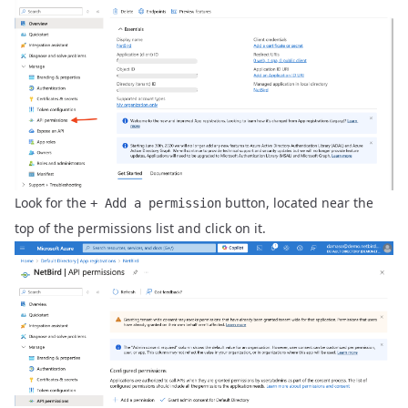
Look for the
button, located near the
+ Add a permission
top of the permissions list and click on it.