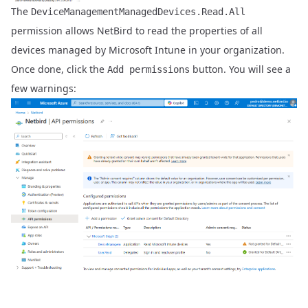
The
DeviceManagementManagedDevices.Read.All
permission allows NetBird to read the properties of all
devices managed by Microsoft Intune in your organization.
Once done, click the
button. You will see a
Add permissions
few warnings: