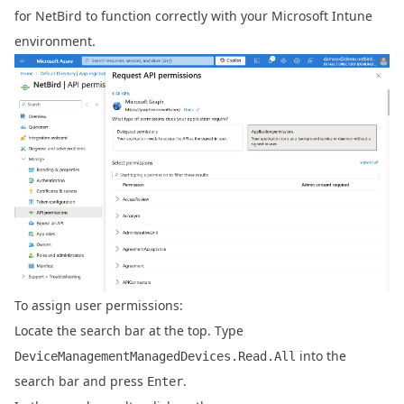
for NetBird to function correctly with your Microsoft Intune
environment.
To assign user permissions:
Locate the search bar at the top. Type
into the
DeviceManagementManagedDevices.Read.All
search bar and press
.
Enter