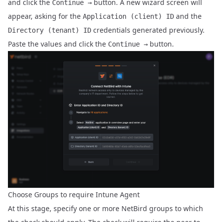
and click the
button. A new wizard screen will
Continue →
appear, asking for the
and the
Application (client) ID
credentials generated previously.
Directory (tenant) ID
Paste the values and click the
button.
Continue →
Choose Groups to require Intune Agent
At this stage, specify one or more NetBird groups to which