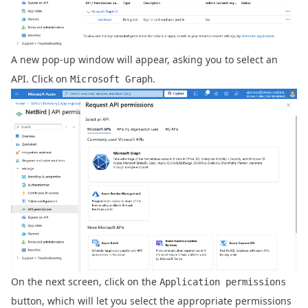
A new pop-up window will appear, asking you to select an
API. Click on
.
Microsoft Graph
On the next screen, click on the
Application permissions
button, which will let you select the appropriate permissions