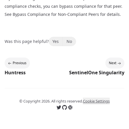
compliance checks, you can bypass compliance for that peer.
See
Bypass Compliance for Non-Compliant Peers
for details.
Was this page helpful?
Yes
No
Previous
Next
Huntress
SentinelOne Singularity
© Copyright
2026
. All rights reserved.
Cookie Settings
Follow us on X
Follow us on GitHub
Join us on Slack