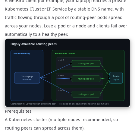
A NetBird client (for example, your laptop) reaches a private
Kubernetes
Service by a stable DNS name, with
ClusterIP
traffic flowing through a pool of routing-peer pods spread
across your nodes. Lose a pod or a node and clients fail over
automatically to a healthy peer.
Prerequisites
A Kubernetes cluster (multiple nodes recommended, so
routing peers can spread across them).