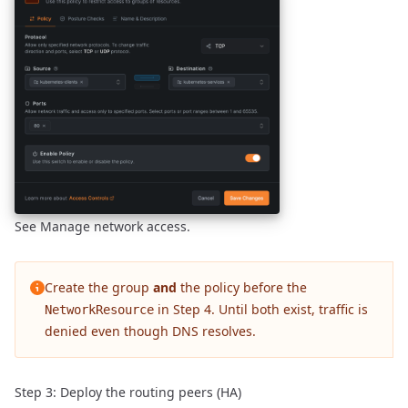
See
Manage network access
.
Create the group
and
the policy before the
in Step 4. Until both exist, traffic is
NetworkResource
denied even though DNS resolves.
Step 3: Deploy the routing peers (HA)