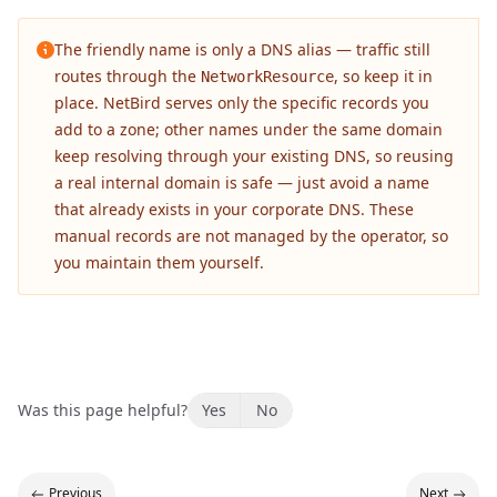
The friendly name is only a DNS alias — traffic still
routes through the
, so keep it in
NetworkResource
place. NetBird serves only the specific records you
add to a zone; other names under the same domain
keep resolving through your existing DNS, so reusing
a real internal domain is safe — just avoid a name
that already exists in your corporate DNS. These
manual records are not managed by the operator, so
you maintain them yourself.
Was this page helpful?
Yes
No
Previous
Next