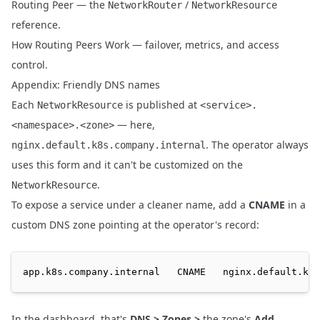
Routing Peer
— the
/
NetworkRouter
NetworkResource
reference.
How Routing Peers Work
— failover, metrics, and access
control.
Appendix: Friendly DNS names
Each
is published at
NetworkResource
<service>.
— here,
<namespace>.<zone>
. The operator always
nginx.default.k8s.company.internal
uses this form and it can't be customized on the
.
NetworkResource
To expose a service under a cleaner name, add a
CNAME
in a
custom DNS zone
pointing at the operator's record:
app.k8s.company.internal   CNAME   nginx.default.k8s
In the dashboard, that's
DNS > Zones >
the zone's
Add