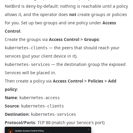
NetBird is deny-by-default: nothing is reachable until a policy
allows it, and the operator does
not
create groups or policies
for you. Set up two groups and one policy under
Access
Control
.
Create the groups via
Access Control > Groups
:
— the peers that should reach your
kubernetes-clients
services (put your client device in it).
— the destination group the exposed
kubernetes-services
Services will be placed in.
Then create a policy via
Access Control > Policies > Add
policy
:
Name
:
kubernetes-access
Source
:
kubernetes-clients
Destination
:
kubernetes-services
Protocol/Ports
:
(match your Service's port)
TCP
80