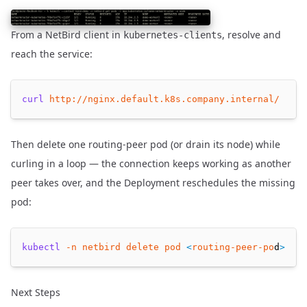
From a NetBird client in
, resolve and
kubernetes-clients
reach the service:
curl
http://nginx.default.k8s.company.internal/
Then delete one routing-peer pod (or drain its node) while
curling in a loop — the connection keeps working as another
peer takes over, and the Deployment reschedules the missing
pod:
kubectl
-n
netbird
delete
pod
<
routing-peer-po
d
>
Next Steps