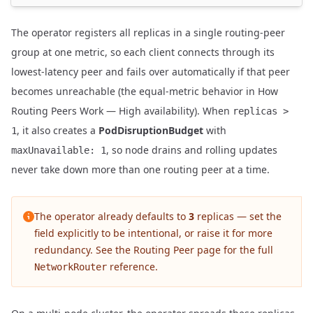
The operator registers all replicas in a single routing-peer
group at one metric, so each client connects through its
lowest-latency peer and fails over automatically if that peer
becomes unreachable (the equal-metric behavior in
How
Routing Peers Work — High availability
). When
replicas >
, it also creates a
PodDisruptionBudget
with
1
, so node drains and rolling updates
maxUnavailable: 1
never take down more than one routing peer at a time.
The operator already defaults to
3
replicas — set the
field explicitly to be intentional, or raise it for more
redundancy. See the
Routing Peer
page for the full
reference.
NetworkRouter