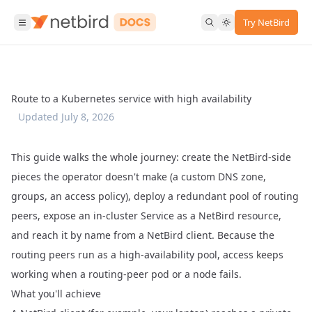
Try NetBird
Route to a Kubernetes service with high availability
Updated
July 8, 2026
This guide walks the whole journey: create the NetBird-side
pieces the operator doesn't make (a custom DNS zone,
groups, an access policy), deploy a redundant pool of routing
peers, expose an in-cluster Service as a NetBird resource,
and reach it by name from a NetBird client. Because the
routing peers run as a high-availability pool, access keeps
working when a routing-peer pod or a node fails.
What you'll achieve