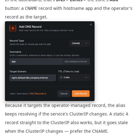
button: a
record with hostname
and the operator's
CNAME
app
record as the target.
Because it targets the operator-managed record, the alias
keeps resolving if the service's ClusterIP changes. A static
A
record straight to the ClusterIP also works, but it goes stale
when the ClusterIP changes — prefer the CNAME.