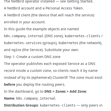
The NetBird operator installed — see
Getting Started
.
A NetBird account and a
Personal Access Token
.
A NetBird client (the device that will reach the service)
enrolled in your account.
In this guide the example objects are named
(DNS zone),
/
k8s.company.internal
kubernetes-clients
(groups),
(the network),
kubernetes-services
kubernetes
and
(the Service). Substitute your own.
nginx
Step 1: Create a custom DNS zone
The operator publishes each exposed Service as a DNS
record inside a custom zone, so clients reach it by name
instead of by its (ephemeral) ClusterIP. The zone must exist
before
you deploy the routing peers.
In the dashboard, go to
DNS > Zones > Add Zone
:
Name
:
k8s.company.internal
Distribution Groups
:
— only peers in
kubernetes-clients