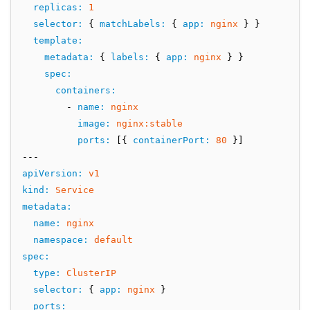
replicas
:
1
selector
:
 { 
matchLabels
:
 { 
app
:
nginx
 } }
template
:
metadata
:
 { 
labels
:
 { 
app
:
nginx
 } }
spec
:
containers
:
        - 
name
:
nginx
image
:
nginx:stable
ports
:
 [{ 
containerPort
:
80
 }]
---
apiVersion
:
v1
kind
:
Service
metadata
:
name
:
nginx
namespace
:
default
spec
:
type
:
ClusterIP
selector
:
 { 
app
:
nginx
 }
ports
: