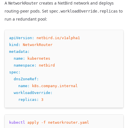
A
creates a NetBird network and deploys
NetworkRouter
routing-peer pods. Set
to
spec.workloadOverride.replicas
run a redundant pool:
apiVersion
:
netbird.io/v1alpha1
kind
:
NetworkRouter
metadata
:
name
:
kubernetes
namespace
:
netbird
spec
:
dnsZoneRef
:
name
:
k8s.company.internal
workloadOverride
:
replicas
:
3
kubectl
apply
-f
networkrouter.yaml