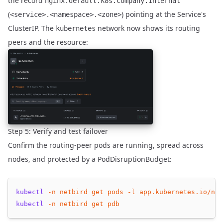
the record
nginx.default.k8s.company.internal
(
) pointing at the Service's
<service>.<namespace>.<zone>
ClusterIP. The
network now shows its routing
kubernetes
peers and the resource:
Step 5: Verify and test failover
Confirm the routing-peer pods are running, spread across
nodes, and protected by a PodDisruptionBudget:
kubectl
-n
netbird
get
pods
-l
app.kubernetes.io/nam
kubectl
-n
netbird
get
pdb