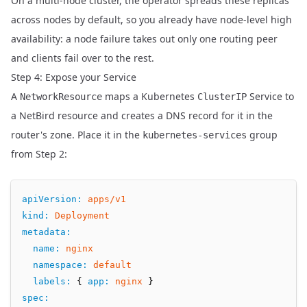
On a multi-node cluster, the operator spreads these replicas
across nodes by default, so you already have node-level high
availability: a node failure takes out only one routing peer
and clients fail over to the rest.
Step 4: Expose your Service
A
maps a Kubernetes
Service to
NetworkResource
ClusterIP
a NetBird resource and creates a DNS record for it in the
router's zone. Place it in the
group
kubernetes-services
from Step 2:
apiVersion
:
apps/v1
kind
:
Deployment
metadata
:
name
:
nginx
namespace
:
default
labels
:
 { 
app
:
nginx
 }
spec
: