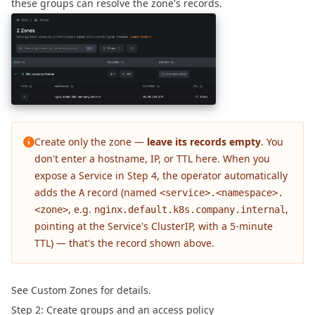
these groups can resolve the zone's records.
Create only the zone —
leave its records empty
. You
don't enter a hostname, IP, or TTL here. When you
expose a Service in
Step 4
, the operator automatically
adds the
record (named
A
<service>.<namespace>.
, e.g.
,
<zone>
nginx.default.k8s.company.internal
pointing at the Service's ClusterIP, with a 5-minute
TTL) — that's the record shown above.
See
Custom Zones
for details.
Step 2: Create groups and an access policy