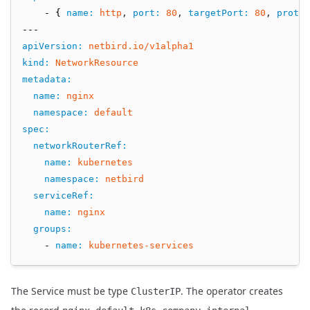
    - { 
name
:
http
,
port
:
80
,
targetPort
:
80
,
protoc
---
apiVersion
:
netbird.io/v1alpha1
kind
:
NetworkResource
metadata
:
name
:
nginx
namespace
:
default
spec
:
networkRouterRef
:
name
:
kubernetes
namespace
:
netbird
serviceRef
:
name
:
nginx
groups
:
    - 
name
:
kubernetes-services
The Service must be type
. The operator creates
ClusterIP