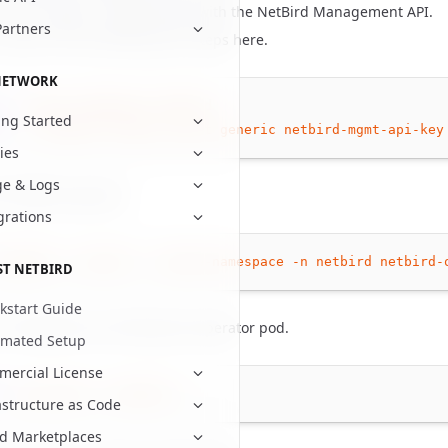
 access token to authenticate with the NetBird Management API.
Partners
create a PAT by following the steps
here
.
NETWORK
tl
create
namespace
netbird
ing Started
tl
-n
netbird
create
secret
generic
netbird-mgmt-api-key
cies
e & Logs
he NetBird operator.
grations
upgrade
--install
--create-namespace
-n
netbird
netbird-
ST NETBIRD
kstart Guide
e installation by checking the operator pod.
omated Setup
ercial License
tl
get
pods
-n
netbird
astructure as Code
d Marketplaces