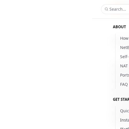
Search...
ABOUT
How 
Getting 
NetB
Updat
Self
Accessin
NAT 
connecti
Port
NetBird 
FAQ
access t
and anno
GET STA
The NetB
Quic
Resourc
Inst
Kubernet