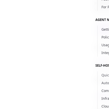
personal
For 
You can 
AGENT 
kubec
Gett
kubec
Poli
Usag
Install t
Inte
helm
SELF-HO
Quic
Verify th
Aut
Comm
kubec
Infr
Clou