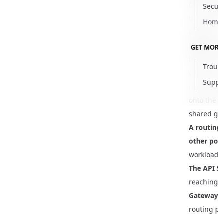
One rout
Secu
the
Rout
Hom
available
Reach for
GET MOR
becomes a
Trou
connecti
Supp
not a ro
onto the
shared g
A routin
other po
workload
The API 
reaching 
Gateway 
routing 