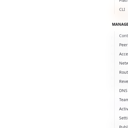
Plat
CLI
For
Req
MANAGE
Cont
Prerequi
Peer
Access t
Kubectl a
Acce
Steps
Net
Install 
Rout
communic
Reve
already 
DNS
Tea
kubec
Activ
Sett
Create t
Publ