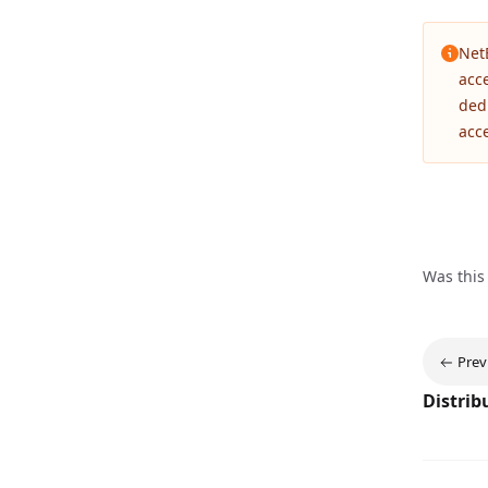
Net
acc
ded
acc
Was this
Prev
Distrib