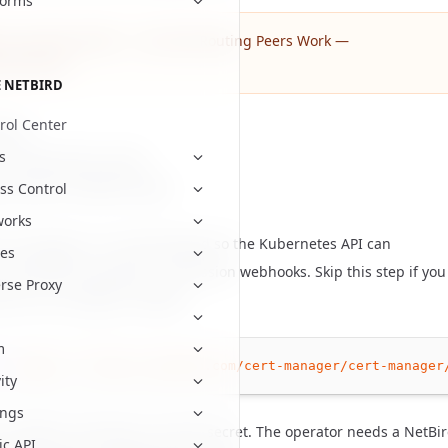
forms
 the mental model — see
How Routing Peers Work —
uirements
.
 NETBIRD
rol Center
sites
s
o a Kubernetes cluster.
nd Helm installed locally.
ss Control
works
cert-manager, it is recommended so the Kubernetes API can
es
ate with the operator's admission webhooks. Skip this step if you
rse Proxy
have cert-manager installed.
m
tl
apply
-f
https://github.com/cert-manager/cert-manager
ity
ings
he NetBird namespace and API secret. The operator needs a NetBi
ic API