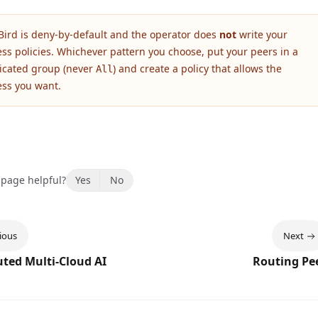
Bird is deny-by-default and the operator does
not
write your
ess policies. Whichever pattern you choose, put your peers in a
icated group (never
) and create a policy that allows the
All
ess you want.
 page helpful?
Yes
No
ious
Next
uted Multi-Cloud AI
Routing Pe