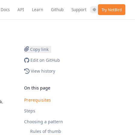
Docs
API
Learn
Github
Support
Try NetBird
Copy link
Edit on GitHub
View history
On this page
Prerequisites
k.
Steps
Choosing a pattern
Rules of thumb