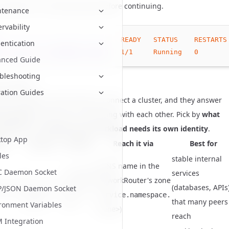
 should be in a
state before continuing.
Running
ntenance
rvability
READY
STATUS
RESTARTS
entication
rd-operator-b74984867-d68c8
1
/1
Running
0
anced Guide
bleshooting
 a pattern
ation Guides
ator supports several ways to connect a cluster, and they answer
t questions
rather than competing with each other. Pick by
what
xposing
and
whether each workload needs its own identity
.
top App
ern
Exposes
Identity
Reach it via
Best for
les
stable internal
a DNS name in the
C Daemon Socket
a
a shared
services
NetworkRouter's zone
Router
routing
(databases, APIs
ClusterIP
P/JSON Daemon Socket
(
service.namespace.
Service
peer
that many peers
ronment Variables
)
<zone>
reach
Integration