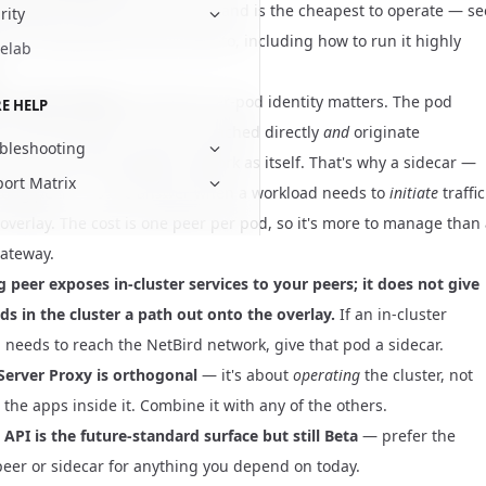
ing peer fronts many services and is the cheapest to operate — se
rity
e to a Kubernetes service
how-to, including how to run it highly
elab
.
 a client sidecar
only when per-pod identity matters. The pod
E HELP
 first-class peer: it can be reached directly
and
originate
bleshooting
ons out onto the NetBird network as itself. That's why a sidecar —
ort Matrix
uting peer — is the answer when a workload needs to
initiate
traffic
 overlay. The cost is one peer per pod, so it's more to manage than
ateway.
g peer exposes in-cluster services to your peers; it does not give
ds in the cluster a path out onto the overlay.
If an in-cluster
 needs to reach the NetBird network, give that pod a sidecar.
Server Proxy is orthogonal
— it's about
operating
the cluster, not
the apps inside it. Combine it with any of the others.
API is the future-standard surface but still Beta
— prefer the
peer or sidecar for anything you depend on today.