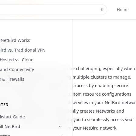
Home
K
NetBird Works
Started
ird vs. Traditional VPN
ed
July 8, 2026
-Hosted vs. Cloud
g private Kubernetes clusters can be challenging, especially when
and Connectivity
ng from remote locations or having multiple clusters to manage.
s & Firewalls
Kubernetes operator simplifies this process by enabling secure
o your Kubernetes clusters using custom resource configurations
tations to expose your cluster and services in your NetBird networ
RTED
ird Kubernetes operator automatically creates
Networks and
kstart Guide
es
in your NetBird account, allowing you to seamlessly access your
all NetBird
es services and control plane from your NetBird network.