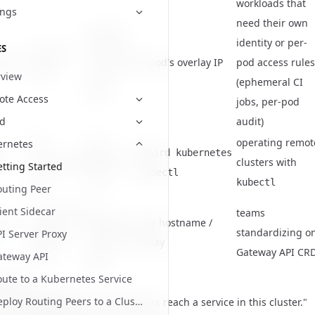
workloads that
ings
need their own
the pod
identity or per-
ES
the pod
becomes
idecar
the pod's overlay IP
pod access rules
itself
its own
view
(ephemeral CI
peer
te Access
jobs, per-pod
audit)
ud
the
your
operating remot
ernetes
er
netbird kubernetes
Kubernetes
NetBird
clusters with
tting Started
+
kubectl
API
user
kubectl
outing Peer
a
ient Sidecar
Services via
teams
 API
gateway
route hostname /
Gateway
standardizing o
I Server Proxy
routing
overlay
CRDs
Gateway API CR
ateway API
peer
ute to a Kubernetes Service
 thumb
Deploy Routing Peers to a Cluster
to a routing peer
for "let my peers reach a service in this cluster."