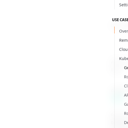
Sett
USE CAS
Client S
Over
Remo
Clo
Kub
API Serv
Ge
Proxy
R
Cl
Gateway
AP
Beta
G
Ro
Rules of
Default 