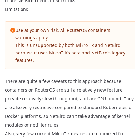
route NetBird clients to MikroTiks.
Limitations
Use at your own risk. All
RouterOS containers
warnings
apply.
This is unsupported by both MikroTik and NetBird
because it uses MikroTik's beta and NetBird's legacy
features.
There are quite a few caveats to this approach because
containers on RouterOS are still a relatively new feature,
provide relatively slow throughput, and are CPU-bound. They
are also very restrictive compared to standard Kubernetes or
Docker platforms, so NetBird can't take advantage of kernel
modules or netfilter rules.
Also, very few current MikroTik devices are optimized for