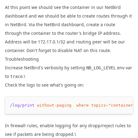
At this point we should see the container in our NetBird
dashboard and we should be able to create routes through it
in NetBird. Via the NetBird dashboard, create a route
through the container to the router's bridge IP address.
Address will be 172.17.0.1/32 and routing peer will be our
container. Don't forget to disable NAT on this route.
Troubleshooting
Increase NetBird's verbosity by setting
env var
NB_LOG_LEVEL
to
.\
trace
Check the logs to see what's going on:
/log/print
without-paging
where
topics~
"container"
In firewall rules, enable logging for any dropp/reject rules to
see if packets are being dropped.\