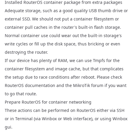
Installed RouterOS container package
from
extra packages
Adequate storage, such as a good quality USB thumb drive or
external SSD. We should not put a container filesystem or
container pull caches in the router's built-in flash storage.
Normal container use could wear out the built-in storage's
write cycles or fill up the disk space, thus bricking or even
destroying the router.
If our device has plenty of RAM, we can use Tmpfs for the
container filesystem and image cache, but that complicates
the setup due to race conditions after reboot. Please check
RouterOS documentation and the MikroTik forum if you want
to go that route.
Prepare RouterOS for container networking
These actions can be performed on RouterOS either via SSH
or in Terminal (via Winbox or Web interface), or using Winbox
gui.