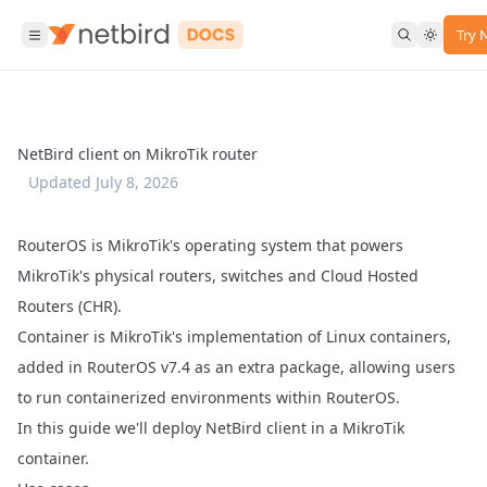
Try 
NetBird client on MikroTik router
Updated
July 8, 2026
RouterOS is MikroTik's operating system that powers
MikroTik's physical routers, switches and Cloud Hosted
Routers (CHR).
Container is MikroTik's implementation of Linux containers,
added in RouterOS v7.4 as an extra package, allowing users
to run containerized environments within RouterOS.
In this guide we'll deploy NetBird client in a MikroTik
container.