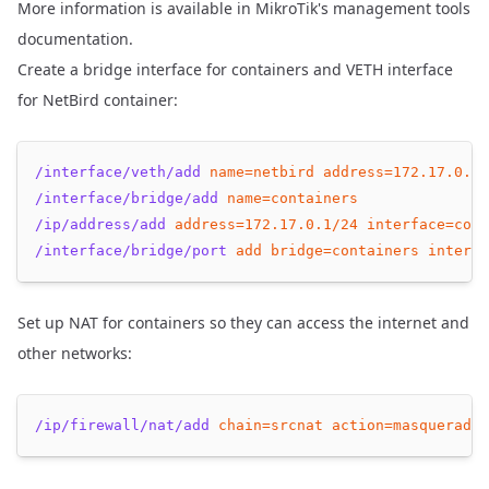
More information is available in
MikroTik's management tools
documentation
.
Create a bridge interface for containers and VETH interface
for NetBird container:
/interface/veth/add
name=netbird
address=
172.17
.0.2/
/interface/bridge/add
name=containers
/ip/address/add
address=
172.17
.0.1/24
interface=cont
/interface/bridge/port
add
bridge=containers
interfa
Set up NAT for containers so they can access the internet and
other networks:
/ip/firewall/nat/add
chain=srcnat
action=masquerade