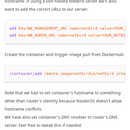
hostname. If using a self-hosted NetBird server we'll also
want to add the correct URLs to our server:
add
key=NB_MANAGEMENT_URL
name=netbird
value=YOUR_NE
add
key=NB_ADMIN_URL
name=netbird
value=YOUR_NETBIRD
Create the container and trigger image pull from DockerHub:
/container/add
remote-image=netbirdio/netbird
interf
Note that we had to set container's hostname to something
other than router's identity because RouterOS doesn't allow
hostname conflicts.
We have also set container's DNS resolver to router's DNS
server. Feel free to tweak this if needed.