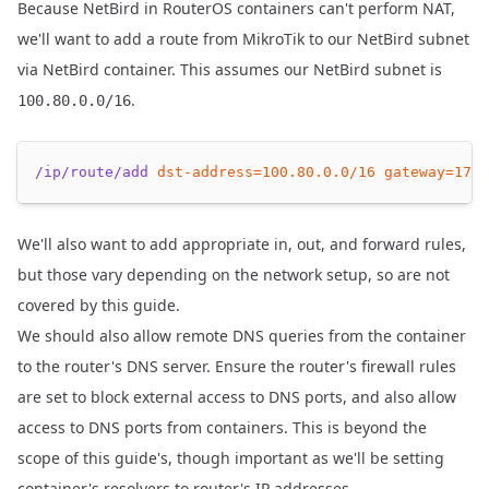
Because NetBird in RouterOS containers can't perform NAT,
we'll want to add a route from MikroTik to our NetBird subnet
via NetBird container. This assumes our NetBird subnet is
.
100.80.0.0/16
/ip/route/add
dst-address=
100.80
.0.0/16
gateway=
172.
We'll also want to add appropriate in, out, and forward rules,
but those vary depending on the network setup, so are not
covered by this guide.
We should also allow remote DNS queries from the container
to the router's DNS server. Ensure the router's firewall rules
are set to block external access to DNS ports, and also allow
access to DNS ports from containers. This is beyond the
scope of this guide's, though important as we'll be setting
container's resolvers to router's IP addresses.