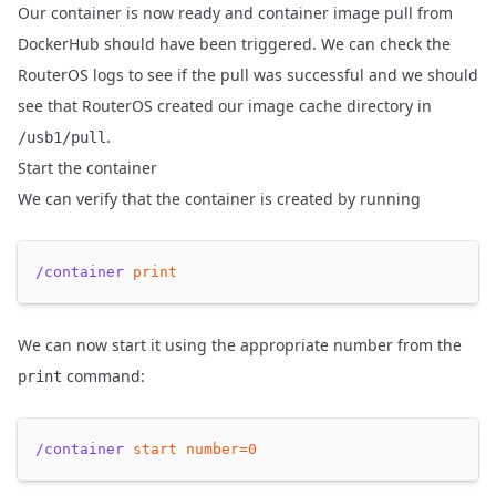
Our container is now ready and container image pull from
DockerHub should have been triggered. We can check the
RouterOS logs to see if the pull was successful and we should
see that RouterOS created our image cache directory in
.
/usb1/pull
Start the container
We can verify that the container is created by running
/container
print
We can now start it using the appropriate number from the
command:
print
/container
start
number=
0