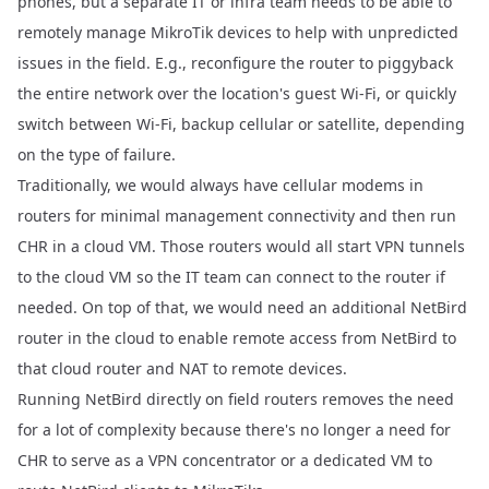
phones, but a separate IT or infra team needs to be able to
remotely manage MikroTik devices to help with unpredicted
issues in the field. E.g., reconfigure the router to piggyback
the entire network over the location's guest Wi-Fi, or quickly
switch between Wi-Fi, backup cellular or satellite, depending
on the type of failure.
Traditionally, we would always have cellular modems in
routers for minimal management connectivity and then run
CHR in a cloud VM. Those routers would all start VPN tunnels
to the cloud VM so the IT team can connect to the router if
needed. On top of that, we would need an additional NetBird
router in the cloud to enable remote access from NetBird to
that cloud router and NAT to remote devices.
Running NetBird directly on field routers removes the need
for a lot of complexity because there's no longer a need for
CHR to serve as a VPN concentrator or a dedicated VM to