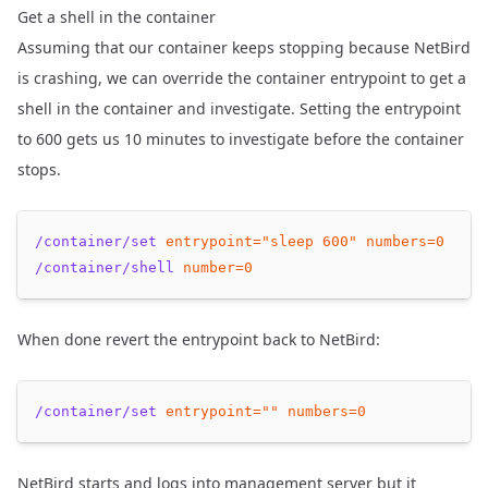
Get a shell in the container
Assuming that our container keeps stopping because NetBird
is crashing, we can override the container entrypoint to get a
shell in the container and investigate. Setting the entrypoint
to 600 gets us 10 minutes to investigate before the container
stops.
/container/set
entrypoint=
"sleep 600"
numbers=
0
/container/shell
number=
0
When done revert the entrypoint back to NetBird:
/container/set
entrypoint=
""
numbers=
0
NetBird starts and logs into management server but it