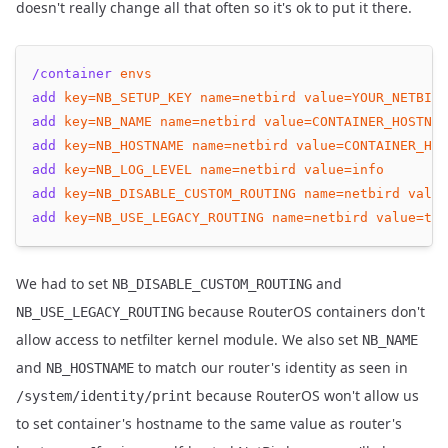
doesn't really change all that often so it's ok to put it there.
/container
envs
add
key=NB_SETUP_KEY
name=netbird
value=YOUR_NETBIRD
add
key=NB_NAME
name=netbird
value=CONTAINER_HOSTNAM
add
key=NB_HOSTNAME
name=netbird
value=CONTAINER_HOS
add
key=NB_LOG_LEVEL
name=netbird
value=info
add
key=NB_DISABLE_CUSTOM_ROUTING
name=netbird
value
add
key=NB_USE_LEGACY_ROUTING
name=netbird
value=
tru
We had to set
and
NB_DISABLE_CUSTOM_ROUTING
because RouterOS containers don't
NB_USE_LEGACY_ROUTING
allow access to netfilter kernel module. We also set
NB_NAME
and
to match our router's identity as seen in
NB_HOSTNAME
because RouterOS won't allow us
/system/identity/print
to set container's hostname to the same value as router's