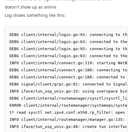
doesn't show up as online
Log shows something like this:
DEBG client/internal/login.go:93: connecting to the 
DEBG client/internal/login.go:63: connected to the M
DEBG client/internal/login.go:93: connecting to the 
DEBG client/internal/login.go:63: connected to the M
INFO client/internal/connect.go:119: starting NetBir
DEBG client/internal/connect.go:180: connecting to t
DEBG client/internal/connect.go:188: connected to th
DEBG signal/client/grpc.go:81: connected to Signal S
INFO iface/tun_usp_unix.go:33: using userspace bind 
DEBG client/internal/routemanager/sysctl/sysctl_linu
ERROR client/internal/routemanager/systemops/systemo
t* read sysctl net.ipv4.conf.eth0.rp_filter: open /p
INFO client/internal/routemanager/manager.go:135: Ro
INFO iface/tun_usp_unix.go:48: create tun interface
