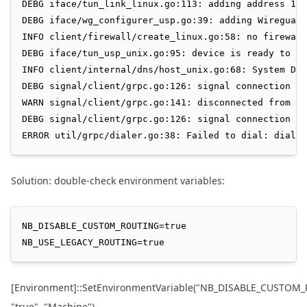
DEBG iface/tun_link_linux.go:113: adding address 100
DEBG iface/wg_configurer_usp.go:39: adding Wireguard
INFO client/firewall/create_linux.go:58: no firewall
DEBG iface/tun_usp_unix.go:95: device is ready to us
INFO client/internal/dns/host_unix.go:68: System DNS
DEBG signal/client/grpc.go:126: signal connection st
WARN signal/client/grpc.go:141: disconnected from th
DEBG signal/client/grpc.go:126: signal connection st
Solution: double-check environment variables:
NB_DISABLE_CUSTOM_ROUTING=true

[Environment]::SetEnvironmentVariable("NB_DISABLE_CUSTOM
"true", "Machine")