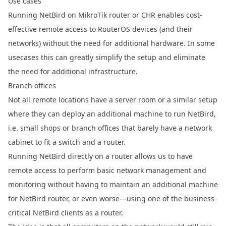
Use cases
Running NetBird on MikroTik router or CHR enables cost-
effective remote access to RouterOS devices (and their
networks) without the need for additional hardware. In some
usecases this can greatly simplify the setup and eliminate
the need for additional infrastructure.
Branch offices
Not all remote locations have a server room or a similar setup
where they can deploy an additional machine to run NetBird,
i.e. small shops or branch offices that barely have a network
cabinet to fit a switch and a router.
Running NetBird directly on a router allows us to have
remote access to perform basic network management and
monitoring without having to maintain an additional machine
for NetBird router, or even worse—using one of the business-
critical NetBird clients as a router.