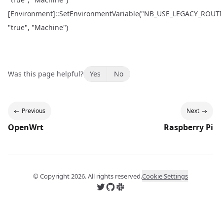
[Environment]::SetEnvironmentVariable("NB_USE_LEGACY_ROUT
"true", "Machine")
Was this page helpful?
Yes
No
Previous
Next
OpenWrt
Raspberry Pi
© Copyright
2026
. All rights reserved.
Cookie Settings
Follow us on X
Follow us on GitHub
Join us on Slack