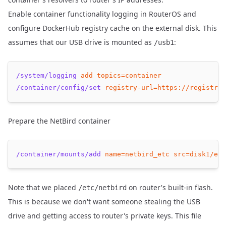
Enable container functionality logging in RouterOS and
configure DockerHub registry cache on the external disk. This
assumes that our USB drive is mounted as
:
/usb1
/system/logging
add
topics=container
/container/config/set
registry-url=https://registry-
Prepare the NetBird container
/container/mounts/add
name=netbird_etc
src=disk1/etc
Note that we placed
on router's built-in flash.
/etc/netbird
This is because we don't want someone stealing the USB
drive and getting access to router's private keys. This file