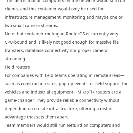
The idea is that all computers on the network would still run
clients, and this container would only be used for
infrastructure management, monitoring and maybe one or
two small camera streams.
Note that container routing in RouterOS is currently very
CPU-bound and is likely not good enough for massive file
transfers, database connectivity nor proper camera
streaming.
Field routers
For companies with field teams operating in remote areas—
such as construction sites, pop-up events, or field support for
vehicles and industrial equipment—MikroTik routers are a
game-changer. They provide reliable connectivity without
depending on on-site infrastructure, offering a distinct
advantage that sets them apart.
Team members would still run NetBird on computers and