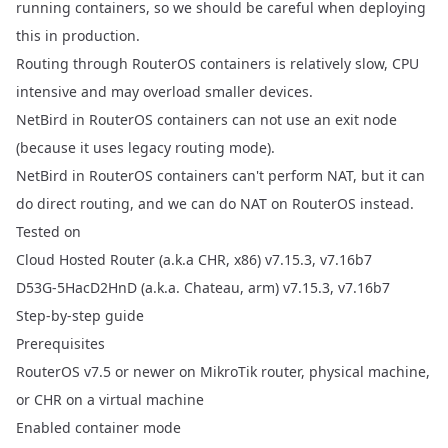
running containers, so we should be careful when deploying
this in production.
Routing through RouterOS containers is relatively slow, CPU
intensive and may overload smaller devices.
NetBird in RouterOS containers can not use an exit node
(because it uses legacy routing mode).
NetBird in RouterOS containers can't perform NAT, but it can
do direct routing, and we can do NAT on RouterOS instead.
Tested on
Cloud Hosted Router (a.k.a CHR, x86) v7.15.3, v7.16b7
D53G-5HacD2HnD (a.k.a. Chateau, arm) v7.15.3, v7.16b7
Step-by-step guide
Prerequisites
RouterOS v7.5 or newer on MikroTik router, physical machine,
or
CHR on a virtual machine
Enabled container mode