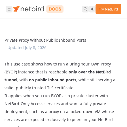
Try NetBird
Private Proxy Without Public Inbound Ports
Updated
July 8, 2026
This use case shows how to run a
Bring Your Own Proxy
(BYOP) instance that is reachable
only over the NetBird
tunnel
, with
no public inbound ports
, while still serving a
valid, publicly trusted TLS certificate.
It applies when you run BYOP as a private cluster with
NetBird-Only Access
services and want a fully private
deployment, such as a proxy on a locked-down VM whose
services are exposed exclusively to peers in your NetBird