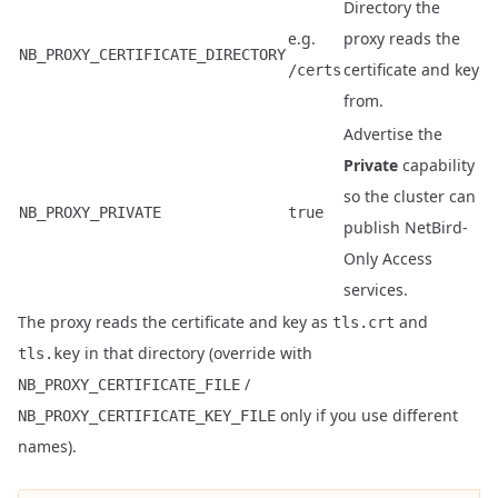
Directory the
e.g.
proxy reads the
NB_PROXY_CERTIFICATE_DIRECTORY
certificate and key
/certs
from.
Advertise the
Private
capability
so the cluster can
NB_PROXY_PRIVATE
true
publish NetBird-
Only Access
services.
The proxy reads the certificate and key as
and
tls.crt
in that directory (override with
tls.key
/
NB_PROXY_CERTIFICATE_FILE
only if you use different
NB_PROXY_CERTIFICATE_KEY_FILE
names).