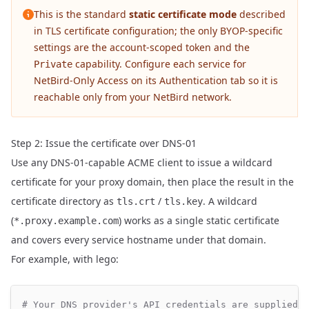
This is the standard
static certificate mode
described
in
TLS certificate configuration
; the only BYOP-specific
settings are the account-scoped token and the
capability. Configure each service for
Private
NetBird-Only Access
on its Authentication tab so it is
reachable only from your NetBird network.
Step 2: Issue the certificate over DNS-01
Use any DNS-01-capable ACME client to issue a wildcard
certificate for your proxy domain, then place the result in the
certificate directory as
/
. A wildcard
tls.crt
tls.key
(
) works as a single static certificate
*.proxy.example.com
and covers every service hostname under that domain.
For example, with
lego
:
# Your DNS provider's API credentials are supplied v