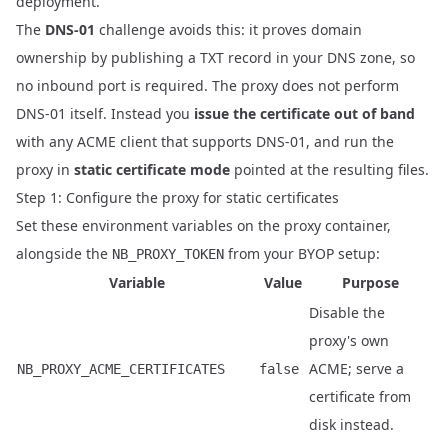
deployment.
The
DNS-01
challenge avoids this: it proves domain
ownership by publishing a TXT record in your DNS zone, so
no inbound port is required. The proxy does not perform
DNS-01 itself. Instead you
issue the certificate out of band
with any ACME client that supports DNS-01, and run the
proxy in
static certificate mode
pointed at the resulting files.
Step 1: Configure the proxy for static certificates
Set these environment variables on the proxy container,
alongside the
from your
BYOP setup
:
NB_PROXY_TOKEN
Variable
Value
Purpose
Disable the
proxy's own
ACME; serve a
NB_PROXY_ACME_CERTIFICATES
false
certificate from
disk instead.