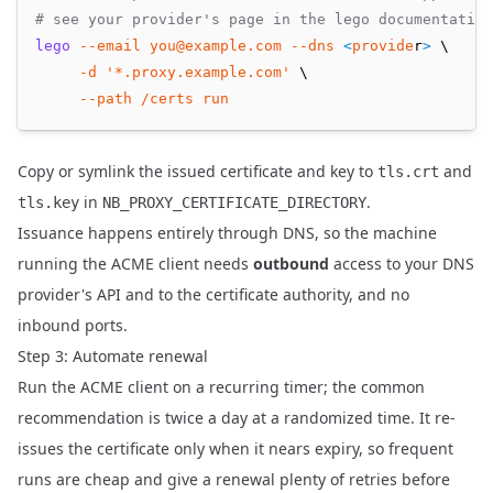
# see your provider's page in the lego documentation
lego
--email
you@example.com
--dns
<
provide
r
>
 \
-d
'*.proxy.example.com'
 \
--path
/certs
run
Copy or symlink the issued certificate and key to
and
tls.crt
in
.
tls.key
NB_PROXY_CERTIFICATE_DIRECTORY
Issuance happens entirely through DNS, so the machine
running the ACME client needs
outbound
access to your DNS
provider's API and to the certificate authority, and no
inbound ports.
Step 3: Automate renewal
Run the ACME client on a recurring timer; the common
recommendation is twice a day at a randomized time. It re-
issues the certificate only when it nears expiry, so frequent
runs are cheap and give a renewal plenty of retries before