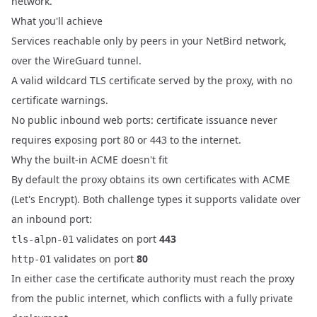
network.
What you'll achieve
Services reachable only by peers in your NetBird network,
over the WireGuard tunnel.
A valid wildcard TLS certificate served by the proxy, with no
certificate warnings.
No public inbound web ports: certificate issuance never
requires exposing port 80 or 443 to the internet.
Why the built-in ACME doesn't fit
By default the proxy obtains its own certificates with ACME
(Let's Encrypt). Both challenge types it supports validate over
an inbound port:
validates on port
443
tls-alpn-01
validates on port
80
http-01
In either case the certificate authority must reach the proxy
from the public internet, which conflicts with a fully private