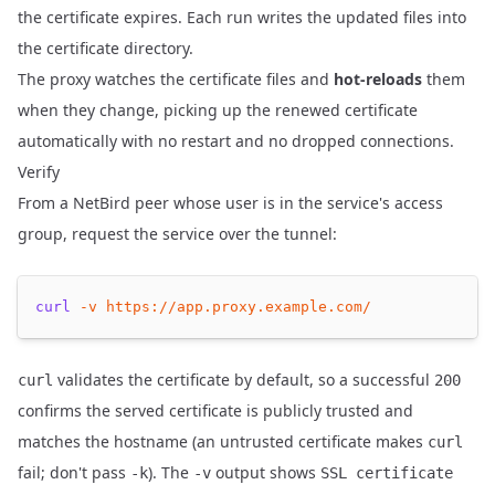
the certificate expires. Each run writes the updated files into
the certificate directory.
The proxy watches the certificate files and
hot-reloads
them
when they change, picking up the renewed certificate
automatically with no restart and no dropped connections.
Verify
From a NetBird peer whose user is in the service's access
group, request the service over the tunnel:
curl
-v
https://app.proxy.example.com/
validates the certificate by default, so a successful
curl
200
confirms the served certificate is publicly trusted and
matches the hostname (an untrusted certificate makes
curl
fail; don't pass
). The
output shows
-k
-v
SSL certificate