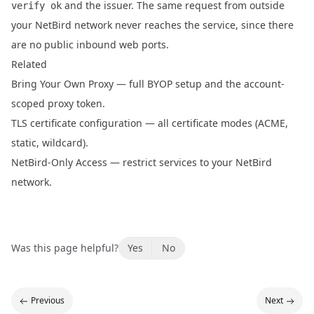
and the issuer. The same request from outside
verify ok
your NetBird network never reaches the service, since there
are no public inbound web ports.
Related
Bring Your Own Proxy
— full BYOP setup and the account-
scoped proxy token.
TLS certificate configuration
— all certificate modes (ACME,
static, wildcard).
NetBird-Only Access
— restrict services to your NetBird
network.
Was this page helpful?
Yes
No
Previous
Next