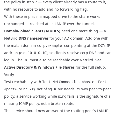
the policy in step 2 — every client already has a route to it,
with no resource to add and no forwarding flag.
With these in place, a mapped drive to the share works
unchanged — reached at its LAN IP over the tunnel.
Domain-joined clients (AD/DFS)
need one more thing — a
NetBird
DNS nameserver
for your AD domain. Add one with
the match domain
pointing at the DC's IP
corp.example.com
address (e.g.
), so clients resolve corp DNS and can
10.0.0.10
log in. The DC must also be reachable over NetBird. See
Active Directory & Windows File Shares
for the full setup.
Verify
Test reachability with
Test-NetConnection <host> -Port
(or
), not
. ICMP needs its own peer-to-peer
<port>
nc -z
ping
policy; a service working while
fails is the signature of a
ping
missing ICMP policy, not a broken route.
The service should now answer at the routing peer's LAN IP