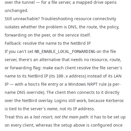
over the tunnel — for a file server, a mapped drive opens
unchanged.
Still unreachable?
Troubleshooting resource connectivity
isolates whether the problem is DNS, the route, the policy,
forwarding on the peer, or the service itself.
Fallback: resolve the name to the NetBird IP
If you can't set
on the file
NB_ENABLE_LOCAL_FORWARDING
server, there's an alternative that needs no resource, route,
or forwarding flag: make each client resolve the file server's
name to its NetBird IP (its
address) instead of its LAN
100.x
IP — with a
file entry or a Windows NRPT rule (a per-
hosts
name DNS override). The client then connects to it directly
over the NetBird overlay. Logins still work, because Kerberos
is tied to the server's
name
, not its IP address.
Treat this as a
last resort, not the main path
: it has to be set up
on every client, whereas the setup above is configured once