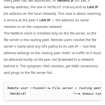
Every peer has two addresses: its
NetBird IP
(its
100.x
overlay address, the one in
) and its
LAN IP
netbird status
(its address on the local network). This case is about reaching
a service at the peer's
LAN IP
— the address its name
resolves to on the corporate network.
The NetBird client is installed only on the file server, so the
file server
is
the routing peer. Remote users resolve the file
server's name (and any DFS paths) to its LAN IP — but that
address belongs to the routing peer itself, so traffic to it must
be
delivered locally on the peer, not forwarded
to a network
behind it. The symptom: DNS resolves, yet SMB connections
and pings to the file server fail.
Remote user ──tunnel──► File server = routing peer  