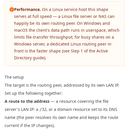
Performance.
On a Linux service host this shape
serves at full speed — a Linux file server or NAS can
happily be its own routing peer. On Windows and
macOS the client's data path runs in userspace, which
limits file-transfer throughput; for busy shares on a
Windows server, a dedicated Linux routing peer in
front is the faster shape (see
Step 1 of the Active
Directory guide
).
The setup
The target
is
the routing peer, addressed by its own LAN IP.
Set up the following together:
A route to the address
— a resource covering the file
server's LAN IP: a
, or a domain resource set to its DNS
/32
name (the peer resolves its own name and keeps the route
current if the IP changes).