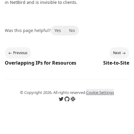
in NetBird and is invisible to clients.
Was this page helpful?
Yes
No
Previous
Next
Overlapping IPs for Resources
Site-to-Site
© Copyright
2026
. All rights reserved.
Cookie Settings
Follow us on X
Follow us on GitHub
Join us on Slack