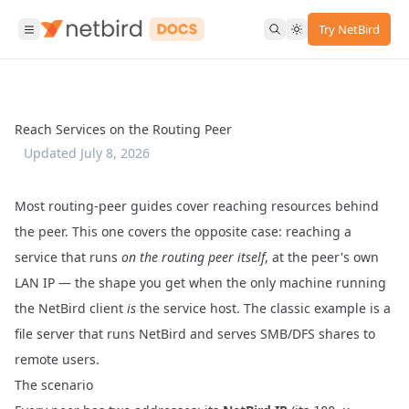
Try NetBird
Reach Services on the Routing Peer
Updated
July 8, 2026
Most routing-peer guides cover reaching resources behind
the peer. This one covers the opposite case: reaching a
service that runs
on the routing peer itself
, at the peer's own
LAN IP — the shape you get when the only machine running
the NetBird client
is
the service host. The classic example is a
file server that runs NetBird and serves SMB/DFS shares to
remote users.
The scenario