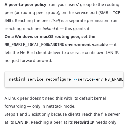
A peer-to-peer policy
from your users' group to the routing
peer (or routing peer group), on the service port (SMB =
TCP
445
). Reaching the peer
itself
is a separate permission from
reaching machines
behind
it — this grants it.
On a Windows or macOS routing peer, set the
environment variable
— it
NB_ENABLE_LOCAL_FORWARDING
lets the NetBird client deliver to a service on its own LAN IP,
not just forward onward:
netbird service reconfigure 
--
service
-
env NB_ENABLE_
A Linux peer doesn't need this with its default kernel
forwarding — only in netstack mode.
Steps 1 and 3 exist only because clients reach the file server
at its
LAN IP
. Reaching a peer at its
NetBird IP
needs only