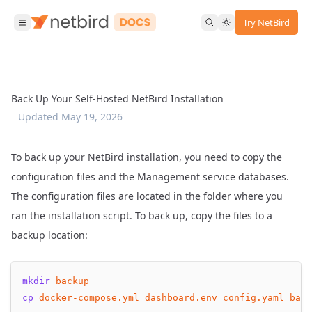
Try NetBird
Back Up Your Self-Hosted NetBird Installation
Updated
May 19, 2026
To back up your NetBird installation, you need to copy the
configuration files and the Management service databases.
The configuration files are located in the folder where you
ran
the installation script
. To back up, copy the files to a
backup location:
mkdir
backup
cp
docker-compose.yml
dashboard.env
config.yaml
back