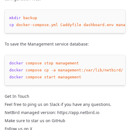
mkdir
backup
cp
docker-compose.yml
Caddyfile
dashboard.env
manage
To save the Management service database:
docker
compose
stop
management
docker
compose
cp
-a
management:/var/lib/netbird/
ba
docker
compose
start
management
Get In Touch
Feel free to ping us on
Slack
if you have any questions.
NetBird managed version:
https://app.netbird.io
Make sure to
star us on GitHub
Follow us
on X