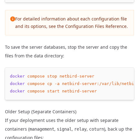
For detailed information about each configuration file
and its options, see the
Configuration Files Reference
.
To save the server databases, stop the server and copy the
files from the data directory:
docker
compose
stop
netbird-server
docker
compose
cp
-a
netbird-server:/var/lib/netbird
docker
compose
start
netbird-server
Older Setup (Separate Containers)
If your deployment uses the older setup with separate
containers (
,
,
,
), back up the
management
signal
relay
coturn
configuration files: