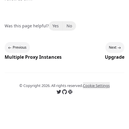
Was this page helpful?
Yes
No
Previous
Next
Multiple Proxy Instances
Upgrade
© Copyright
2026
. All rights reserved.
Cookie Settings
Follow us on X
Follow us on GitHub
Join us on Slack