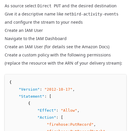
As source select
and the desired destination
Direct PUT
Give it a descriptive name like
netbird-activity-events
and configure the stream to your needs
Create an IAM User
Navigate to the
IAM Dashboard
Create an IAM User (for details see the
Amazon Docs
)
Create a custom policy with the following permissions
(replace the resource with the ARN of your delivery stream):
{
"Version"
:
"2012-10-17"
,
"Statement"
:
 [
        {
"Effect"
:
"Allow"
,
"Action"
:
 [
"firehose:PutRecord"
,