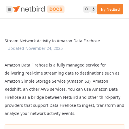
Try NetBird
Stream Network Activity to Amazon Data Firehose
Updated
November 24, 2025
Amazon Data Firehose
is a fully managed service for
delivering real-time streaming data to destinations such as
Amazon Simple Storage Service (Amazon S3), Amazon
Redshift, an other AWS services. You can use Amazon Data
Firehose as a bridge between NetBird and other third-party
providers that support Data Firehose to ingest, transform and
analyze your network activity events.