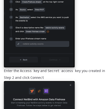
Enter the
and
you created in
Access key
Secret access key
Step 2
and click
Connect