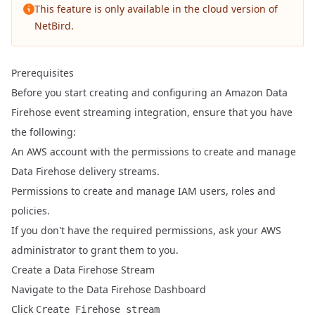
This feature is only available in the cloud version of
NetBird.
Prerequisites
Before you start creating and configuring an Amazon Data
Firehose event streaming integration, ensure that you have
the following:
An AWS account with the permissions to create and manage
Data Firehose delivery streams.
Permissions to create and manage IAM users, roles and
policies.
If you don't have the required permissions, ask your AWS
administrator to grant them to you.
Create a Data Firehose Stream
Navigate to the
Data Firehose Dashboard
Click
Create Firehose stream