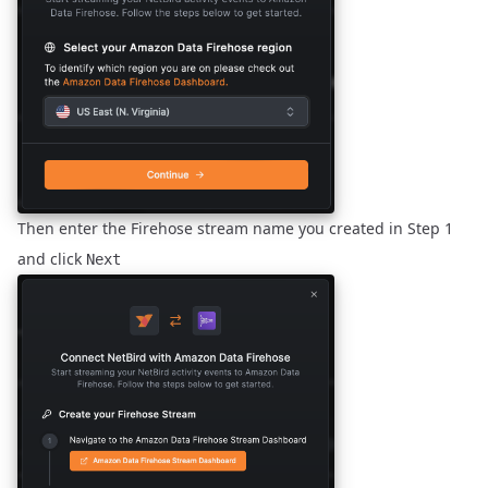
Then enter the Firehose stream name you created in
Step 1
and click
Next