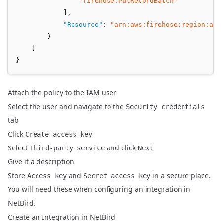
"firehose:PutRecordBatch"
            ]
,
"Resource"
:
"arn:aws:firehose:region:acc
        }
    ]
}
Attach the policy to the IAM user
Select the user and navigate to the
Security credentials
tab
Click
Create access key
Select
and click
Third-party service
Next
Give it a description
Store
and
in a secure place.
Access key
Secret access key
You will need these when configuring an integration in
NetBird.
Create an Integration in NetBird