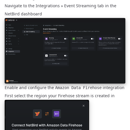
Navigate to the
Integrations » Event Streaming
tab in the
NetBird dashboard
Enable and configure the
integration
Amazon Data Firehose
First select the region your Firehose stream is created in