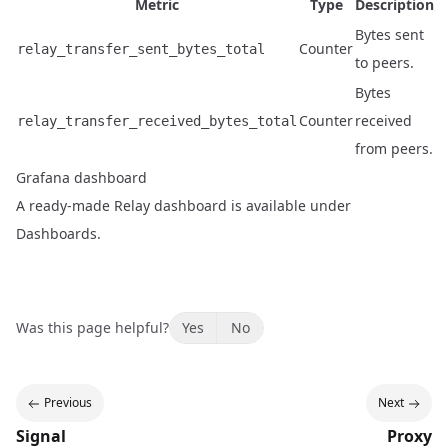
Metric
Type
Description
Bytes sent
Counter
relay_transfer_sent_bytes_total
to peers.
Bytes
Counter
received
relay_transfer_received_bytes_total
from peers.
Grafana dashboard
A ready-made Relay dashboard is available under
Dashboards
.
Was this page helpful?
Yes
No
Previous
Next
Signal
Proxy