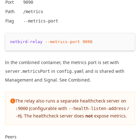
Port
9090
Path
/metrics
Flag
--metrics-port
netbird-relay
--metrics-port
9090
In the combined container, the metrics port is set with
in
and is shared with
server.metricsPort
config.yaml
Management and Signal. See
Combined
.
The relay also runs a separate healthcheck server on
(configurable with
/
:9000
--health-listen-address
). The healthcheck server does
not
expose metrics.
-H
Peers