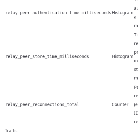
a
Histogram
relay_peer_authentication_time_milliseconds
a 
m
T
re
p
Histogram
relay_peer_store_time_milliseconds
i
st
m
P
r
Counter
(
relay_peer_reconnections_total
ID
re
Traffic