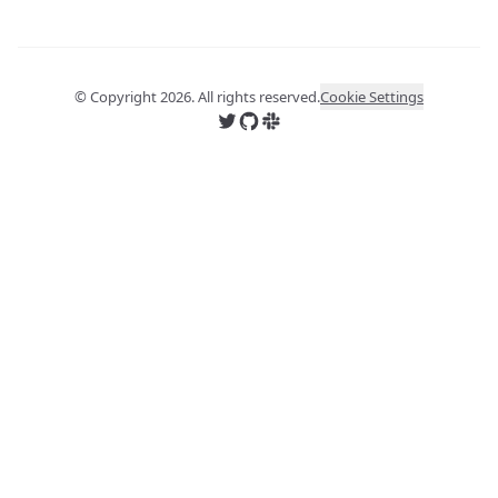
© Copyright
2026
. All rights reserved.
Cookie Settings
Follow us on X
Follow us on GitHub
Join us on Slack