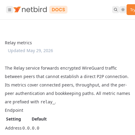
Tr
Relay metrics
Updated
May 29, 2026
The Relay service forwards encrypted WireGuard traffic
between peers that cannot establish a direct P2P connection.
Its metrics cover connected peers, throughput, and the per-
peer authentication and bookkeeping paths. All metric names
are prefixed with
.
relay_
Endpoint
Setting
Default
Address
0.0.0.0