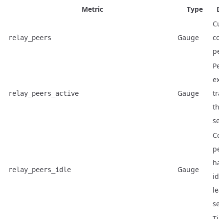
Metric
Type
C
Gauge
c
relay_peers
p
P
e
Gauge
tr
relay_peers_active
th
s
C
p
h
Gauge
relay_peers_idle
id
le
s
T