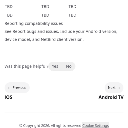
TBD
TBD
TBD
TBD
TBD
TBD
Reporting compatibility issues
See
Report bugs and issues
. Include your Android version,
device model, and NetBird client version.
Was this page helpful?
Yes
No
Previous
Next
iOS
Android TV
© Copyright
2026
. All rights reserved.
Cookie Settings