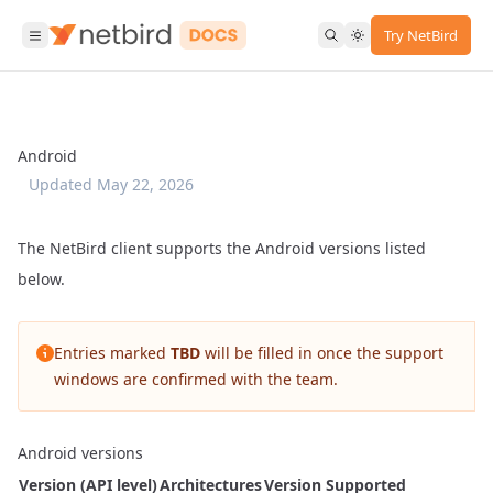
Try NetBird
Android
Updated
May 22, 2026
The NetBird client supports the Android versions listed
below.
Entries marked
TBD
will be filled in once the support
windows are confirmed with the team.
Android versions
Version (API level)
Architectures
Version Supported