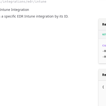
i/integrations/edr/intune
Intune Integration
 a specific EDR Intune integration by its ID.
Re
GE
cu
-H
-H
Re
{