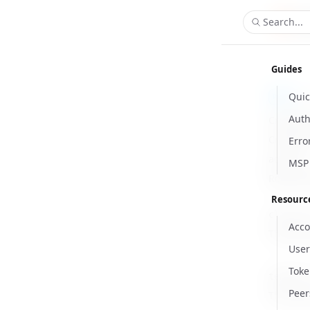
Search...
Guides
Quic
/a
POST
Auth
Create E
Creates 
Erro
account.
MSP 
Request
Resourc
client_
Acco
Name
Type
Require
Enum
Descript
The Azure
User
Toke
tenant_
Peer
Name
Type
Require
Enum
Descript
The Azur