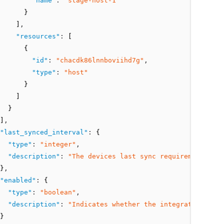
"name"
:
"stage-host-1"
      }
    ]
,
"resources"
:
 [
      {
"id"
:
"chacdk86lnnboviihd7g"
,
"type"
:
"host"
      }
    ]
  }
]
,
"last_synced_interval"
:
 {
"type"
:
"integer"
,
"description"
:
"The devices last sync requirement inte
}
,
"enabled"
:
 {
"type"
:
"boolean"
,
"description"
:
"Indicates whether the integration is e
}