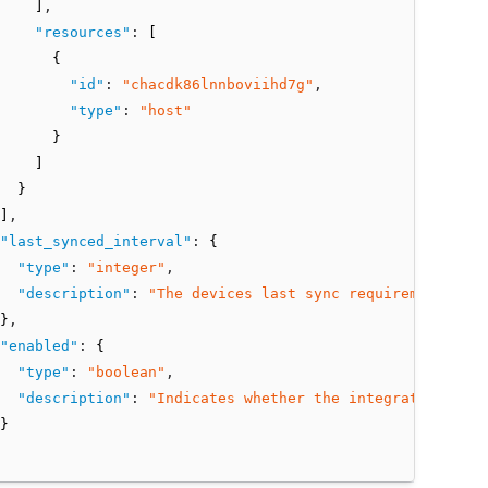
    ]
,
"resources"
:
 [
      {
"id"
:
"chacdk86lnnboviihd7g"
,
"type"
:
"host"
      }
    ]
  }
]
,
"last_synced_interval"
:
 {
"type"
:
"integer"
,
"description"
:
"The devices last sync requirement inte
}
,
"enabled"
:
 {
"type"
:
"boolean"
,
"description"
:
"Indicates whether the integration is e
}