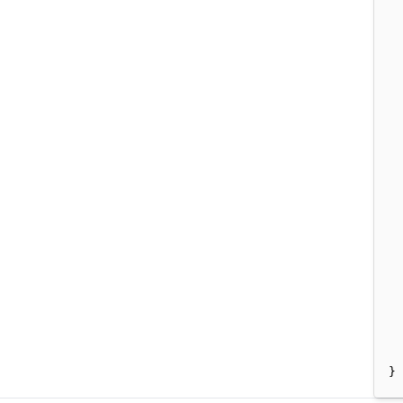
  
  
  
  
  
  
  
  
}