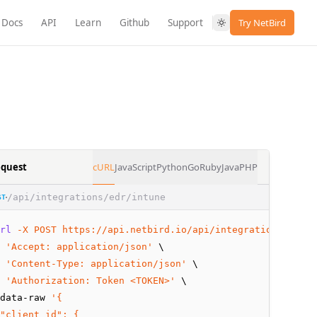
Docs
API
Learn
Github
Support
Try NetBird
quest
cURL
JavaScript
Python
Go
Ruby
Java
PHP
/api/integrations/edr/intune
ST
rl
-X
POST
https://api.netbird.io/api/integrations/edr/i
 
'Accept: application/json'
 \
 
'Content-Type: application/json'
 \
 
'Authorization: Token <TOKEN>'
 \
data-raw 
'{
"client_id": {