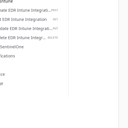
Intune
Create EDR Intune Integration
POST
  
t EDR Intune Integration
GET
Update EDR Intune Integration
PUT
Delete EDR Intune Integration
DELETE
SentinelOne
  
fications
ice
ge
  
  