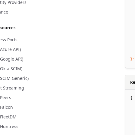
  
tity Providers
  
ance
  
  
esources
  
  
ess Ports
  
(Azure API)
  
(Google API)
}'
(Okta SCIM)
(SCIM Generic)
Re
t Streaming
Peers
{
Falcon
 FleetDM
Huntress