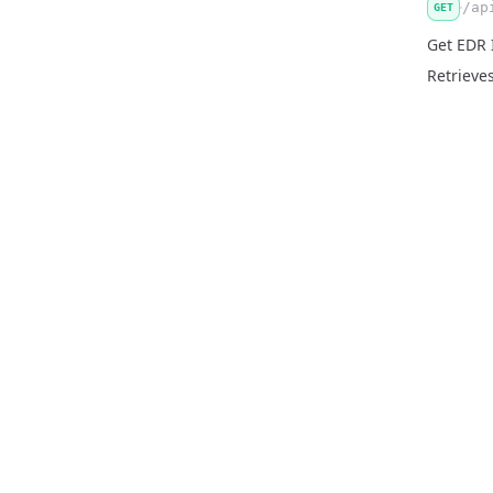
/ap
GET
Get EDR 
Retrieves