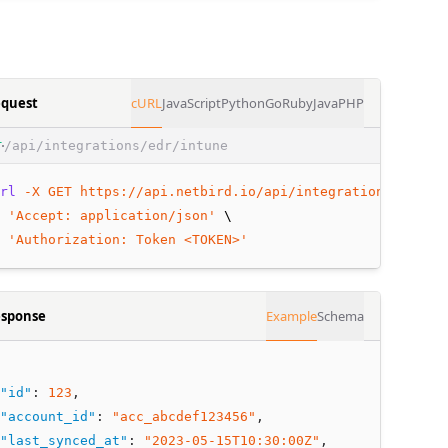
quest
cURL
JavaScript
Python
Go
Ruby
Java
PHP
/api/integrations/edr/intune
T
rl
-X
GET
https://api.netbird.io/api/integrations/edr/in
 
'Accept: application/json'
 \
 
'Authorization: Token <TOKEN>'
sponse
Example
Schema
"id"
:
123
,
"account_id"
:
"acc_abcdef123456"
,
"last_synced_at"
:
"2023-05-15T10:30:00Z"
,