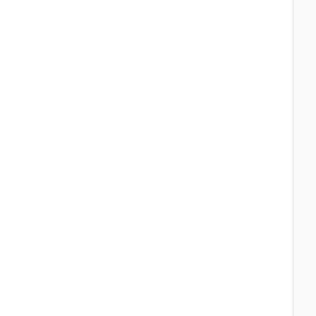
  
  
  
  
  
  
  
  
  