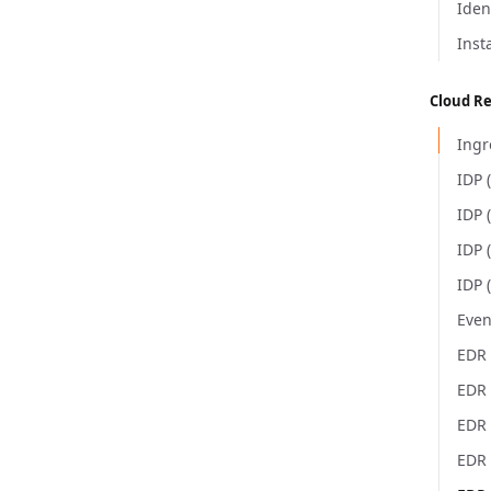
Iden
Inst
Cloud R
Ingr
IDP 
IDP 
IDP 
IDP 
Even
EDR 
EDR 
EDR
EDR 