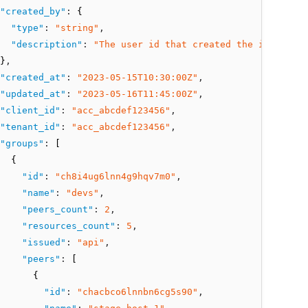
"created_by"
:
 {
"type"
:
"string"
,
"description"
:
"The user id that created the integrati
}
,
"created_at"
:
"2023-05-15T10:30:00Z"
,
"updated_at"
:
"2023-05-16T11:45:00Z"
,
"client_id"
:
"acc_abcdef123456"
,
"tenant_id"
:
"acc_abcdef123456"
,
"groups"
:
 [
  {
"id"
:
"ch8i4ug6lnn4g9hqv7m0"
,
"name"
:
"devs"
,
"peers_count"
:
2
,
"resources_count"
:
5
,
"issued"
:
"api"
,
"peers"
:
 [
      {
"id"
:
"chacbco6lnnbn6cg5s90"
,