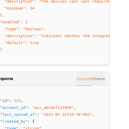
  "description": "The devices last sync requirement int
  "minimum": 24
},
"enabled": {
  "type": "boolean",
  "description": "Indicates whether the integration is e
  "default": true
}
sponse
Example
Schema
"id"
:
123
,
"account_id"
:
"acc_abcdef123456"
,
"last_synced_at"
:
"2023-05-15T10:30:00Z"
,
"created_by"
:
 {
"type"
:
"string"
,