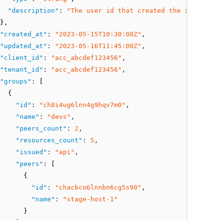
"description"
:
"The user id that created the integrati
}
,
"created_at"
:
"2023-05-15T10:30:00Z"
,
"updated_at"
:
"2023-05-16T11:45:00Z"
,
"client_id"
:
"acc_abcdef123456"
,
"tenant_id"
:
"acc_abcdef123456"
,
"groups"
:
 [
  {
"id"
:
"ch8i4ug6lnn4g9hqv7m0"
,
"name"
:
"devs"
,
"peers_count"
:
2
,
"resources_count"
:
5
,
"issued"
:
"api"
,
"peers"
:
 [
      {
"id"
:
"chacbco6lnnbn6cg5s90"
,
"name"
:
"stage-host-1"
      }