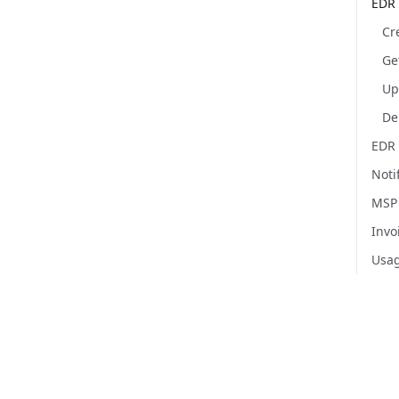
EDR 
Ge
EDR 
Noti
MSP
Invo
Usa