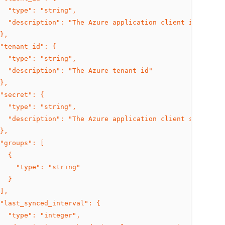
  "type": "string",
  "description": "The Azure application client id"
},
"tenant_id": {
  "type": "string",
  "description": "The Azure tenant id"
},
"secret": {
  "type": "string",
  "description": "The Azure application client secret"
},
"groups": [
  {
    "type": "string"
  }
],
"last_synced_interval": {
  "type": "integer",