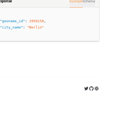
sponse
Example
Schema
"geoname_id"
:
2950158
,
"city_name"
:
"Berlin"
Follow us on X
Follow us on 
Join us on S