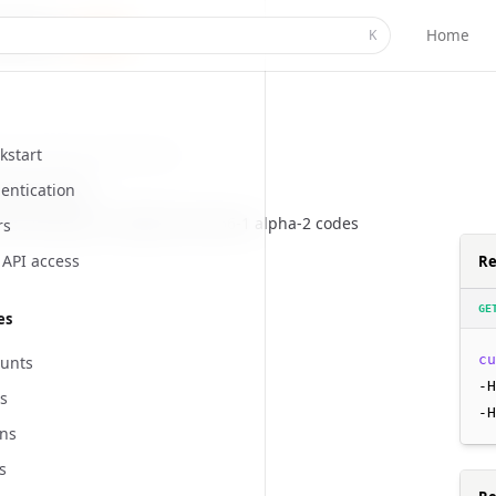
Home
K
kstart
i/locations/countries
entication
country codes
of all country in 2-letter ISO 3166-1 alpha-2 codes
rs
API access
Re
GE
es
cu
unts
-H
s
-H
ns
s