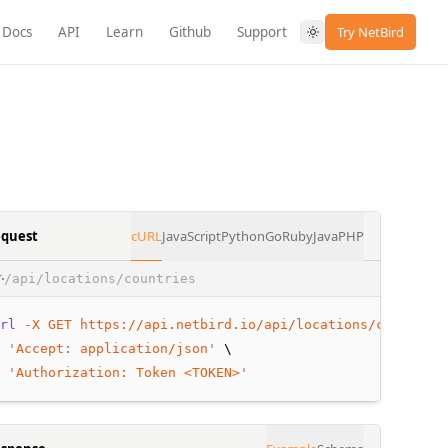
Docs
API
Learn
Github
Support
Try NetBird
quest
cURL
JavaScript
Python
Go
Ruby
Java
PHP
/api/locations/countries
T
rl
-X
GET
https://api.netbird.io/api/locations/countries
 
'Accept: application/json'
 \
 
'Authorization: Token <TOKEN>'