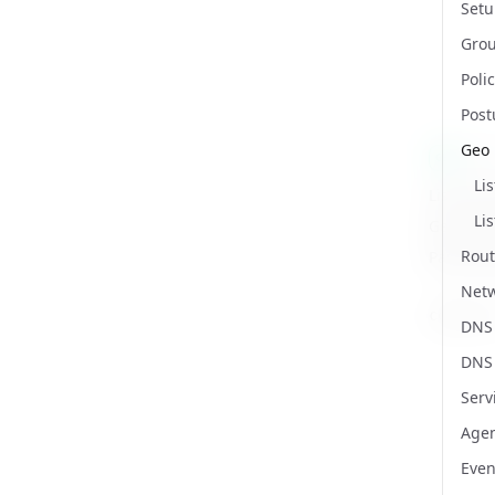
Setu
Gro
Poli
Post
Geo 
/ap
GET
Li
List all 
Li
Get a lis
Rout
Path Par
Net
country
DNS
Name
Type
Require
Enum
Descript
DNS
Serv
Agen
Even