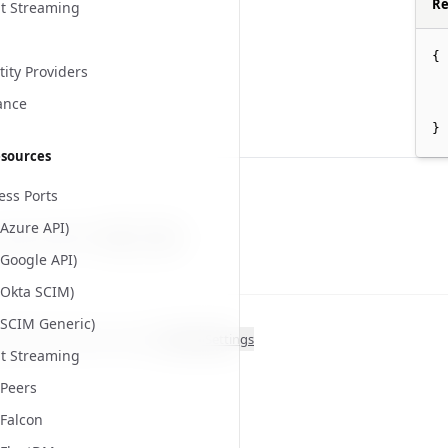
Re
t Streaming
{
tity Providers
ance
}
esources
ess Ports
(Azure API)
 page helpful?
Yes
No
(Google API)
(Okta SCIM)
(SCIM Generic)
ght
2026
. All rights reserved.
Cookie Settings
t Streaming
Peers
Falcon