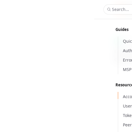
Search...
Guides
Quic
/ap
GET
Auth
List all 
Get list 
Erro
MSP 
Resourc
Acco
User
Toke
Peer