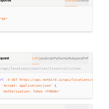
sponse
Example
Schema
"DE"
quest
cURL
JavaScript
Python
Go
Ruby
Java
PHP
/api/locations/countries/{country}/cities
T
rl
-X
GET
https://api.netbird.io/api/locations/countries
 
'Accept: application/json'
 \
 
'Authorization: Token <TOKEN>'