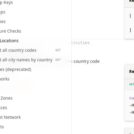
Re
p Keys
ups
[
cies
]
ure Checks
Locations
i/locations/countries/{country}/cities
st all country codes
GET
city names by country
st all city names by country
GET
t of all English city names for a given country code
es (deprecated)
ameters
Re
works
GE
string
required
d
ion
 Zones
cu
-H
ices
-H
t Network
ts