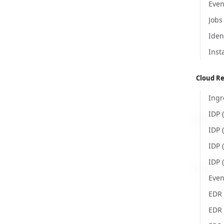
Even
Jobs
Iden
Inst
Cloud R
Ingr
IDP 
Was this
IDP 
IDP 
IDP 
© Copyri
Even
EDR 
EDR 