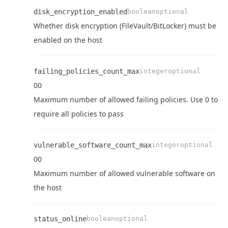
disk_encryption_enabled
boolean
optional
Whether disk encryption (FileVault/BitLocker) must be
Name
Type
Required
Enum
Description
enabled on the host
failing_policies_count_max
integer
optional
0
0
Name
Type
Required
Enum
Description
Maximum number of allowed failing policies. Use 0 to
require all policies to pass
Name
Type
Required
Enum
Description
vulnerable_software_count_max
integer
optional
0
0
Name
Type
Required
Enum
Description
Maximum number of allowed vulnerable software on
the host
status_online
boolean
optional