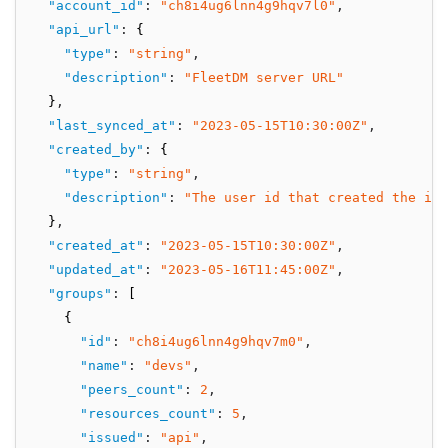
"account_id"
:
"ch8i4ug6lnn4g9hqv7l0"
,
"api_url"
:
 {
"type"
:
"string"
,
"description"
:
"FleetDM server URL"
  }
,
"last_synced_at"
:
"2023-05-15T10:30:00Z"
,
"created_by"
:
 {
"type"
:
"string"
,
"description"
:
"The user id that created the int
  }
,
"created_at"
:
"2023-05-15T10:30:00Z"
,
"updated_at"
:
"2023-05-16T11:45:00Z"
,
"groups"
:
 [
    {
"id"
:
"ch8i4ug6lnn4g9hqv7m0"
,
"name"
:
"devs"
,
"peers_count"
:
2
,
"resources_count"
:
5
,
"issued"
:
"api"
,