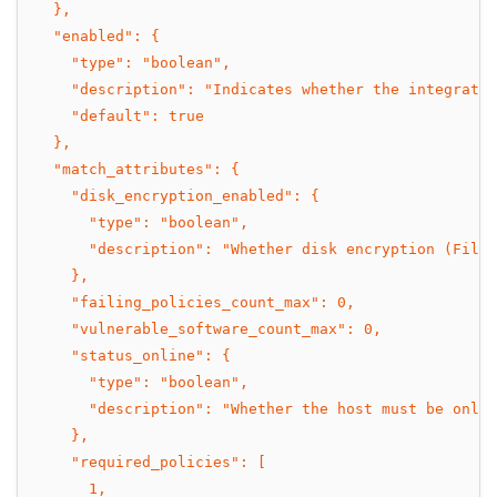
  },
  "enabled": {
    "type": "boolean",
    "description": "Indicates whether the integratio
    "default": true
  },
  "match_attributes": {
    "disk_encryption_enabled": {
      "type": "boolean",
      "description": "Whether disk encryption (FileV
    },
    "failing_policies_count_max": 0,
    "vulnerable_software_count_max": 0,
    "status_online": {
      "type": "boolean",
      "description": "Whether the host must be onlin
    },
    "required_policies": [
      1,