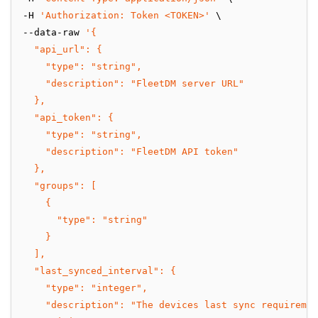
-H 
'Authorization: Token <TOKEN>'
 \
--data-raw 
'{
  "api_url": {
    "type": "string",
    "description": "FleetDM server URL"
  },
  "api_token": {
    "type": "string",
    "description": "FleetDM API token"
  },
  "groups": [
    {
      "type": "string"
    }
  ],
  "last_synced_interval": {
    "type": "integer",
    "description": "The devices last sync requiremen