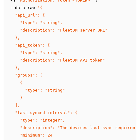
-H 
'Authorization: Token <TOKEN>'
 \
--data-raw 
'{
  "api_url": {
    "type": "string",
    "description": "FleetDM server URL"
  },
  "api_token": {
    "type": "string",
    "description": "FleetDM API token"
  },
  "groups": [
    {
      "type": "string"
    }
  ],
  "last_synced_interval": {
    "type": "integer",
    "description": "The devices last sync requiremen
    "minimum": 24