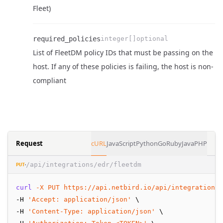
Name
Type
Required
Enum
Description
Fleet)
required_policies
integer[]
optional
List of FleetDM policy IDs that must be passing on the
Name
Type
Required
Enum
Description
host. If any of these policies is failing, the host is non-
compliant
Request
cURL
JavaScript
Python
Go
Ruby
Java
PHP
/api/integrations/edr/fleetdm
PUT
curl
-X
PUT
https://api.netbird.io/api/integrations/
-H 
'Accept: application/json'
 \
-H 
'Content-Type: application/json'
 \