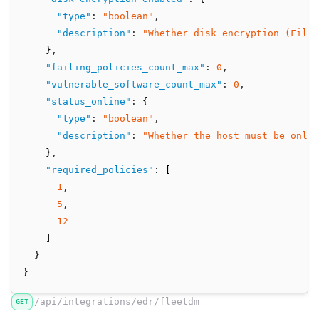
"type"
:
"boolean"
,
"description"
:
"Whether disk encryption (FileV
    }
,
"failing_policies_count_max"
:
0
,
"vulnerable_software_count_max"
:
0
,
"status_online"
:
 {
"type"
:
"boolean"
,
"description"
:
"Whether the host must be onli
    }
,
"required_policies"
:
 [
1
,
5
,
12
    ]
  }
}
/api/integrations/edr/fleetdm
GET