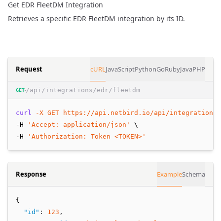
Get EDR FleetDM Integration
Retrieves a specific EDR FleetDM integration by its ID.
Request
cURL
JavaScript
Python
Go
Ruby
Java
PHP
/api/integrations/edr/fleetdm
GET
curl
-X
GET
https://api.netbird.io/api/integrations/
-H 
'Accept: application/json'
 \
-H 
'Authorization: Token <TOKEN>'
Response
Example
Schema
{
"id"
:
123
,