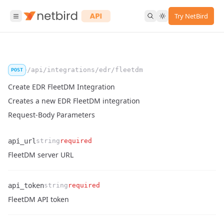
Try NetBird
/api/integrations/edr/fleetdm
POST
Create EDR FleetDM Integration
Creates a new EDR FleetDM integration
Request-Body Parameters
api_url
string
required
Name
Type
Required
Enum
Description
FleetDM server URL
api_token
string
required
Name
Type
Required
Enum
Description
FleetDM API token