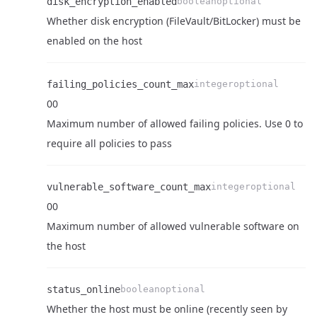
disk_encryption_enabled
boolean
optional
Whether disk encryption (FileVault/BitLocker) must be
Name
Type
Required
Enum
Description
enabled on the host
failing_policies_count_max
integer
optional
0
0
Name
Type
Required
Enum
Description
Maximum number of allowed failing policies. Use 0 to
require all policies to pass
Name
Type
Required
Enum
Description
vulnerable_software_count_max
integer
optional
0
0
Name
Type
Required
Enum
Description
Maximum number of allowed vulnerable software on
the host
status_online
boolean
optional
Whether the host must be online (recently seen by