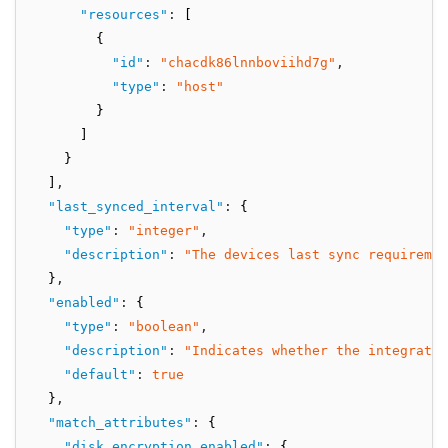
"resources"
:
 [
        {
"id"
:
"chacdk86lnnboviihd7g"
,
"type"
:
"host"
        }
      ]
    }
  ]
,
"last_synced_interval"
:
 {
"type"
:
"integer"
,
"description"
:
"The devices last sync requiremen
  }
,
"enabled"
:
 {
"type"
:
"boolean"
,
"description"
:
"Indicates whether the integratio
"default"
:
true
  }
,
"match_attributes"
:
 {
"disk_encryption_enabled"
:
 {