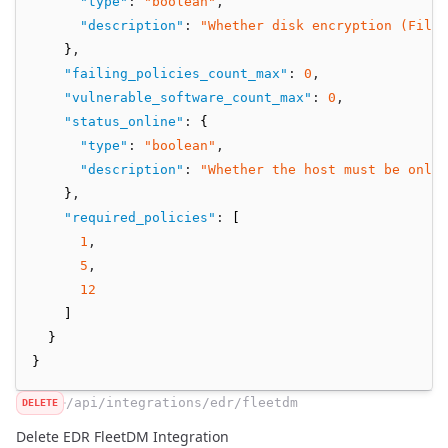
"type"
:
"boolean"
,
"description"
:
"Whether disk encryption (FileV
    }
,
"failing_policies_count_max"
:
0
,
"vulnerable_software_count_max"
:
0
,
"status_online"
:
 {
"type"
:
"boolean"
,
"description"
:
"Whether the host must be onli
    }
,
"required_policies"
:
 [
1
,
5
,
12
    ]
  }
}
/api/integrations/edr/fleetdm
DELETE
Delete EDR FleetDM Integration