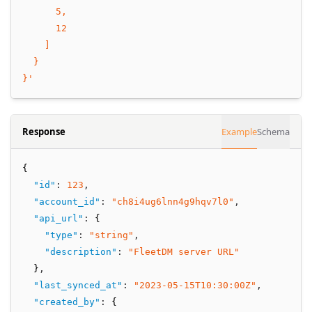
      5,
      12
    ]
  }
}'
Response
Example
Schema
{
"id"
:
123
,
"account_id"
:
"ch8i4ug6lnn4g9hqv7l0"
,
"api_url"
:
 {
"type"
:
"string"
,
"description"
:
"FleetDM server URL"
  }
,
"last_synced_at"
:
"2023-05-15T10:30:00Z"
,
"created_by"
:
 {