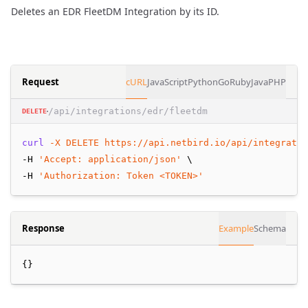
Deletes an EDR FleetDM Integration by its ID.
Request
cURL
JavaScript
Python
Go
Ruby
Java
PHP
/api/integrations/edr/fleetdm
DELETE
curl
-X
DELETE
https://api.netbird.io/api/integratio
-H 
'Accept: application/json'
 \
-H 
'Authorization: Token <TOKEN>'
Response
Example
Schema
{}