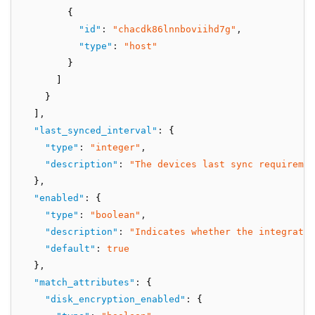
        {
"id"
:
"chacdk86lnnboviihd7g"
,
"type"
:
"host"
        }
      ]
    }
  ]
,
"last_synced_interval"
:
 {
"type"
:
"integer"
,
"description"
:
"The devices last sync requiremen
  }
,
"enabled"
:
 {
"type"
:
"boolean"
,
"description"
:
"Indicates whether the integratio
"default"
:
true
  }
,
"match_attributes"
:
 {
"disk_encryption_enabled"
:
 {