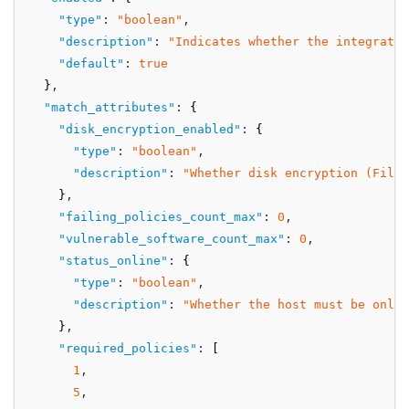
"type"
:
"boolean"
,
"description"
:
"Indicates whether the integratio
"default"
:
true
  }
,
"match_attributes"
:
 {
"disk_encryption_enabled"
:
 {
"type"
:
"boolean"
,
"description"
:
"Whether disk encryption (FileV
    }
,
"failing_policies_count_max"
:
0
,
"vulnerable_software_count_max"
:
0
,
"status_online"
:
 {
"type"
:
"boolean"
,
"description"
:
"Whether the host must be onli
    }
,
"required_policies"
:
 [
1
,
5
,