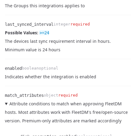
Name
Type
Required
Enum
Description
The Groups this integrations applies to
last_synced_interval
integer
required
Possible Values:
>=
24
Name
Type
Required
Enum
Description
The devices last sync requirement interval in hours.
Minimum value is 24 hours
enabled
boolean
optional
Name
Type
Required
Enum
Description
Indicates whether the integration is enabled
match_attributes
object
required
Attribute conditions to match when approving FleetDM
hosts. Most attributes work with FleetDM's free/open-source
version. Premium-only attributes are marked accordingly