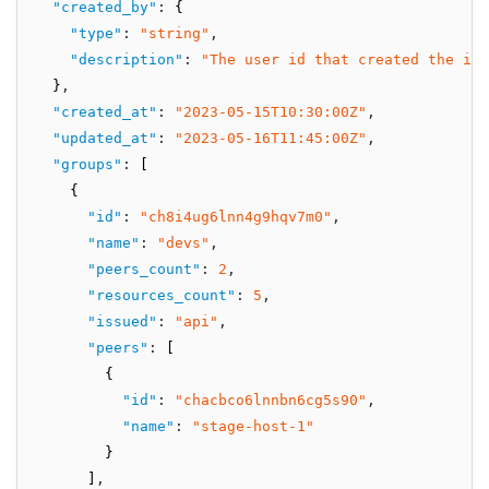
"created_by"
:
 {
"type"
:
"string"
,
"description"
:
"The user id that created the int
  }
,
"created_at"
:
"2023-05-15T10:30:00Z"
,
"updated_at"
:
"2023-05-16T11:45:00Z"
,
"groups"
:
 [
    {
"id"
:
"ch8i4ug6lnn4g9hqv7m0"
,
"name"
:
"devs"
,
"peers_count"
:
2
,
"resources_count"
:
5
,
"issued"
:
"api"
,
"peers"
:
 [
        {
"id"
:
"chacbco6lnnbn6cg5s90"
,
"name"
:
"stage-host-1"
        }
      ]
,