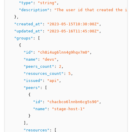
"type"
:
"string"
,
"description"
:
"The user id that created the int
  }
,
"created_at"
:
"2023-05-15T10:30:00Z"
,
"updated_at"
:
"2023-05-16T11:45:00Z"
,
"groups"
:
 [
    {
"id"
:
"ch8i4ug6lnn4g9hqv7m0"
,
"name"
:
"devs"
,
"peers_count"
:
2
,
"resources_count"
:
5
,
"issued"
:
"api"
,
"peers"
:
 [
        {
"id"
:
"chacbco6lnnbn6cg5s90"
,
"name"
:
"stage-host-1"
        }
      ]
,
"resources"
:
 [