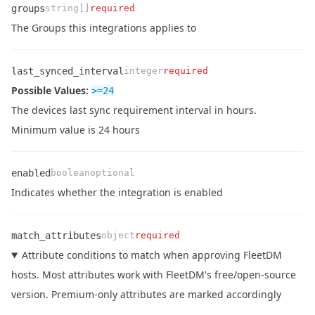
groups
string[]
required
Name
Type
Required
Enum
Description
The Groups this integrations applies to
last_synced_interval
integer
required
Possible Values:
>=
24
Name
Type
Required
Enum
Description
The devices last sync requirement interval in hours.
Minimum value is 24 hours
enabled
boolean
optional
Name
Type
Required
Enum
Description
Indicates whether the integration is enabled
match_attributes
object
required
Attribute conditions to match when approving FleetDM
hosts. Most attributes work with FleetDM's free/open-source
version. Premium-only attributes are marked accordingly