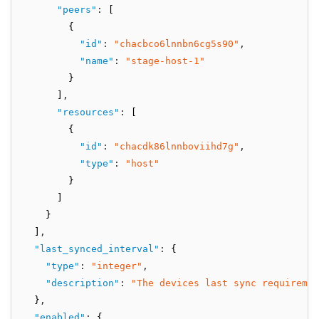
"peers"
:
 [
        {
"id"
:
"chacbco6lnnbn6cg5s90"
,
"name"
:
"stage-host-1"
        }
      ]
,
"resources"
:
 [
        {
"id"
:
"chacdk86lnnboviihd7g"
,
"type"
:
"host"
        }
      ]
    }
  ]
,
"last_synced_interval"
:
 {
"type"
:
"integer"
,
"description"
:
"The devices last sync requiremen
  }
,
"enabled"
:
 {