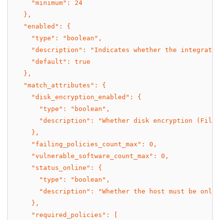
    "minimum": 24
  },
  "enabled": {
    "type": "boolean",
    "description": "Indicates whether the integratio
    "default": true
  },
  "match_attributes": {
    "disk_encryption_enabled": {
      "type": "boolean",
      "description": "Whether disk encryption (FileV
    },
    "failing_policies_count_max": 0,
    "vulnerable_software_count_max": 0,
    "status_online": {
      "type": "boolean",
      "description": "Whether the host must be onlin
    },
    "required_policies": [