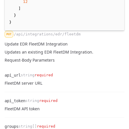
12
    ]
  }
}
/api/integrations/edr/fleetdm
PUT
Update EDR FleetDM Integration
Updates an existing EDR FleetDM Integration.
Request-Body Parameters
api_url
string
required
Name
Type
Required
Enum
Description
FleetDM server URL
api_token
string
required
Name
Type
Required
Enum
Description
FleetDM API token
groups
string[]
required