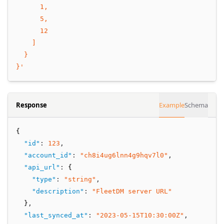
      1,
      5,
      12
    ]
  }
}'
Response
Example
Schema
{
"id"
:
123
,
"account_id"
:
"ch8i4ug6lnn4g9hqv7l0"
,
"api_url"
:
 {
"type"
:
"string"
,
"description"
:
"FleetDM server URL"
  }
,
"last_synced_at"
:
"2023-05-15T10:30:00Z"
,