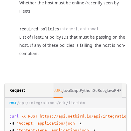
Whether the host must be online (recently seen by
Name
Type
Required
Enum
Description
Fleet)
required_policies
integer[]
optional
List of FleetDM policy IDs that must be passing on the
Name
Type
Required
Enum
Description
host. If any of these policies is failing, the host is non-
compliant
Request
cURL
JavaScript
Python
Go
Ruby
Java
PHP
/api/integrations/edr/fleetdm
POST
curl
-X
POST
https://api.netbird.io/api/integrations
-H 
'Accept: application/json'
 \
-H 
'Content-Type: application/json'
 \