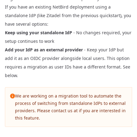
If you have an existing NetBird deployment using a
standalone IdP (like Zitadel from the previous quickstart), you
have several options:
Keep using your standalone IdP
- No changes required, your
setup continues to work
Add your IdP as an external provider
- Keep your IdP but
add it as an OIDC provider alongside local users. This option
requires a migration as user IDs have a different format. See
below.
We are working on a migration tool to automate the
process of switching from standalone IdPs to external
providers. Please contact us at
if you are interested in
this feature.