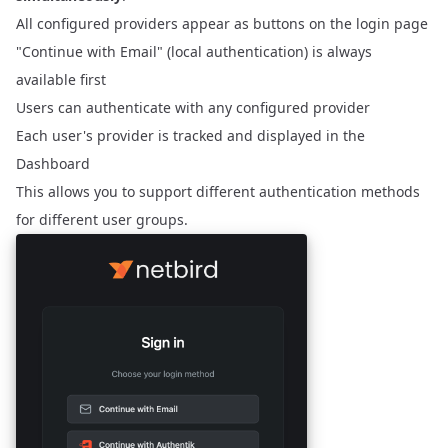
All configured providers appear as buttons on the login page
"Continue with Email" (local authentication) is always
available first
Users can authenticate with any configured provider
Each user's provider is tracked and displayed in the
Dashboard
This allows you to support different authentication methods
for different user groups.