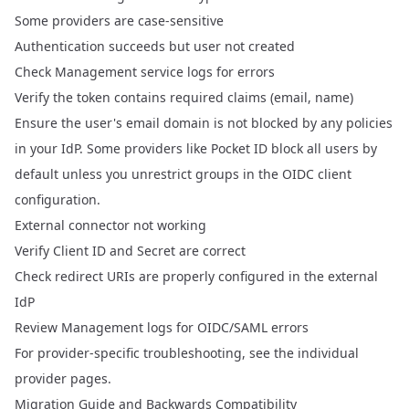
Some providers are case-sensitive
Authentication succeeds but user not created
Check Management service logs for errors
Verify the token contains required claims (email, name)
Ensure the user's email domain is not blocked by any policies
in your IdP. Some providers like Pocket ID block all users by
default unless you unrestrict groups in the OIDC client
configuration.
External connector not working
Verify Client ID and Secret are correct
Check redirect URIs are properly configured in the external
IdP
Review Management logs for OIDC/SAML errors
For provider-specific troubleshooting, see the individual
provider pages.
Migration Guide and Backwards Compatibility