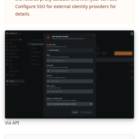
Configure SSO for external identity providers
for
details.
Via API