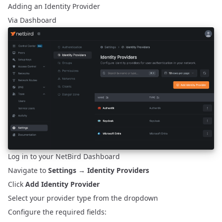
Adding an Identity Provider
Via Dashboard
Log in to your NetBird Dashboard
Navigate to
Settings
→
Identity Providers
Click
Add Identity Provider
Select your provider type from the dropdown
Configure the required fields: