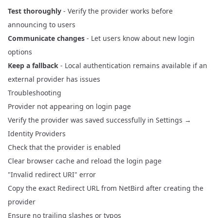
Test thoroughly
- Verify the provider works before
announcing to users
Communicate changes
- Let users know about new login
options
Keep a fallback
- Local authentication remains available if an
external provider has issues
Troubleshooting
Provider not appearing on login page
Verify the provider was saved successfully in Settings →
Identity Providers
Check that the provider is enabled
Clear browser cache and reload the login page
"Invalid redirect URI" error
Copy the exact Redirect URL from NetBird after creating the
provider
Ensure no trailing slashes or typos