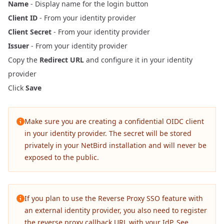
Name
- Display name for the login button
Client ID
- From your identity provider
Client Secret
- From your identity provider
Issuer
- From your identity provider
Copy the
Redirect URL
and configure it in your identity
provider
Click
Save
Make sure you are creating a confidential OIDC client
in your identity provider. The secret will be stored
privately in your NetBird installation and will never be
exposed to the public.
If you plan to use the
Reverse Proxy
SSO feature with
an external identity provider, you also need to register
the reverse proxy callback URL with your IdP. See