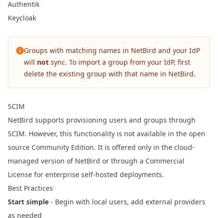
Authentik
Keycloak
Groups with matching names in NetBird and your IdP
will
not
sync. To import a group from your IdP, first
delete the existing group with that name in NetBird.
SCIM
NetBird supports provisioning users and groups through
SCIM. However, this functionality is not available in the open
source Community Edition. It is offered only in the cloud-
managed version of NetBird or through a
Commercial
License
for enterprise self-hosted deployments.
Best Practices
Start simple
- Begin with local users, add external providers
as needed