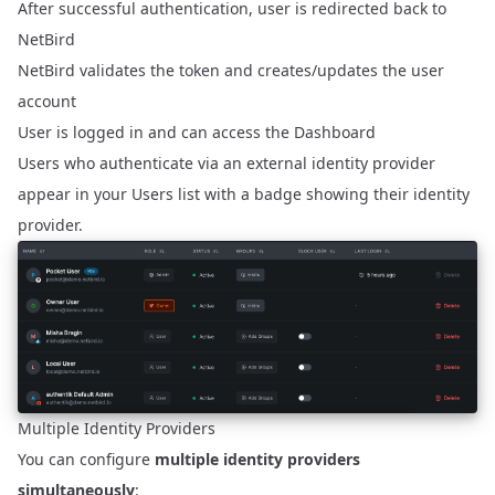
After successful authentication, user is redirected back to
NetBird
NetBird validates the token and creates/updates the user
account
User is logged in and can access the Dashboard
Users who authenticate via an external identity provider
appear in your Users list with a badge showing their identity
provider.
Multiple Identity Providers
You can configure
multiple identity providers
simultaneously
: