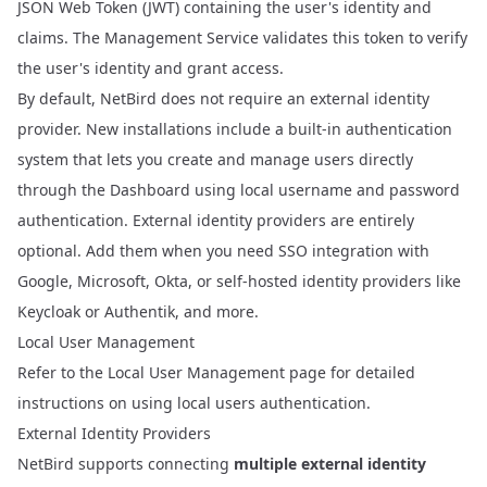
JSON Web Token (JWT)
containing the user's identity and
claims. The Management Service validates this token to verify
the user's identity and grant access.
By default, NetBird does not require an external identity
provider. New installations include a built-in authentication
system that lets you create and manage users directly
through the Dashboard using local username and password
authentication. External identity providers are entirely
optional. Add them when you need SSO integration with
Google, Microsoft, Okta, or self-hosted identity providers like
Keycloak or Authentik, and more.
Local User Management
Refer to the
Local User Management
page for detailed
instructions on using local users authentication.
External Identity Providers
NetBird supports connecting
multiple external identity