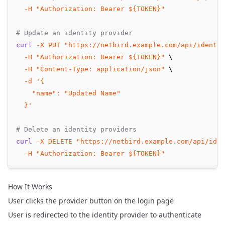
-H
"Authorization: Bearer ${TOKEN}"
# Update an identity provider
curl
-X
PUT
"https://netbird.example.com/api/identit
-H
"Authorization: Bearer ${TOKEN}"
 \
-H
"Content-Type: application/json"
 \
-d
'{
    "name": "Updated Name"
  }'
# Delete an identity providers
curl
-X
DELETE
"https://netbird.example.com/api/iden
-H
"Authorization: Bearer ${TOKEN}"
How It Works
User clicks the provider button on the login page
User is redirected to the identity provider to authenticate