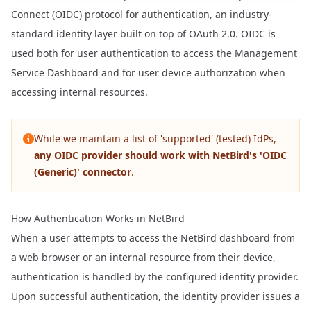
Connect (OIDC) protocol for authentication, an industry-
standard identity layer built on top of OAuth 2.0. OIDC is
used both for user authentication to access the Management
Service Dashboard and for user device authorization when
accessing internal resources.
While we maintain a list of 'supported' (tested) IdPs,
any OIDC provider should work with NetBird's 'OIDC
(Generic)' connector
.
How Authentication Works in NetBird
When a user attempts to access the NetBird dashboard from
a web browser or an internal resource from their device,
authentication is handled by the configured identity provider.
Upon successful authentication, the identity provider issues a