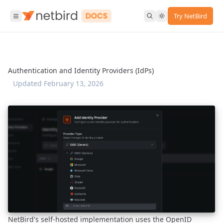
Try NetBird
Authentication and Identity Providers (IdPs)
Updated
February 13, 2026
NetBird's self-hosted implementation uses the OpenID