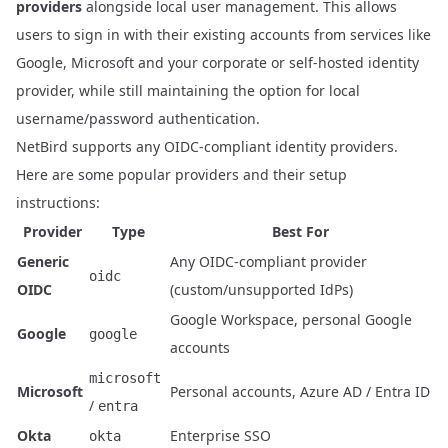
providers
alongside local user management
. This allows
users to sign in with their existing accounts from services like
Google, Microsoft and your corporate or self-hosted identity
provider, while still maintaining the option for local
username/password authentication.
NetBird supports any OIDC-compliant identity providers.
Here are some popular providers and their setup
instructions:
Provider
Type
Best For
Generic
Any OIDC-compliant provider
oidc
OIDC
(custom/unsupported IdPs)
Google Workspace, personal Google
Google
google
accounts
microsoft
Microsoft
Personal accounts, Azure AD / Entra ID
/
entra
Okta
Enterprise SSO
okta