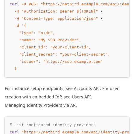
curl
-X
POST
"https://netbird.example.com/api/identi
-H
"Authorization: Bearer ${TOKEN}"
 \
-H
"Content-Type: application/json"
 \
-d
'{
    "type": "oidc",
    "name": "My SSO Provider",
    "client_id": "your-client-id",
    "client_secret": "your-client-secret",
    "issuer": "https://sso.example.com"
  }'
For instance setup endpoints, see
Accounts API
. For user
creation with embedded IdP, see
Users API
.
Managing Identity Providers via API
# List configured identity providers
curl
"https://netbird.example.com/api/identity-provi