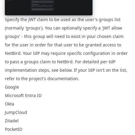
Specify the JWT claim to be used as the user's groups list
(normally 'groups'). You can optionally specify a 'JWT allow
groups' - this group will need to exist in your chosen claim
for the user in order for that user to be granted access to
NetBird. Your IdP may require specific configuration in order
to pass a groups claim to NetBird. For detailed per-IdP
implementation steps, see below. If your IdP isn't on the list,
refer to the project's documentation.
Google
Microsoft Entra ID
Okta
JumpCloud
Zitadel
PocketID