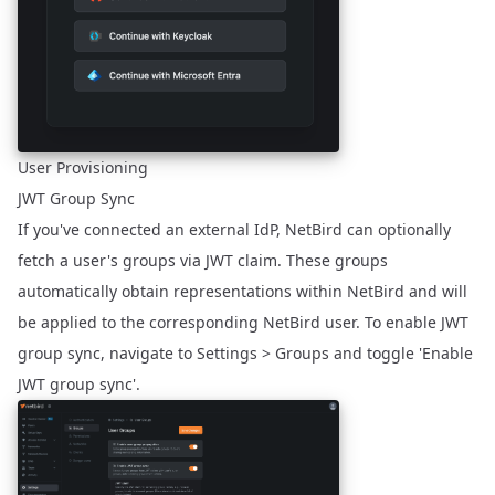
User Provisioning
JWT Group Sync
If you've connected an external IdP, NetBird can optionally
fetch a user's groups via JWT claim. These groups
automatically obtain representations within NetBird and will
be applied to the corresponding NetBird user. To enable JWT
group sync, navigate to Settings > Groups and toggle 'Enable
JWT group sync'.