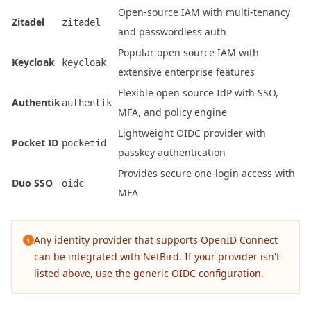
Open-source IAM with multi-tenancy
Zitadel
zitadel
and passwordless auth
Popular open source IAM with
Keycloak
keycloak
extensive enterprise features
Flexible open source IdP with SSO,
Authentik
authentik
MFA, and policy engine
Lightweight OIDC provider with
Pocket ID
pocketid
passkey authentication
Provides secure one-login access with
Duo SSO
oidc
MFA
Any identity provider that supports OpenID Connect
can be integrated with NetBird. If your provider isn't
listed above, use the generic OIDC configuration.